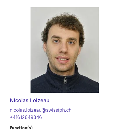
Nicolas Loizeau
nicolas.loizeau@swisstph.ch
+41612849346
Function(s)