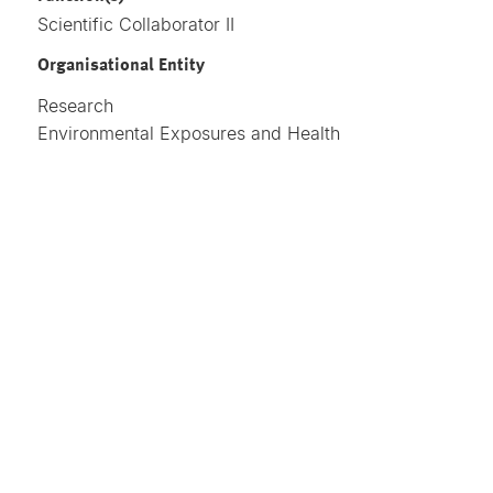
Scientific Collaborator II
Organisational Entity
Research
Environmental Exposures and Health