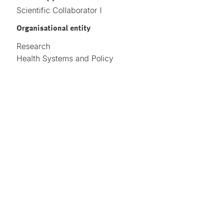
Scientific Collaborator I
Organisational entity
Research
Health Systems and Policy