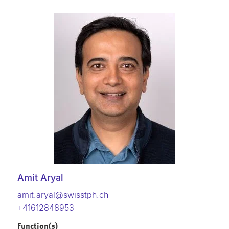
Amit Aryal
amit.aryal@swisstph.ch
+41612848953
Function(s)