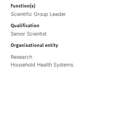
Function(s)
Scientific Group Leader
Qualification
Senior Scientist
Organisational entity
Research
Household Health Systems