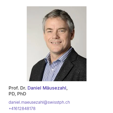
Prof. Dr.
Daniel Mäusezahl
,
PD, PhD
daniel.maeusezahl@swisstph.ch
+41612848178