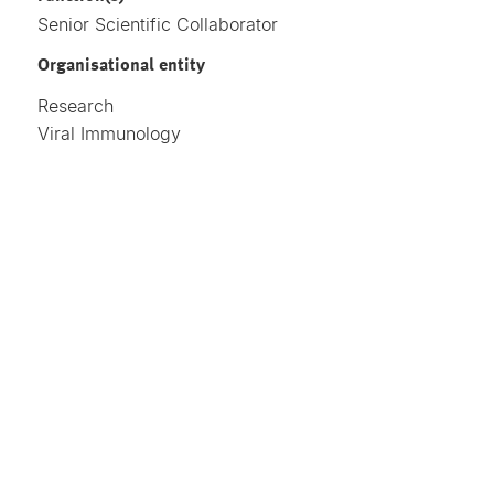
Senior Scientific Collaborator
Organisational entity
Research
Viral Immunology