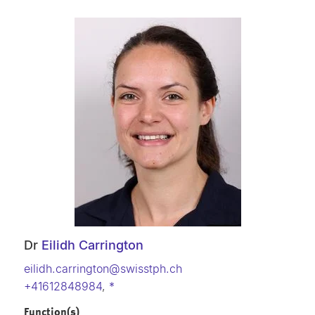
Dr
Eilidh Carrington
eilidh.carrington@swisstph.ch
+41612848984
,
*
Function(s)