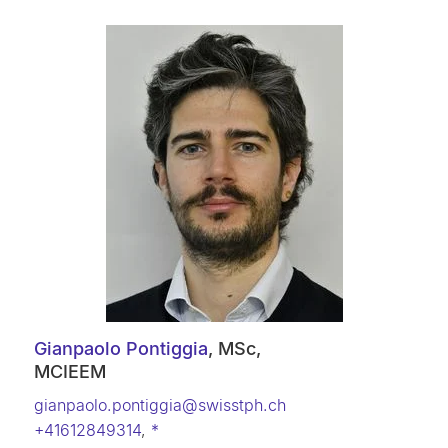
Gianpaolo Pontiggia
, MSc,
MCIEEM
gianpaolo.pontiggia@swisstph.ch
+41612849314
,
*