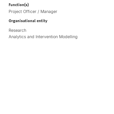
Function(s)
Project Officer / Manager
Organisational entity
Research
Analytics and Intervention Modelling