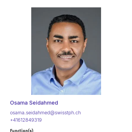
Osama Seidahmed
osama.seidahmed@swisstph.ch
+41612849319
Function(s)