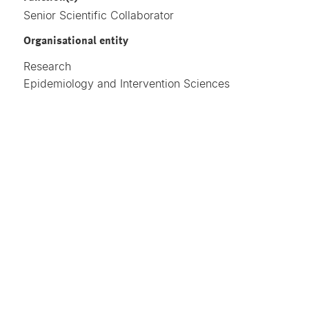
Senior Scientific Collaborator
Organisational entity
Research
Epidemiology and Intervention Sciences