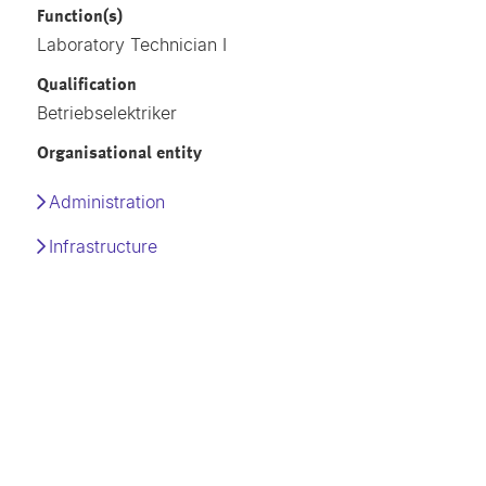
Function(s)
Laboratory Technician I
Qualification
Betriebselektriker
Organisational entity
Administration
Infrastructure