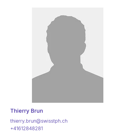
Thierry Brun
thierry.brun@swisstph.ch
+41612848281