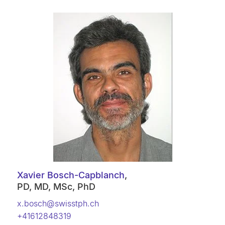
Xavier Bosch-Capblanch
,
PD, MD, MSc, PhD
x.bosch@swisstph.ch
+41612848319