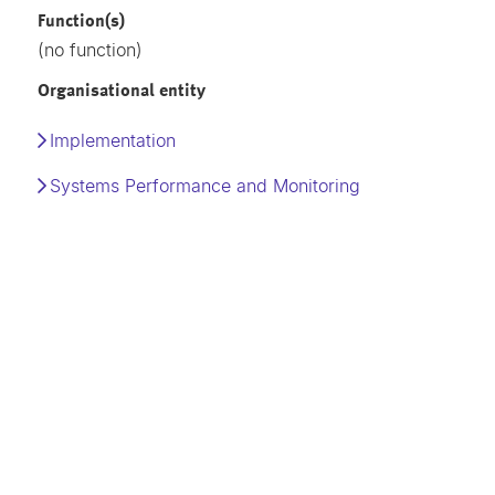
Function(s)
(no function)
Organisational entity
Implementation
Systems Performance and Monitoring