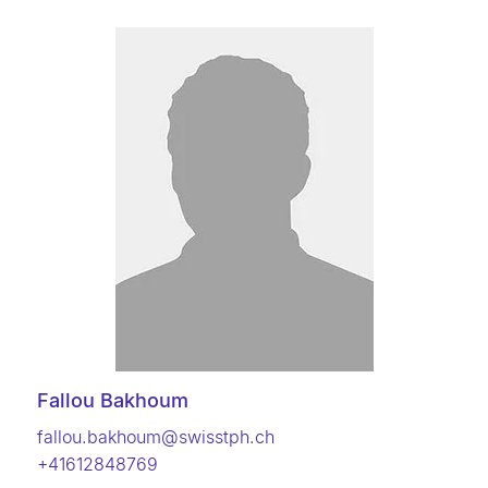
Fallou Bakhoum
fallou.bakhoum@swisstph.ch
+41612848769