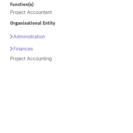
Function(s)
Project Accountant
Organisational Entity
Administration
Finances
Project Accounting