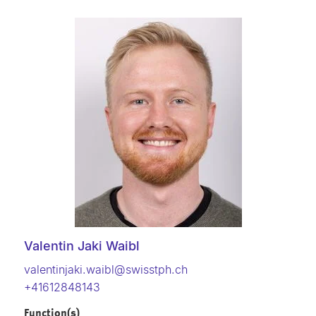
Valentin Jaki Waibl
valentinjaki.waibl@swisstph.ch
+41612848143
Function(s)