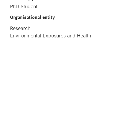
PhD Student
Organisational entity
Research
Environmental Exposures and Health