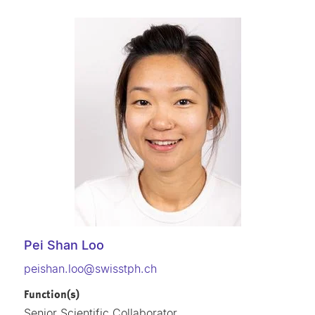
Pei Shan Loo
peishan.loo@swisstph.ch
Function(s)
Senior Scientific Collaborator