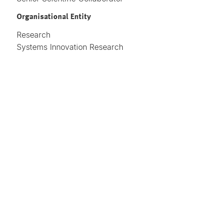
Organisational Entity
Research
Systems Innovation Research