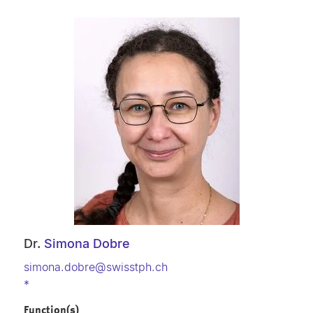
Dr.
Simona Dobre
simona.dobre@swisstph.ch
*
Function(s)