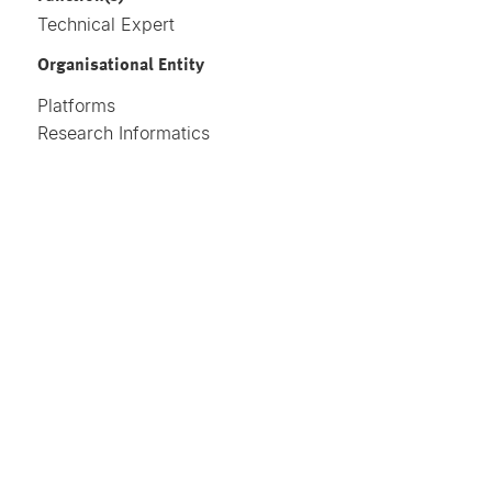
Technical Expert
Organisational Entity
Platforms
Research Informatics