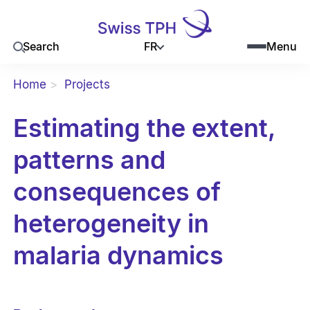
FR
Search
Menu
Home
Projects
Estimating the extent,
patterns and
consequences of
heterogeneity in
malaria dynamics