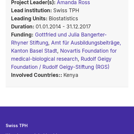
Project Leader(s):
Amanda Ross
Lead institution:
Swiss TPH
Leading Units:
Biostatistics
Duration:
01.01.2014 - 31.12.2017
Funding:
Gottfried und Julia Bangerter-
Rhyner Stiftung
,
Amt für Ausbildungsbeiträge,
Kanton Basel Stadt
,
Novartis Foundation for
medical-biological research
,
Rudolf Geigy
Foundation / Rudolf Geigy-Stiftung (RGS)
Involved Countries::
Kenya
Swiss TPH