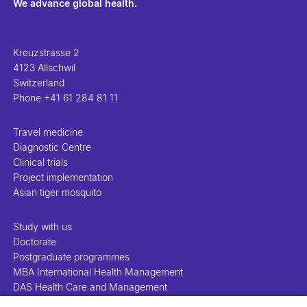
We advance global health.
Kreuzstrasse 2
4123 Allschwil
Switzerland
Phone
+41 61 284 81 11
Travel medicine
Diagnostic Centre
Clinical trials
Project implementation
Asian tiger mosquito
Study with us
Doctorate
Postgraduate programmes
MBA International Health Management
DAS Health Care and Management