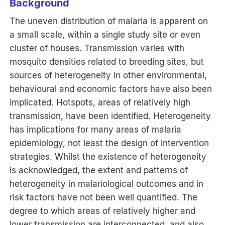
Background
The uneven distribution of malaria is apparent on
a small scale, within a single study site or even
cluster of houses. Transmission varies with
mosquito densities related to breeding sites, but
sources of heterogeneity in other environmental,
behavioural and economic factors have also been
implicated. Hotspots, areas of relatively high
transmission, have been identified. Heterogeneity
has implications for many areas of malaria
epidemiology, not least the design of intervention
strategies. Whilst the existence of heterogeneity
is acknowledged, the extent and patterns of
heterogeneity in malariological outcomes and in
risk factors have not been well quantified. The
degree to which areas of relatively higher and
lower transmission are interconnected, and also