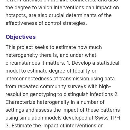
the degree to which interventions can impact on
hotspots, are also crucial determinants of the
effectiveness of control strategies.
Objectives
This project seeks to estimate how much
heterogeneity there is, and under what
circumstances it matters. 1. Develop a statistical
model to estimate degree of focality or
interconnectedness of transmission using data
from repeated community surveys with high-
resolution genotyping to distinguish infections 2.
Characterize heterogeneity in a number of
settings and assess the impact of these patterns
using simulation models developed at Swiss TPH
3. Estimate the impact of interventions on