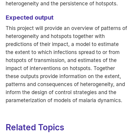
heterogeneity and the persistence of hotspots.
Expected output
This project will provide an overview of patterns of
heterogeneity and hotspots together with
predictions of their impact, a model to estimate
the extent to which infections spread to or from
hotspots of transmission, and estimates of the
impact of interventions on hotspots. Together
these outputs provide information on the extent,
patterns and consequences of heterogeneity, and
inform the design of control strategies and the
parameterization of models of malaria dynamics.
Related Topics