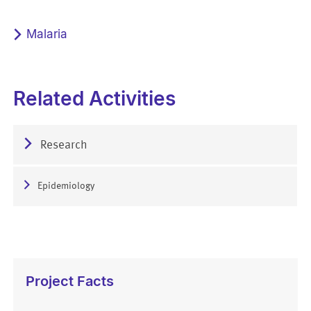
Malaria
Related Activities
Research
Epidemiology
Project Facts