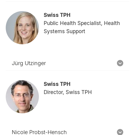
Swiss TPH
Public Health Specialist, Health
Systems Support
Jürg Utzinger
Swiss TPH
Director, Swiss TPH
Nicole Probst-Hensch