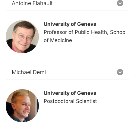
Antoine Flahault
University of Geneva
Professor of Public Health, School
of Medicine
Michael Deml
University of Geneva
Postdoctoral Scientist