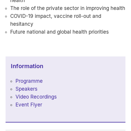
health
The role of the private sector in improving health
COVID-19 impact, vaccine roll-out and
hesitancy
Future national and global health priorities
Information
Programme
Speakers
Video Recordings
Event Flyer