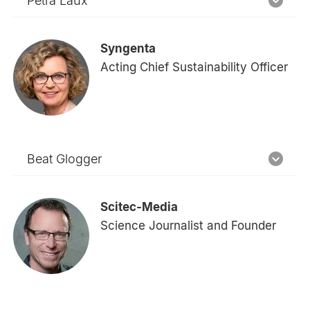
Petra Laux
Syngenta
Acting Chief Sustainability Officer
Beat Glogger
Scitec-Media
Science Journalist and Founder