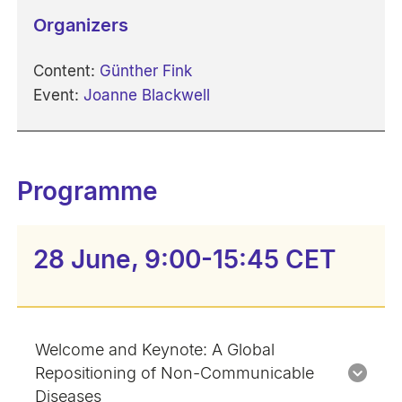
Organizers
Content:
Günther Fink
Event:
Joanne Blackwell
Programme
28 June, 9:00-15:45 CET
Welcome and Keynote: A Global
Repositioning of Non-Communicable
Diseases