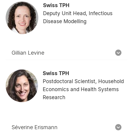
Swiss TPH
Deputy Unit Head, Infectious
Disease Modelling
Gillian Levine
Swiss TPH
Postdoctoral Scientist, Household
Economics and Health Systems
Research
Séverine Erismann