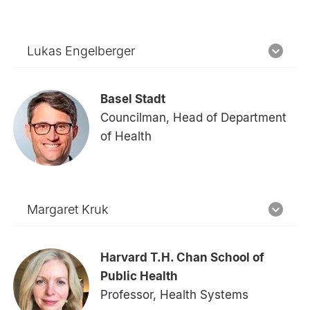
Lukas Engelberger
Basel Stadt
Councilman, Head of Department
of Health
Margaret Kruk
Harvard T.H. Chan School of
Public Health
Professor, Health Systems