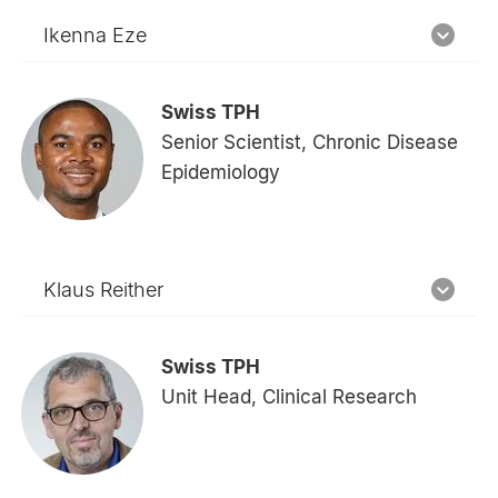
Ikenna Eze
Swiss TPH
Senior Scientist, Chronic Disease
Epidemiology
Klaus Reither
Swiss TPH
Unit Head, Clinical Research