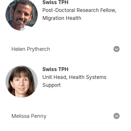
Swiss TPH
Post-Doctoral Research Fellow,
Migration Health
Helen Prytherch
Swiss TPH
Unit Head, Health Systems
Support
Melissa Penny