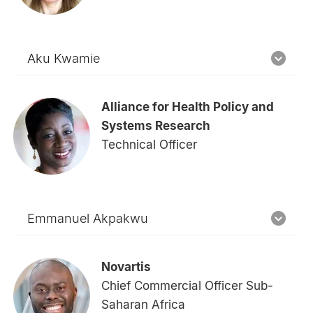
Aku Kwamie
Alliance for Health Policy and
Systems Research
Technical Officer
Emmanuel Akpakwu
Novartis
Chief Commercial Officer Sub-
Saharan Africa