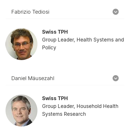
Fabrizio Tediosi
Swiss TPH
Group Leader, Health Systems and
Policy
Daniel Mäusezahl
Swiss TPH
Group Leader, Household Health
Systems Research