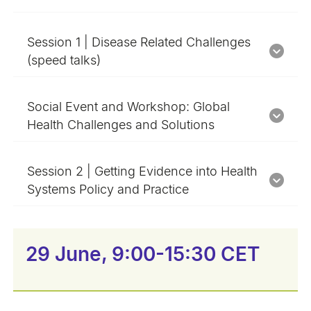
Session 1 | Disease Related Challenges
(speed talks)
Social Event and Workshop: Global
Health Challenges and Solutions
Session 2 | Getting Evidence into Health
Systems Policy and Practice
29 June, 9:00-15:30 CET