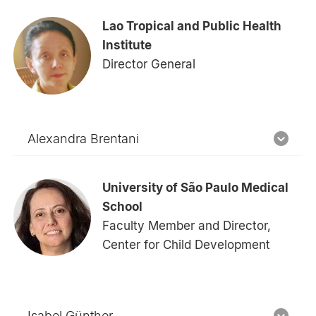
Lao Tropical and Public Health
Institute
Director General
Alexandra Brentani
University of São Paulo Medical
School
Faculty Member and Director,
Center for Child Development
Isabel Günther