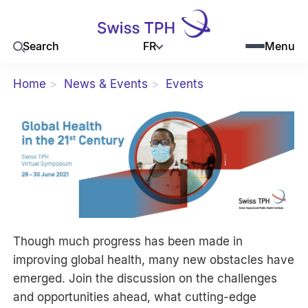
FR
Search
Menu
Home
News & Events
Events
Though much progress has been made in
improving global health, many new obstacles have
emerged. Join the discussion on the challenges
and opportunities ahead, what cutting-edge