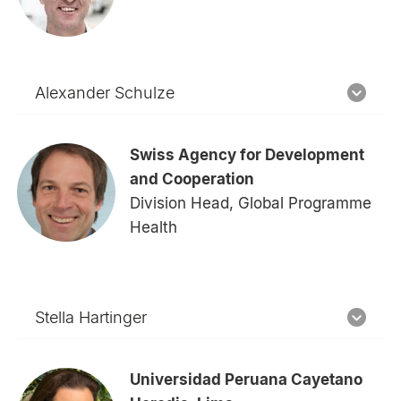
Alexander Schulze
Swiss Agency for Development
and Cooperation
Division Head, Global Programme
Health
Stella Hartinger
Universidad Peruana Cayetano