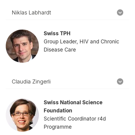
Niklas Labhardt
Swiss TPH
Group Leader, HIV and Chronic
Disease Care
Claudia Zingerli
Swiss National Science
Foundation
Scientific Coordinator r4d
Programme