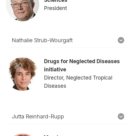
President
Nathalie Strub-Wourgaft
Drugs for Neglected Diseases
initiative
Director, Neglected Tropical
Diseases
Jutta Reinhard-Rupp