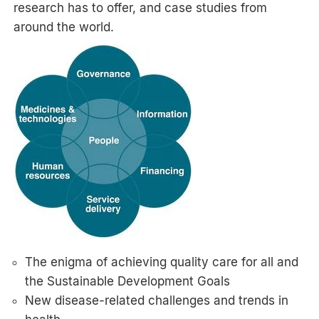
research has to offer, and case studies from
around the world.
The enigma of achieving quality care for all and
the Sustainable Development Goals
New disease-related challenges and trends in