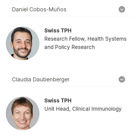
Daniel Cobos-Muños
Swiss TPH
Research Fellow, Health Systems
and Policy Research
Claudia Daubenberger
Swiss TPH
Unit Head, Clinical Immunology