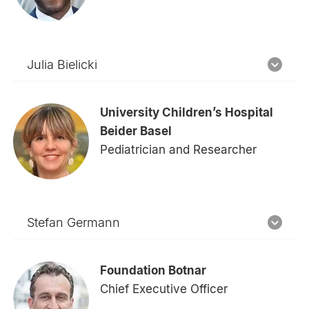
Julia Bielicki
University Children’s Hospital
Beider Basel
Pediatrician and Researcher
Stefan Germann
Foundation Botnar
Chief Executive Officer