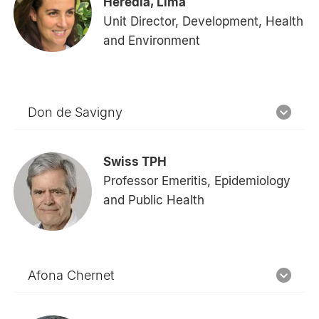
Heredia, Lima
Unit Director, Development, Health
and Environment
Don de Savigny
Swiss TPH
Professor Emeritis, Epidemiology
and Public Health
Afona Chernet