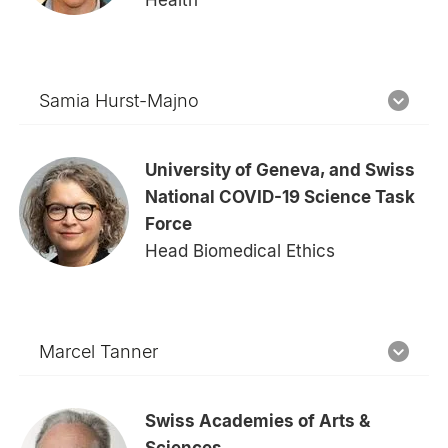
Samia Hurst-Majno
University of Geneva, and Swiss
National COVID-19 Science Task
Force
Head Biomedical Ethics
Marcel Tanner
Swiss Academies of Arts &
Sciences