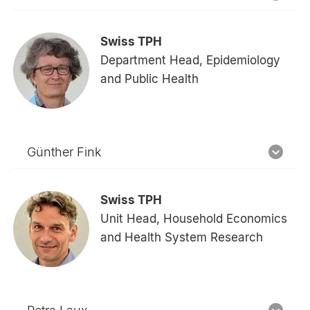
Swiss TPH
Department Head, Epidemiology
and Public Health
Günther Fink
Swiss TPH
Unit Head, Household Economics
and Health System Research