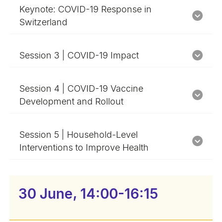
Keynote: COVID-19 Response in
Switzerland
Session 3 | COVID-19 Impact
Session 4 | COVID-19 Vaccine
Development and Rollout
Session 5 | Household-Level
Interventions to Improve Health
30 June, 14:00-16:15