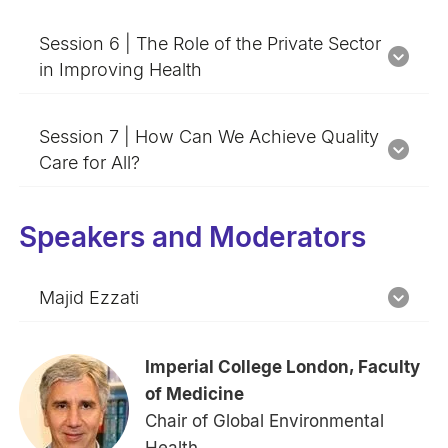
Session 6 | The Role of the Private Sector
in Improving Health
Session 7 | How Can We Achieve Quality
Care for All?
Speakers and Moderators
Majid Ezzati
Imperial College London, Faculty
of Medicine
Chair of Global Environmental
Health