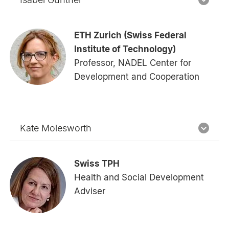
ETH Zurich (Swiss Federal
Institute of Technology)
Professor, NADEL Center for
Development and Cooperation
Kate Molesworth
Swiss TPH
Health and Social Development
Adviser