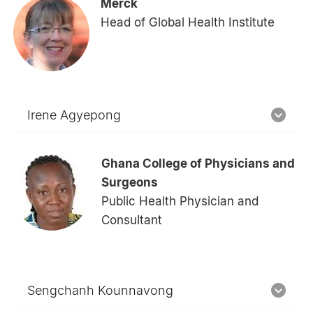
Merck
Head of Global Health Institute
Irene Agyepong
Ghana College of Physicians and
Surgeons
Public Health Physician and
Consultant
Sengchanh Kounnavong