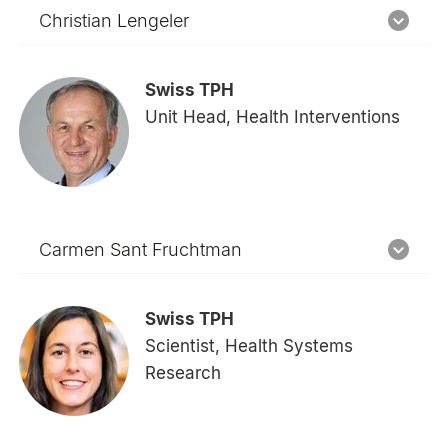
Christian Lengeler
Swiss TPH
Unit Head, Health Interventions
Carmen Sant Fruchtman
Swiss TPH
Scientist, Health Systems
Research