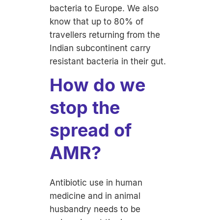
bacteria to Europe. We also
know that up to 80% of
travellers returning from the
Indian subcontinent carry
resistant bacteria in their gut.
How do we
stop the
spread of
AMR?
Antibiotic use in human
medicine and in animal
husbandry needs to be