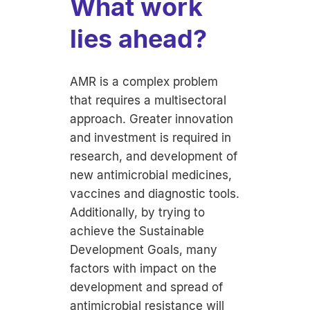
What work
lies ahead?
AMR is a complex problem
that requires a multisectoral
approach. Greater innovation
and investment is required in
research, and development of
new antimicrobial medicines,
vaccines and diagnostic tools.
Additionally, by trying to
achieve the Sustainable
Development Goals, many
factors with impact on the
development and spread of
antimicrobial resistance will