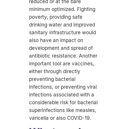
reduced or at the bare
minimum optimized. Fighting
poverty, providing safe
drinking water and improved
sanitary infrastructure would
also have an impact on
development and spread of
antibiotic resistance. Another
important tool are vaccines,
either through directly
preventing bacterial
infections, or preventing viral
infections associated with a
considerable risk for bacterial
superinfections like measles,
varicella or also COVID-19.