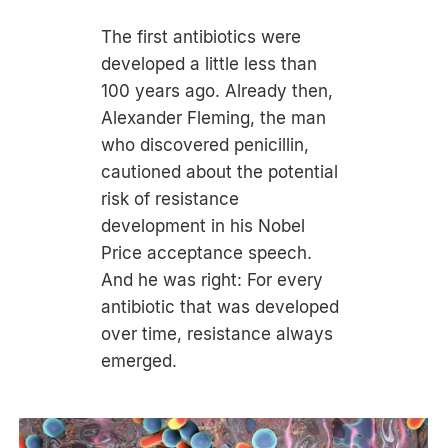
The first antibiotics were
developed a little less than
100 years ago. Already then,
Alexander Fleming, the man
who discovered penicillin,
cautioned about the potential
risk of resistance
development in his Nobel
Price acceptance speech.
And he was right: For every
antibiotic that was developed
over time, resistance always
emerged.