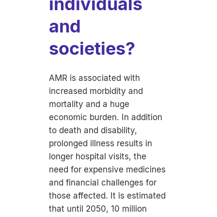
individuals
and
societies?
AMR is associated with
increased morbidity and
mortality and a huge
economic burden. In addition
to death and disability,
prolonged illness results in
longer hospital visits, the
need for expensive medicines
and financial challenges for
those affected. It is estimated
that until 2050, 10 million