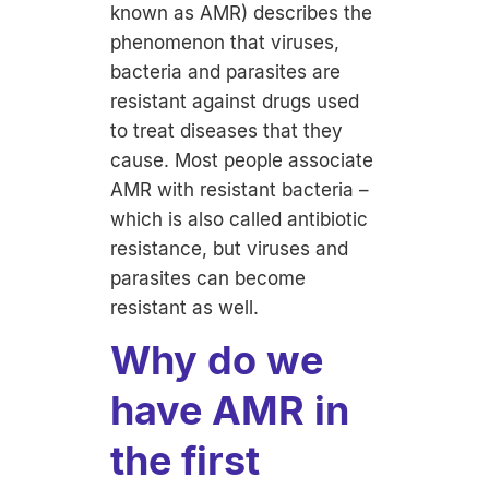
known as AMR) describes the
phenomenon that viruses,
bacteria and parasites are
resistant against drugs used
to treat diseases that they
cause. Most people associate
AMR with resistant bacteria –
which is also called antibiotic
resistance, but viruses and
parasites can become
resistant as well.
Why do we
have AMR in
the first