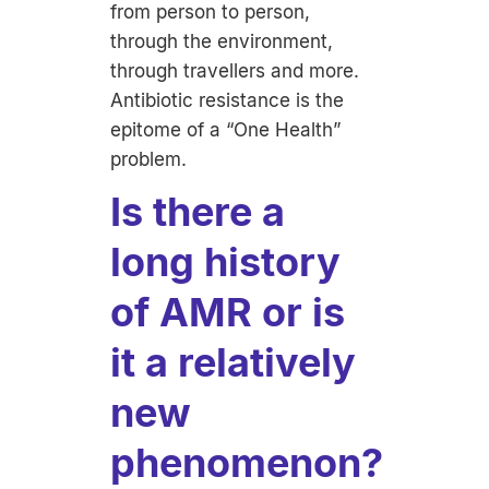
from person to person,
through the environment,
through travellers and more.
Antibiotic resistance is the
epitome of a “One Health”
problem.
Is there a
long history
of AMR or is
it a relatively
new
phenomenon?