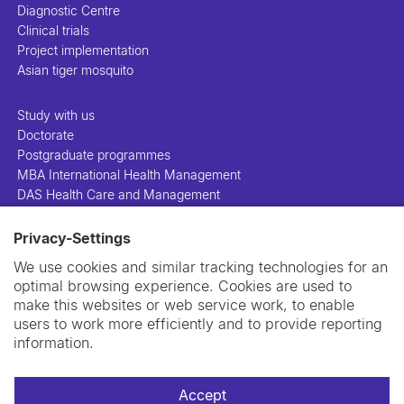
Diagnostic Centre
Clinical trials
Project implementation
Asian tiger mosquito
Study with us
Doctorate
Postgraduate programmes
MBA International Health Management
DAS Health Care and Management
Privacy-Settings
People
Projects
We use cookies and similar tracking technologies for an
Publications
optimal browsing experience. Cookies are used to
Library
make this websites or web service work, to enable
Support us
users to work more efficiently and to provide reporting
Contact us
information.
Accept