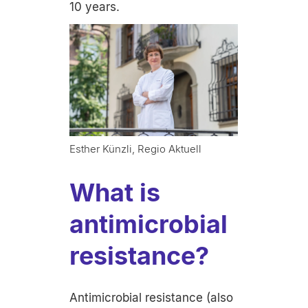
10 years.
Esther Künzli, Regio Aktuell
What is
antimicrobial
resistance?
Antimicrobial resistance (also