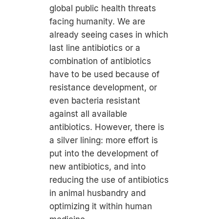
global public health threats
facing humanity. We are
already seeing cases in which
last line antibiotics or a
combination of antibiotics
have to be used because of
resistance development, or
even bacteria resistant
against all available
antibiotics. However, there is
a silver lining: more effort is
put into the development of
new antibiotics, and into
reducing the use of antibiotics
in animal husbandry and
optimizing it within human