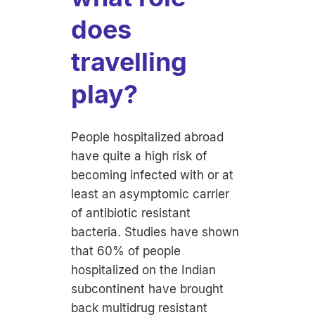
does
travelling
play?
People hospitalized abroad
have quite a high risk of
becoming infected with or at
least an asymptomic carrier
of antibiotic resistant
bacteria. Studies have shown
that 60% of people
hospitalized on the Indian
subcontinent have brought
back multidrug resistant