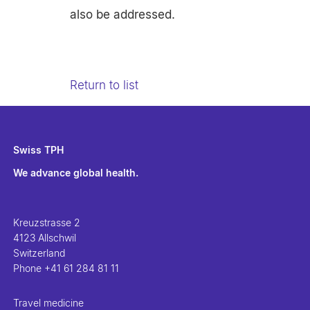
also be addressed.
Return to list
Swiss TPH
We advance global health.
Kreuzstrasse 2
4123 Allschwil
Switzerland
Phone
+41 61 284 81 11
Travel medicine