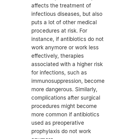
affects the treatment of
infectious diseases, but also
puts a lot of other medical
procedures at risk. For
instance, if antibiotics do not
work anymore or work less
effectively, therapies
associated with a higher risk
for infections, such as
immunosuppression, become
more dangerous. Similarly,
complications after surgical
procedures might become
more common if antibiotics
used as preoperative
prophylaxis do not work