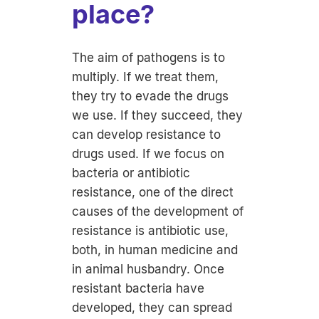
place?
The aim of pathogens is to
multiply. If we treat them,
they try to evade the drugs
we use. If they succeed, they
can develop resistance to
drugs used. If we focus on
bacteria or antibiotic
resistance, one of the direct
causes of the development of
resistance is antibiotic use,
both, in human medicine and
in animal husbandry. Once
resistant bacteria have
developed, they can spread