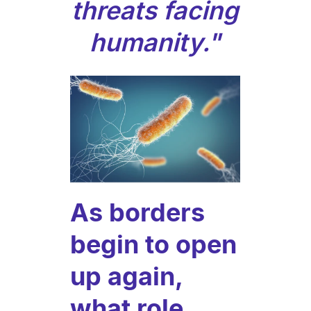
threats facing
humanity."
As borders
begin to open
up again,
what role