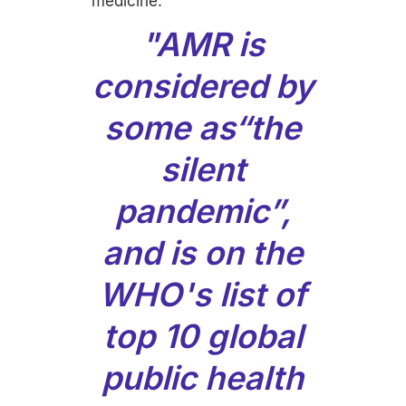
medicine.
"AMR is
considered by
some as“the
silent
pandemic”,
and is on the
WHO's list of
top 10 global
public health