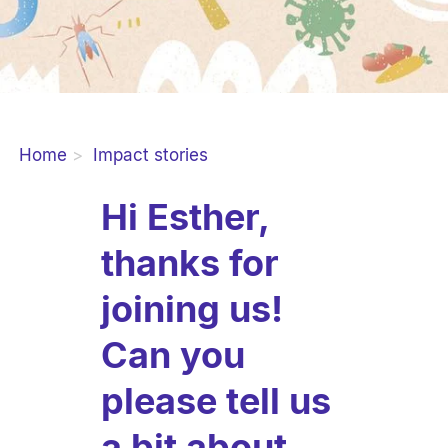
Home
Impact stories
Hi Esther,
thanks for
joining us!
Can you
please tell us
a bit about