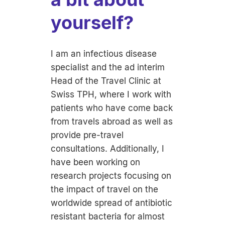
yourself?
I am an infectious disease
specialist and the ad interim
Head of the Travel Clinic at
Swiss TPH, where I work with
patients who have come back
from travels abroad as well as
provide pre-travel
consultations. Additionally, I
have been working on
research projects focusing on
the impact of travel on the
worldwide spread of antibiotic
resistant bacteria for almost