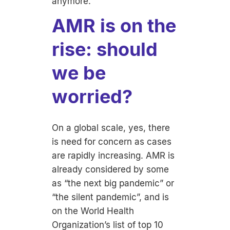
anymore.
AMR is on the
rise: should
we be
worried?
On a global scale, yes, there
is need for concern as cases
are rapidly increasing. AMR is
already considered by some
as “the next big pandemic” or
“the silent pandemic”, and is
on the World Health
Organization’s list of top 10