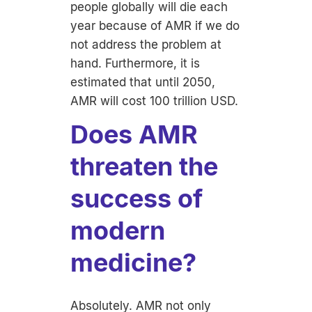
people globally will die each
year because of AMR if we do
not address the problem at
hand. Furthermore, it is
estimated that until 2050,
AMR will cost 100 trillion USD.
Does AMR
threaten the
success of
modern
medicine?
Absolutely. AMR not only