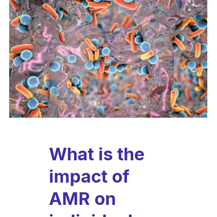
What is the
impact of
AMR on