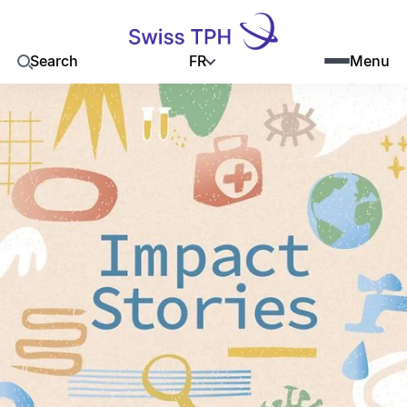
FR
Search
Menu