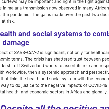
d curfews may be important and right in the fight again
e in malaria transmission now observed in many African 
 to the pandemic. The gains made over the past two deca
at risk.
health and social systems to com
al damage
pact of SARS-CoV-2 is significant, not only for healthcar
omic terms. The crisis has shattered trust between peop
adership. If Switzerland wants to assert its role and respo
alth worldwide, then a systemic approach and perspecti
l that links the health and social system with the econo
y way to do justice to the negative impacts of COVID-19 
al health, and economic sectors in Africa and globally.
Despite all the positive a