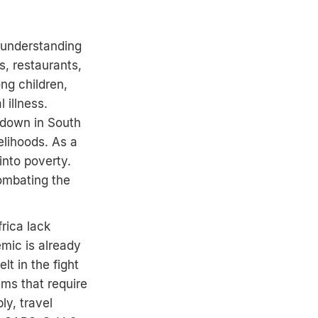
 understanding
s, restaurants,
ng children,
 illness.
kdown in South
elihoods. As a
into poverty.
combating the
frica lack
mic is already
lt in the fight
ams that require
ly, travel