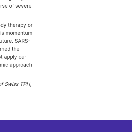
urse of severe
ody therapy or
 This momentum
future. SARS-
rned the
st apply our
emic approach
 of Swiss TPH,