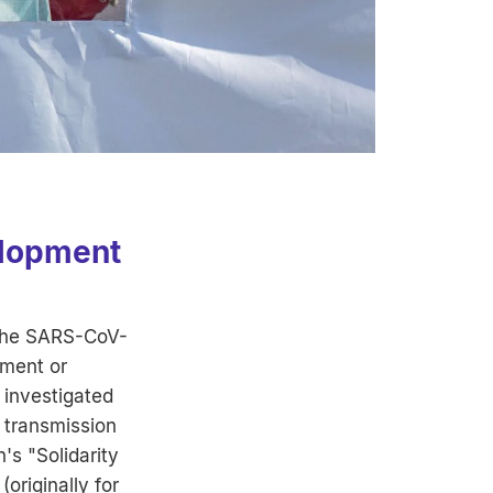
elopment
 the SARS-CoV-
tment or
 investigated
 transmission
's "Solidarity
(originally for