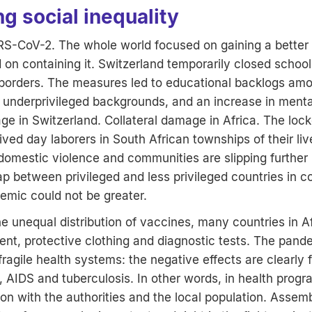
g social inequality
-CoV-2. The whole world focused on gaining a better
d on containing it. Switzerland temporarily closed school
 borders. The measures led to educational backlogs amo
 underprivileged backgrounds, and an increase in mental
ge in Switzerland. Collateral damage in Africa. The loc
ived day laborers in South African townships of their liv
 domestic violence and communities are slipping further 
gap between privileged and less privileged countries in 
mic could not be greater.
the unequal distribution of vaccines, many countries in A
t, protective clothing and diagnostic tests. The pande
ragile health systems: the negative effects are clearly fe
, AIDS and tuberculosis. In other words, in health progr
on with the authorities and the local population. Assemb