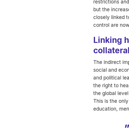
restrictions an
but the increas
closely linked
control are now 
Linking 
collater
The indirect im
social and econ
and political le
the right to he
the global leve
This is the onl
education, ment
"