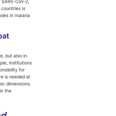
st SARS-CoV-2,
countries is
des in malaria
bat
e, but also in
le, institutions
nsibility for
ve is needed at
mic dimensions.
in the
nd