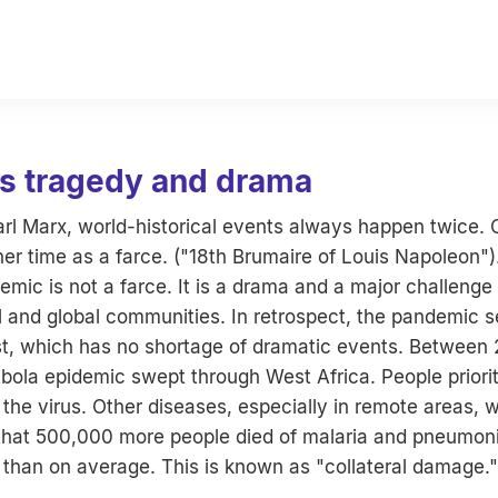
as tragedy and drama
arl Marx, world-historical events always happen twice.
her time as a farce. ("18th Brumaire of Louis Napoleon")
ic is not a farce. It is a drama and a major challenge f
l and global communities. In retrospect, the pandemic s
st, which has no shortage of dramatic events. Between
bola epidemic swept through West Africa. People priorit
the virus. Other diseases, especially in remote areas, 
d that 500,000 more people died of malaria and pneumoni
 than on average. This is known as "collateral damage."