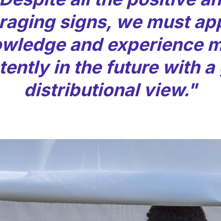
raging signs, we must app
wledge and experience 
ently in the future with a
distributional view."