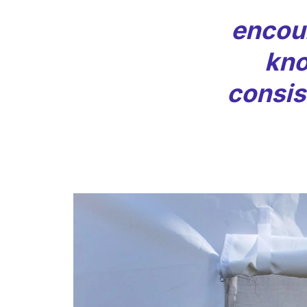
encou
kno
consist