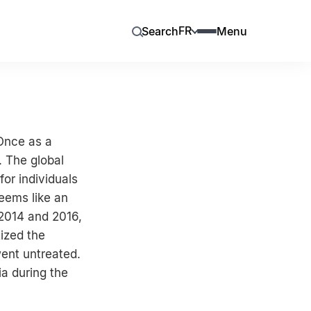
FR
Search
Menu
 Once as a
. The global
or individuals
eems like an
 2014 and 2016,
ized the
went untreated.
a during the