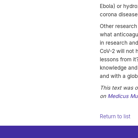
Ebola) or hydro
corona disease
Other research
what anticoagu
in research an
CoV-2 will not
lessons from it
knowledge and 
and with a globa
This text was o
on
Medicus Mu
Return to list