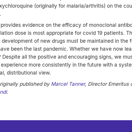
xychloroquine (originally for malaria/arthritis) on the co
.
 provides evidence on the efficacy of monoclonal antib
lation dose is most appropriate for covid 19 patients.
d development of new drugs must be maintained in the 
 have been the last pandemic. Whether we have now lea
? Despite all the positive and encouraging signs, we mu
experience more consistently in the future with a syst
l, distributional view.
riginally published by
Marcel Tanner
, Director Emeritus
ndi
.