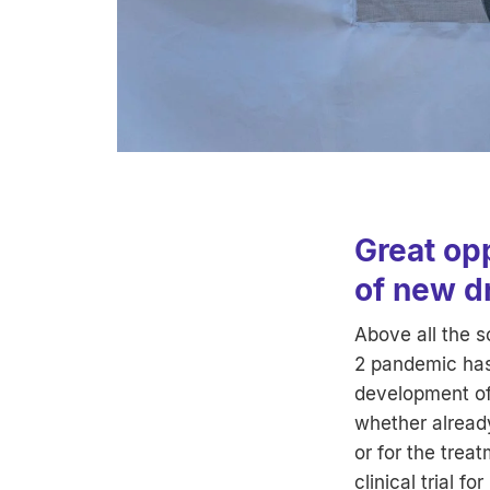
Great op
of new d
Above all the 
2 pandemic has 
development of
whether alread
or for the trea
clinical trial f