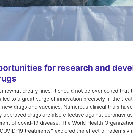
portunities for research and dev
rugs
somewhat dreary lines, it should not be overlooked that
led to a great surge of innovation precisely in the trea
 new drugs and vaccines. Numerous clinical trials have
y approved drugs are also effective against coronavirus
tment of covid-19 disease. The World Health Organization
or COVID-19 treatments" explored the effect of redemsivir 