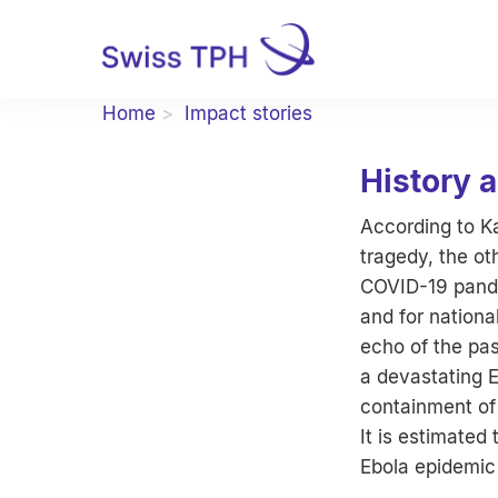
Home
Impact stories
History 
According to K
tragedy, the ot
COVID-19 pandem
and for nationa
echo of the pa
a devastating E
containment of 
It is estimate
Ebola epidemic