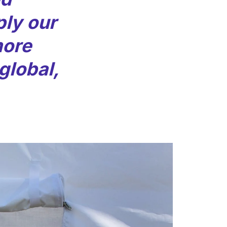
ly our
more
 global,