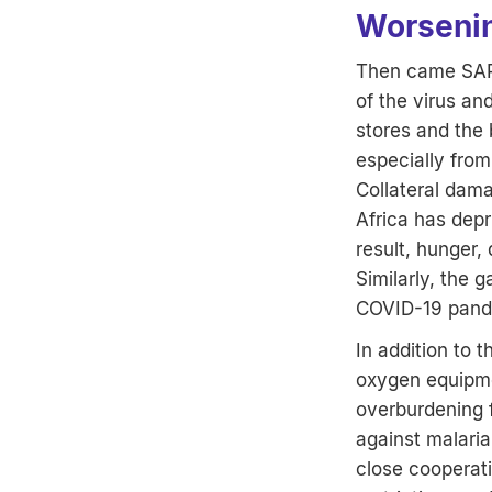
Worsenin
Then came SARS
of the virus an
stores and the
especially from
Collateral dama
Africa has depr
result, hunger,
Similarly, the 
COVID-19 pande
In addition to 
oxygen equipmen
overburdening f
against malaria
close cooperati