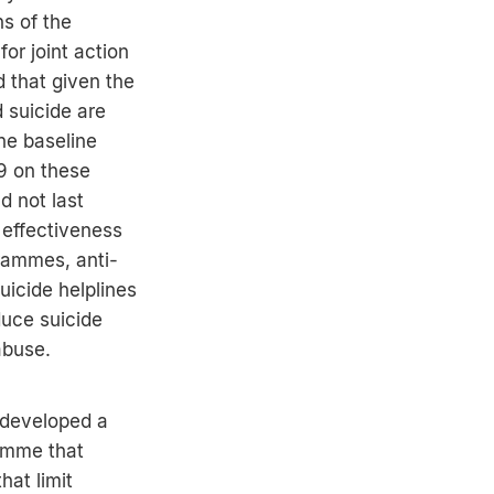
ns of the
or joint action
 that given the
 suicide are
he baseline
9 on these
d not last
effectiveness
grammes, anti-
uicide helplines
duce suicide
abuse.
developed a
amme that
hat limit