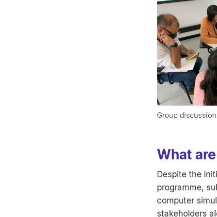
Group discussion
What are 
Despite the ini
programme, sub
computer simul
stakeholders al