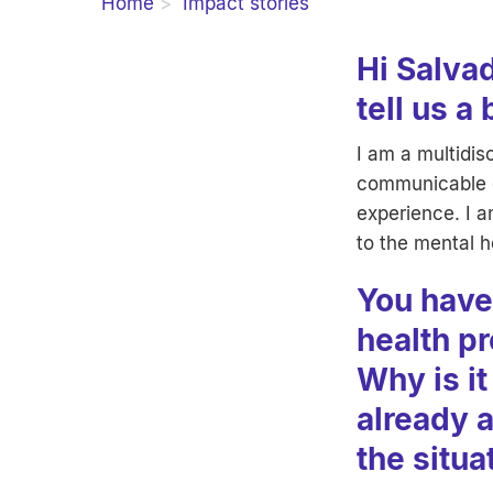
Home
Impact stories
Hi Salvad
tell us a
I am a multidis
communicable di
experience. I a
to the mental h
You have
health pr
Why is it
already 
the situa