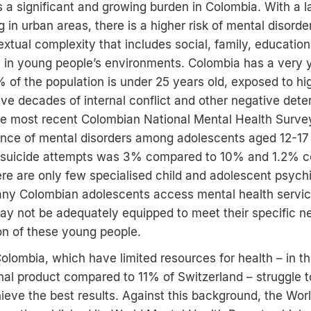
is a significant and growing burden in Colombia. With a l
g in urban areas, there is a higher risk of mental disord
xtual complexity that includes social, family, education
s in young people’s environments. Colombia has a very
 of the population is under 25 years old, exposed to hig
five decades of internal conflict and other negative dete
he most recent Colombian National Mental Health Survey
lence of mental disorders among adolescents aged 12-1
f suicide attempts was 3% compared to 10% and 1.2% c
re are only few specialised child and adolescent psychia
ny Colombian adolescents access mental health service
 may not be adequately equipped to meet their specific n
ion of these young people.
Colombia, which have limited resources for health – in t
nal product compared to 11% of Switzerland – struggle 
hieve the best results. Against this background, the Wor