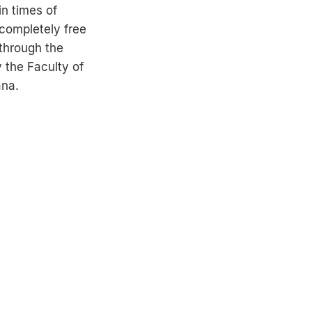
in times of
completely free
through the
y the Faculty of
ana.