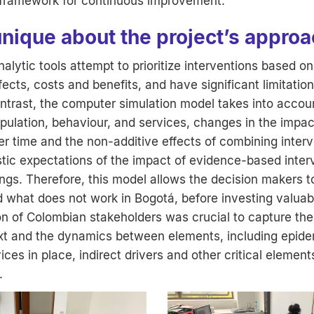
d framework for continuous improvement.
unique about the project’s appro
alytic tools attempt to prioritize interventions based on
ects, costs and benefits, and have significant limitatio
ntrast, the computer simulation model takes into accou
ulation, behaviour, and services, changes in the impac
er time and the non-additive effects of combining interv
istic expectations of the impact of evidence-based inter
ings. Therefore, this model allows the decision makers 
 what does not work in Bogotá, before investing valuab
on of Colombian stakeholders was crucial to capture the
ext and the dynamics between elements, including epidem
ices in place, indirect drivers and other critical elemen
.