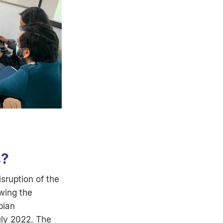
s?
isruption of the
wing the
bian
uly 2022. The