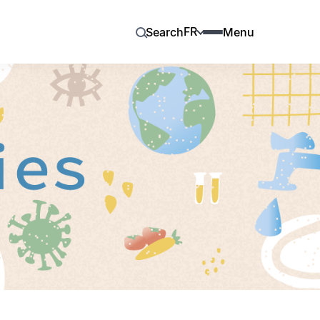
FR
Search
Menu