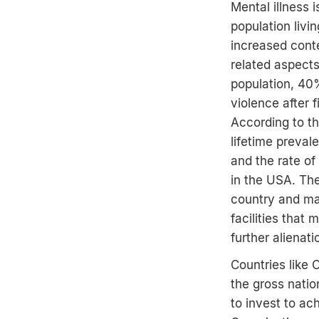
Mental illness 
population livin
increased conte
related aspect
population, 40%
violence after 
According to t
lifetime preva
and the rate o
in the USA. The
country and ma
facilities that
further alienat
Countries like 
the gross natio
to invest to ac