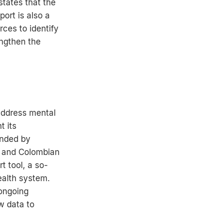
states that the
ort is also a
rces to identify
engthen the
address mental
t its
unded by
 and Colombian
t tool, a so-
ealth system.
 ongoing
w data to