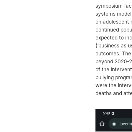
symposium facil
systems modelli
on adolescent m
continued popul
expected to inc
(‘business as 
outcomes. The 
beyond 2020-20
of the interven
bullying progra
were the interv
deaths and att