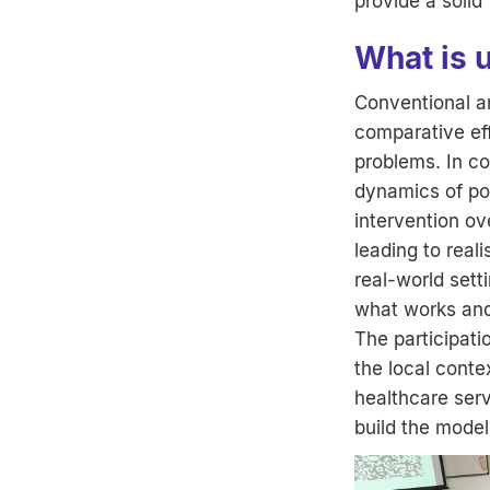
provide a soli
What is 
Conventional an
comparative eff
problems. In co
dynamics of pop
intervention ov
leading to real
real-world sett
what works and
The participati
the local cont
healthcare serv
build the model