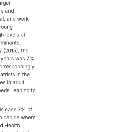
arger
ers and
al, and work-
 young
h levels of
rminants.
 (2015), the
7 years was 7%
orrespondingly
trists in the
s in adult
eeds, leading to
his case 7% of
to decide where
ld Health