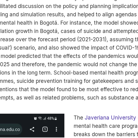
itated discussion on the policy and planning implicatio
ng and simulation results, and helped to align agendas f
ental health in Bogotá. For instance, the model showed
ation growth in Bogotá, cases of suicide and attempted
rease over the forecast period (2021-2031), assuming t
usual’) scenario, and also showed the impact of COVID-1
model predicted that the effects of the pandemics woul
25 and therefore, the pandemic would not change the 
tions in the long term. School-based mental health pro
mmes, suicide prevention training for gatekeepers and s
entions that the model found to be most effective to re
empts, as well as related problems, such as substance 
The
Javeriana University
mental health care progr
breaks down the barriers t