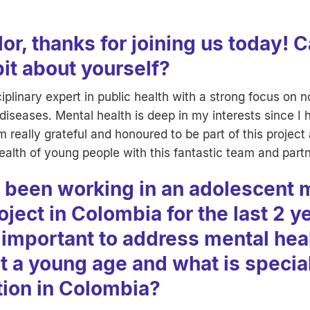
or, thanks for joining us today! 
 bit about yourself?
ciplinary expert in public health with a strong focus on 
seases. Mental health is deep in my interests since I 
m really grateful and honoured to be part of this project
ealth of young people with this fantastic team and part
 been working in an adolescent 
oject in Colombia for the last 2 y
 important to address mental hea
at a young age and what is specia
tion in Colombia?