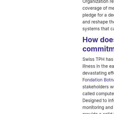
Organization re
coverage of men
pledge for a de
and reshape th
systems that ca
How does
commitm
Swiss TPH has 
illness in the 
devastating eff
Fondation Botn
stakeholders wo
called computer
Designed to inf
monitoring and 