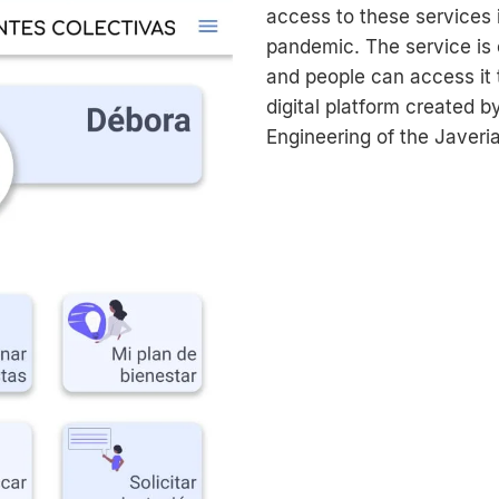
access to these services 
pandemic. The service is 
and people can access it 
digital platform created b
Engineering of the Javeri