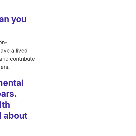
Can you
non-
have a lived
 and contribute
ners.
mental
ears.
lth
l about