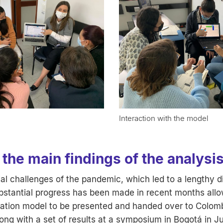
Interaction with the model
the main findings of the analysi
tial challenges of the pandemic, which led to a lengthy d
stantial progress has been made in recent months allo
ation model to be presented and handed over to Colom
ong with a set of results at a symposium in Bogotá in J