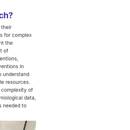
ach?
 their
ns for complex
nt the
t of
entions,
ventions in
to understand
le resources.
 complexity of
iological data,
ts needed to