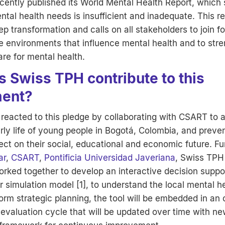
cently published its World Mental Health Report, which 
tal health needs is insufficient and inadequate. This rep
ep transformation and calls on all stakeholders to join fo
e environments that influence mental health and to str
re for mental health.
 Swiss TPH contribute to this
ent?
reacted to this pledge by collaborating with CSART to 
early life of young people in Bogotá, Colombia, and preven
ect on their social, educational and economic future. F
ar
,
CSART
,
Pontificia Universidad Javeriana
, Swiss TPH
rked together to develop an interactive decision suppor
 simulation model [1], to understand the local mental h
orm strategic planning, the tool will be embedded in an
evaluation cycle that will be updated over time with ne