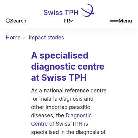
FR
Search
Menu
Home
Impact stories
A specialised
diagnostic centre
at Swiss TPH
As a national reference centre
for malaria diagnosis and
other imported parasitic
diseases, the
Diagnostic
Centre
of Swiss TPH is
specialised in the diagnosis of