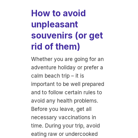
How to avoid
unpleasant
souvenirs (or get
rid of them)
Whether you are going for an
adventure holiday or prefer a
calm beach trip – it is
important to be well prepared
and to follow certain rules to
avoid any health problems.
Before you leave, get all
necessary vaccinations in
time. During your trip, avoid
eating raw or undercooked