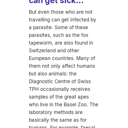
can get sick…
But even those who are not
travelling can get infected by
a parasite. Some of these
parasites, such as the fox
tapeworm, are also found in
Switzerland and other
European countries. Many of
them not only affect humans
but also animals: the
Diagnostic Centre of Swiss
TPH occasionally receives
samples of the great apes
who live in the Basel Zoo. The
laboratory methods are
basically the same as for
humans. For example, faecal