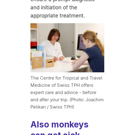
and initiation of the
appropriate treatment.
The Centre for Tropical and Travel
Medicine of Swiss TPH offers
expert care and advice - before
and after your trip. (Photo: Joachim
Pelikan / Swiss TPH)
Also monkeys