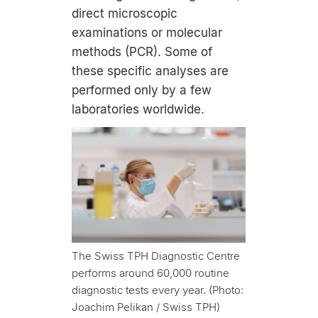
direct microscopic
examinations or molecular
methods (PCR). Some of
these specific analyses are
performed only by a few
laboratories worldwide.
The Swiss TPH Diagnostic Centre
performs around 60,000 routine
diagnostic tests every year. (Photo:
Joachim Pelikan / Swiss TPH)