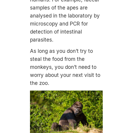
samples of the apes are
analysed in the laboratory by
microscopy and PCR for
detection of intestinal
parasites.
As long as you don’t try to
steal the food from the
monkeys, you don’t need to
worry about your next visit to
the zoo.