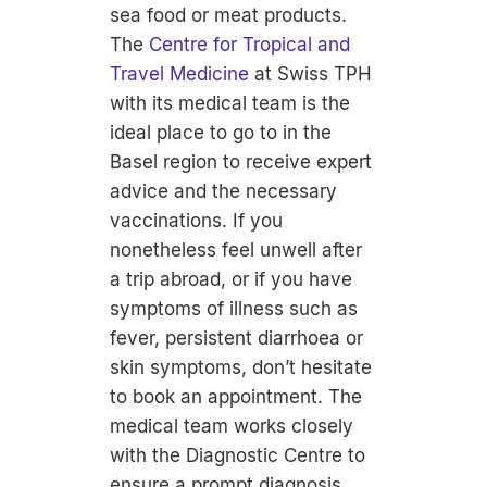
sea food or meat products.
The
Centre for Tropical and
Travel Medicine
at Swiss TPH
with its medical team is the
ideal place to go to in the
Basel region to receive expert
advice and the necessary
vaccinations. If you
nonetheless feel unwell after
a trip abroad, or if you have
symptoms of illness such as
fever, persistent diarrhoea or
skin symptoms, don’t hesitate
to book an appointment. The
medical team works closely
with the Diagnostic Centre to
ensure a prompt diagnosis