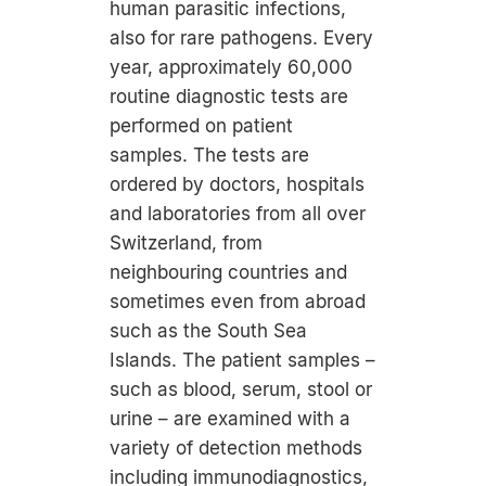
human parasitic infections,
also for rare pathogens. Every
year, approximately 60,000
routine diagnostic tests are
performed on patient
samples. The tests are
ordered by doctors, hospitals
and laboratories from all over
Switzerland, from
neighbouring countries and
sometimes even from abroad
such as the South Sea
Islands. The patient samples –
such as blood, serum, stool or
urine – are examined with a
variety of detection methods
including immunodiagnostics,