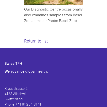
Our Diagnostic Centre occasionally
also examines samples from Basel
Zoo animals. (Photo: Basel Zoo)
Return to list
Swiss TPH
We advance global health.
Kreuzstrasse 2
4123 Allschwil
Switzerland
Phone
+41 61 284 81 11