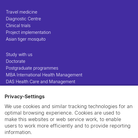
Travel medicine
Diagnostic Centre
Clinical trials
Project implementation
Asian tiger mosquito
Study with us
Doctorate
Postgraduate programmes
MBA International Health Management
DAS Health Care and Management
Privacy-Settings
People
Projects
We use cookies and similar tracking technologies for an
Publications
optimal browsing experience. Cookies are used to
Library
make this websites or web service work, to enable
Support us
users to work more efficiently and to provide reporting
Contact us
information.