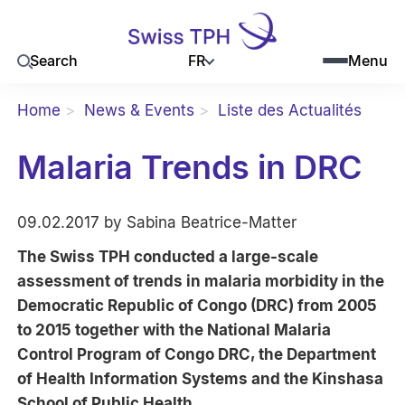
FR
Search
Menu
Home
News & Events
Liste des Actualités
Malaria Trends in DRC
09.02.2017 by Sabina Beatrice-Matter
The Swiss TPH conducted a large-scale
assessment of trends in malaria morbidity in the
Democratic Republic of Congo (DRC) from 2005
to 2015 together with the National Malaria
Control Program of Congo DRC, the Department
of Health Information Systems and the Kinshasa
School of Public Health.