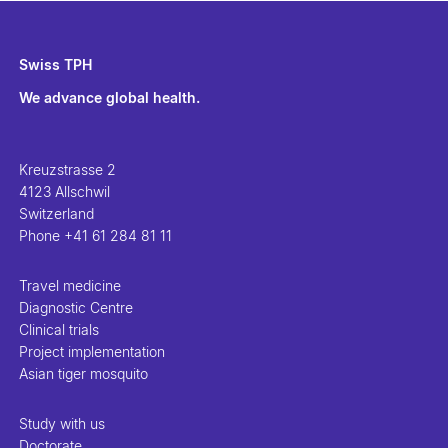
Swiss TPH
We advance global health.
Kreuzstrasse 2
4123 Allschwil
Switzerland
Phone
+41 61 284 81 11
Travel medicine
Diagnostic Centre
Clinical trials
Project implementation
Asian tiger mosquito
Study with us
Doctorate