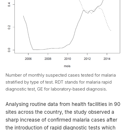
Number of monthly suspected cases tested for malaria
stratified by type of test. RDT stands for malaria rapid
diagnostic test, GE for laboratory-based diagnosis.
Analysing routine data from health facilities in 90
sites across the country, the study observed a
sharp increase of confirmed malaria cases after
the introduction of rapid diagnostic tests which