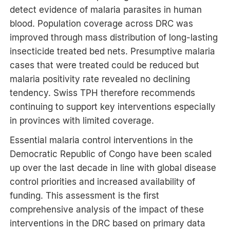
detect evidence of malaria parasites in human
blood. Population coverage across DRC was
improved through mass distribution of long-lasting
insecticide treated bed nets. Presumptive malaria
cases that were treated could be reduced but
malaria positivity rate revealed no declining
tendency. Swiss TPH therefore recommends
continuing to support key interventions especially
in provinces with limited coverage.
Essential malaria control interventions in the
Democratic Republic of Congo have been scaled
up over the last decade in line with global disease
control priorities and increased availability of
funding. This assessment is the first
comprehensive analysis of the impact of these
interventions in the DRC based on primary data