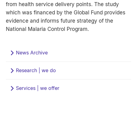
from health service delivery points. The study
which was financed by the Global Fund provides
evidence and informs future strategy of the
National Malaria Control Program.
News Archive
Research | we do
Services | we offer