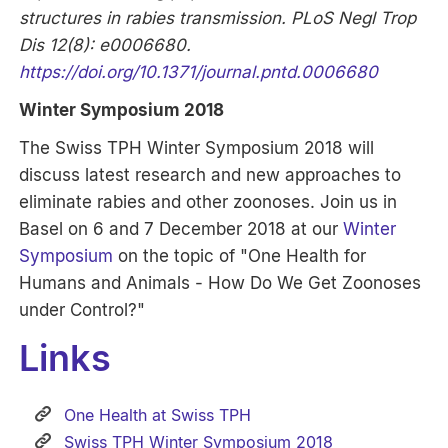
structures in rabies transmission. PLoS Negl Trop
Dis 12(8): e0006680.
https://doi.org/10.1371/journal.pntd.0006680
Winter Symposium 2018
The Swiss TPH Winter Symposium 2018 will
discuss latest research and new approaches to
eliminate rabies and other zoonoses. Join us in
Basel on 6 and 7 December 2018 at our
Winter
Symposium
on the topic of "One Health for
Humans and Animals - How Do We Get Zoonoses
under Control?"
Links
One Health at Swiss TPH
Swiss TPH Winter Symposium 2018