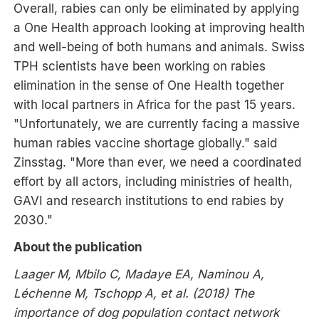
Overall, rabies can only be eliminated by applying
a One Health approach looking at improving health
and well-being of both humans and animals. Swiss
TPH scientists have been working on rabies
elimination in the sense of One Health together
with local partners in Africa for the past 15 years.
"Unfortunately, we are currently facing a massive
human rabies vaccine shortage globally." said
Zinsstag. "More than ever, we need a coordinated
effort by all actors, including ministries of health,
GAVI and research institutions to end rabies by
2030."
About the publication
Laager M, Mbilo C, Madaye EA, Naminou A,
Léchenne M, Tschopp A, et al. (2018) The
importance of dog population contact network