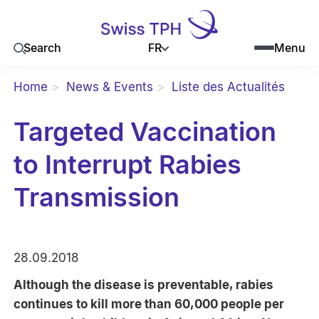
FR
Search
Menu
Home
News & Events
Liste des Actualités
Targeted Vaccination
to Interrupt Rabies
Transmission
28.09.2018
Although the disease is preventable, rabies
continues to kill more than 60,000 people per