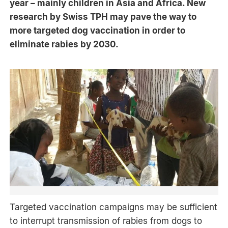
year – mainly children in Asia and Africa. New
research by Swiss TPH may pave the way to
more targeted dog vaccination in order to
eliminate rabies by 2030.
Targeted vaccination campaigns may be sufficient
to interrupt transmission of rabies from dogs to