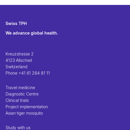
Swiss TPH
We advance global health.
Kreuzstrasse 2
4123 Allschwil
Switzerland
Phone
+41 61 284 81 11
Travel medicine
Diagnostic Centre
Clinical trials
Project implementation
Asian tiger mosquito
Study with us