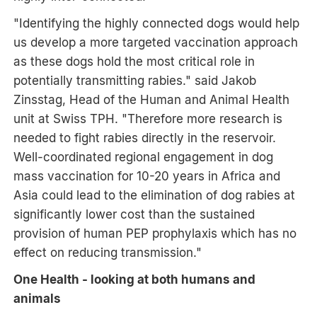
"Identifying the highly connected dogs would help
us develop a more targeted vaccination approach
as these dogs hold the most critical role in
potentially transmitting rabies." said Jakob
Zinsstag, Head of the Human and Animal Health
unit at Swiss TPH. "Therefore more research is
needed to fight rabies directly in the reservoir.
Well-coordinated regional engagement in dog
mass vaccination for 10-20 years in Africa and
Asia could lead to the elimination of dog rabies at
significantly lower cost than the sustained
provision of human PEP prophylaxis which has no
effect on reducing transmission."
One Health - looking at both humans and
animals