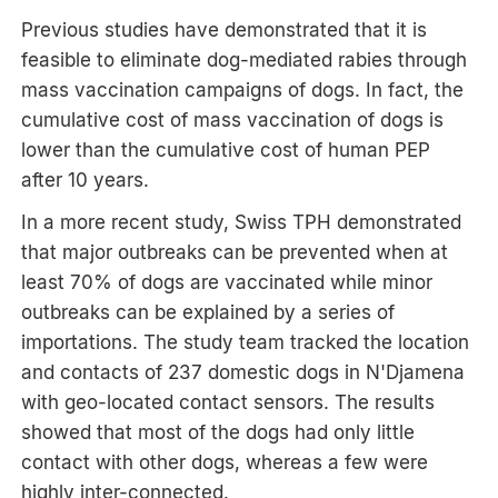
Previous studies have demonstrated that it is
feasible to eliminate dog-mediated rabies through
mass vaccination campaigns of dogs. In fact, the
cumulative cost of mass vaccination of dogs is
lower than the cumulative cost of human PEP
after 10 years.
In a more recent study, Swiss TPH demonstrated
that major outbreaks can be prevented when at
least 70% of dogs are vaccinated while minor
outbreaks can be explained by a series of
importations. The study team tracked the location
and contacts of 237 domestic dogs in N'Djamena
with geo-located contact sensors. The results
showed that most of the dogs had only little
contact with other dogs, whereas a few were
highly inter-connected.