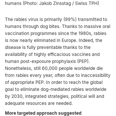
humans (Photo: Jakob Zinsstag / Swiss TPH)
The rabies virus is primarily (99%) transmitted to
humans through dog bites. Thanks to massive oral
vaccination programmes since the 1980s, rabies
is now nearly eliminated in Europe. Indeed, the
disease is fully preventable thanks to the
availability of highly efficacious vaccines and
human post-exposure prophylaxis (PEP).
Nonetheless, still 60,000 people worldwide die
from rabies every year, often due to inaccessibility
of appropriate PEP. In order to reach the global
goal to eliminate dog-mediated rabies worldwide
by 2030, integrated strategies, political will and
adequate resources are needed.
More targeted approach suggested