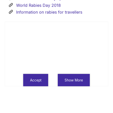
World Rabies Day 2018
Information on rabies for travellers
Accept
Show More