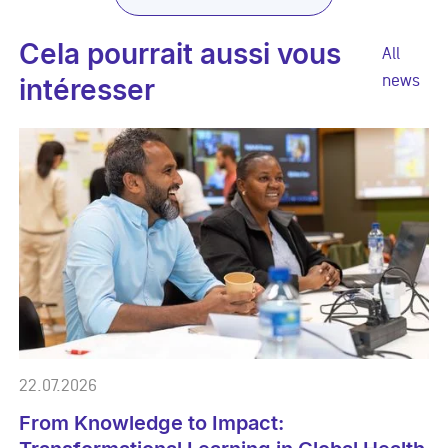
Cela pourrait aussi vous
All
news
intéresser
22.07.2026
From Knowledge to Impact: