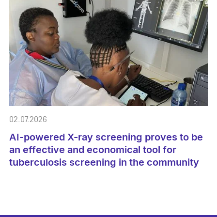
02.07.2026
AI-powered X-ray screening proves to be
an effective and economical tool for
tuberculosis screening in the community