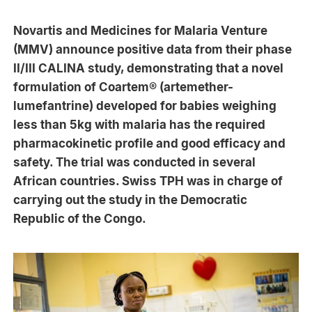
Novartis and Medicines for Malaria Venture
(MMV) announce positive data from their phase
II/III CALINA study, demonstrating that a novel
formulation of Coartem® (artemether-
lumefantrine) developed for babies weighing
less than 5kg with malaria has the required
pharmacokinetic profile and good efficacy and
safety. The trial was conducted in several
African countries. Swiss TPH was in charge of
carrying out the study in the Democratic
Republic of the Congo.