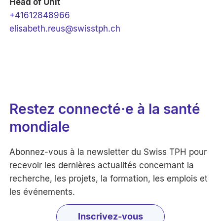
Head of Unit
+41612848966
elisabeth.reus@swisstph.ch
Restez connecté·e à la santé
mondiale
Abonnez-vous à la newsletter du Swiss TPH pour
recevoir les dernières actualités concernant la
recherche, les projets, la formation, les emplois et
les événements.
Inscrivez-vous