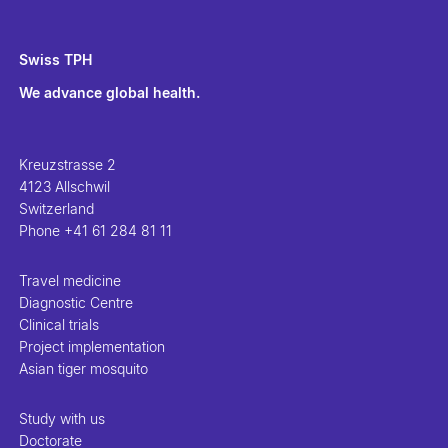
Swiss TPH
We advance global health.
Kreuzstrasse 2
4123 Allschwil
Switzerland
Phone
+41 61 284 81 11
Travel medicine
Diagnostic Centre
Clinical trials
Project implementation
Asian tiger mosquito
Study with us
Doctorate