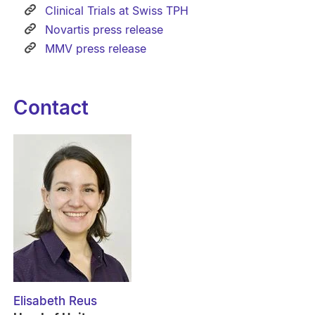
Clinical Trials at Swiss TPH
Novartis press release
MMV press release
Contact
Elisabeth Reus