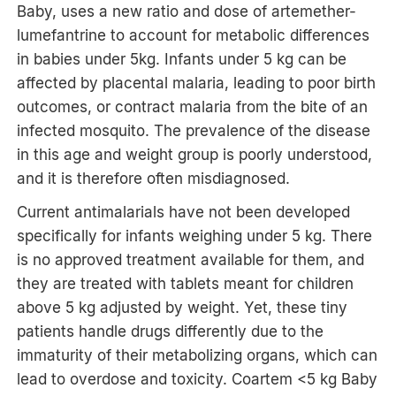
Baby, uses a new ratio and dose of artemether-
lumefantrine to account for metabolic differences
in babies under 5kg. Infants under 5 kg can be
affected by placental malaria, leading to poor birth
outcomes, or contract malaria from the bite of an
infected mosquito. The prevalence of the disease
in this age and weight group is poorly understood,
and it is therefore often misdiagnosed.
Current antimalarials have not been developed
specifically for infants weighing under 5 kg. There
is no approved treatment available for them, and
they are treated with tablets meant for children
above 5 kg adjusted by weight. Yet, these tiny
patients handle drugs differently due to the
immaturity of their metabolizing organs, which can
lead to overdose and toxicity. Coartem <5 kg Baby