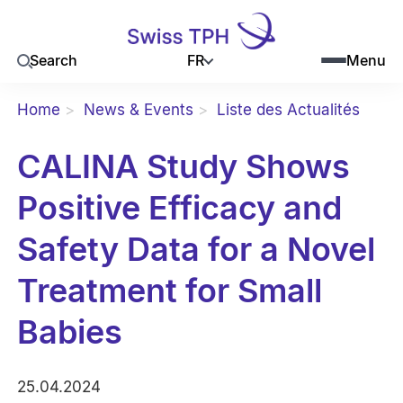
FR
Search
Menu
Home
News & Events
Liste des Actualités
CALINA Study Shows
Positive Efficacy and
Safety Data for a Novel
Treatment for Small
Babies
25.04.2024