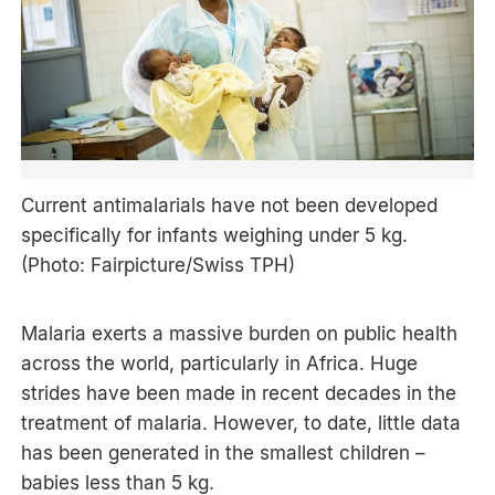
Current antimalarials have not been developed
specifically for infants weighing under 5 kg.
(Photo: Fairpicture/Swiss TPH)
Malaria exerts a massive burden on public health
across the world, particularly in Africa. Huge
strides have been made in recent decades in the
treatment of malaria. However, to date, little data
has been generated in the smallest children –
babies less than 5 kg.