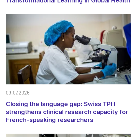
Transformational Learning in Global Health
03.07.2026
Closing the language gap: Swiss TPH
strengthens clinical research capacity for
French-speaking researchers