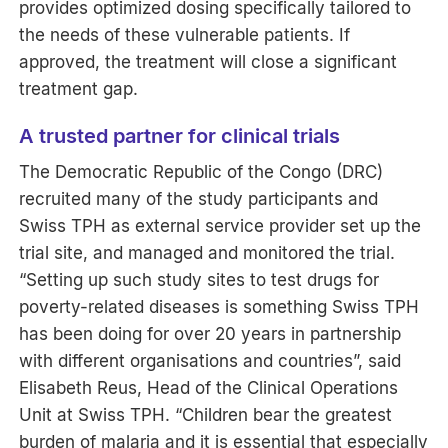
provides optimized dosing specifically tailored to
the needs of these vulnerable patients. If
approved, the treatment will close a significant
treatment gap.
A trusted partner for clinical trials
The Democratic Republic of the Congo (DRC)
recruited many of the study participants and
Swiss TPH as external service provider set up the
trial site, and managed and monitored the trial.
“Setting up such study sites to test drugs for
poverty-related diseases is something Swiss TPH
has been doing for over 20 years in partnership
with different organisations and countries”, said
Elisabeth Reus, Head of the Clinical Operations
Unit at Swiss TPH. “Children bear the greatest
burden of malaria and it is essential that especially