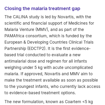
Closing the malaria treatment gap
The CALINA study is led by Novartis, with the
scientific and financial support of Medicines for
Malaria Venture (MMV), and as part of the
PAMAfrica consortium, which is funded by the
European & Developing Countries Clinical Trials
Partnership (EDCTP2). It is the first evidence-
based trial conducted to evaluate a new
antimalarial dose and regimen for all infants
weighing under 5 kg with acute uncomplicated
malaria. If approved, Novartis and MMV aim to
make the treatment available as soon as possible
to the youngest infants, who currently lack access
to evidence-based treatment options.
The new formulation, known as Coartem <5 kg