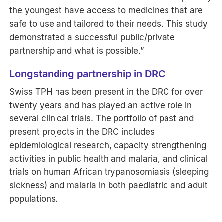
the youngest have access to medicines that are
safe to use and tailored to their needs. This study
demonstrated a successful public/private
partnership and what is possible.”
Longstanding partnership in DRC
Swiss TPH has been present in the DRC for over
twenty years and has played an active role in
several clinical trials. The portfolio of past and
present projects in the DRC includes
epidemiological research, capacity strengthening
activities in public health and malaria, and clinical
trials on human African trypanosomiasis (sleeping
sickness) and malaria in both paediatric and adult
populations.