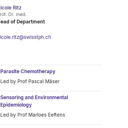
icole Ritz
rof. Dr. med.
ead of Department
icole.ritz@swisstph.ch
Parasite Chemotherapy
Led by Prof Pascal Mäser
Sensoring and Environmental
Epidemiology
Led by Prof Marloes Eeftens