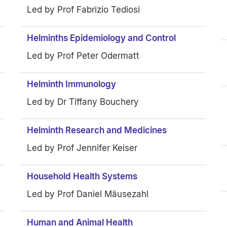
Led by Prof Fabrizio Tediosi
Helminths Epidemiology and Control
Led by Prof Peter Odermatt
Helminth Immunology
Led by Dr Tiffany Bouchery
Helminth Research and Medicines
Led by Prof Jennifer Keiser
Household Health Systems
Led by Prof Daniel Mäusezahl
Human and Animal Health