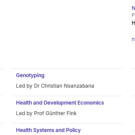
N
P
H
n
Genotyping
Led by Dr Christian Nsanzabana
Health and Development Economics
Led by Prof Günther Fink
Health Systems and Policy