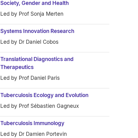
Society, Gender and Health
Led by Prof Sonja Merten
Systems Innovation Research
Led by Dr Daniel Cobos
Translational Diagnostics and
Therapeutics
Led by Prof Daniel Paris
Tuberculosis Ecology and Evolution
Led by Prof Sébastien Gagneux
Tuberculosis Immunology
Led by Dr Damien Portevin