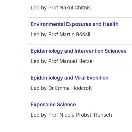
Led by Prof Nakul Chitnis
Environmental Exposures and Health
Led by Prof Martin Röösli
Epidemiology and Intervention Sciences
Led by Prof Manuel Hetzel
Epidemiology and Viral Evolution
Led by Dr Emma Hodcroft
Exposome Science
Led by Prof Nicole Probst-Hensch