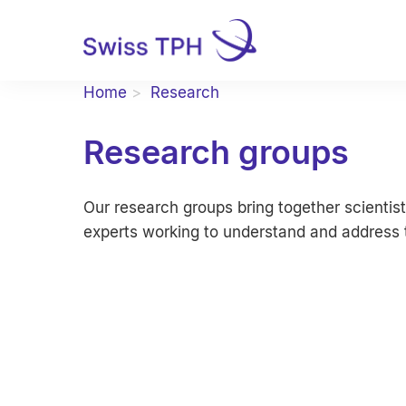
Home
Research
Research groups
Our research groups bring together scientist
experts working to understand and address t