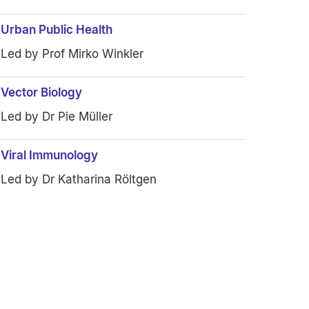
Urban Public Health
Led by Prof Mirko Winkler
Vector Biology
Led by Dr Pie Müller
Viral Immunology
Led by Dr Katharina Röltgen