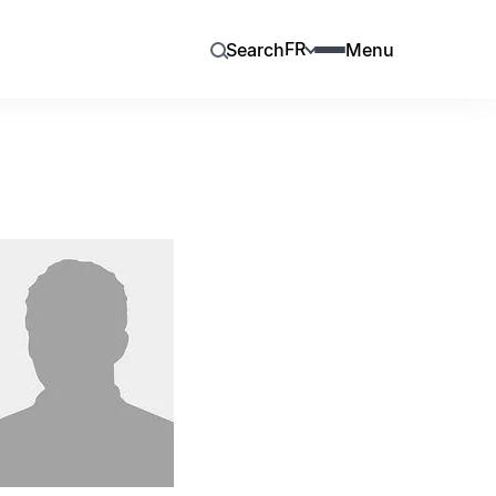
FR
Search
Menu