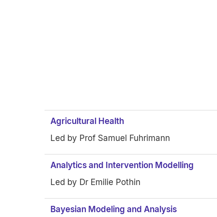
Agricultural Health
Led by Prof Samuel Fuhrimann
Analytics and Intervention Modelling
Led by Dr Emilie Pothin
Bayesian Modeling and Analysis