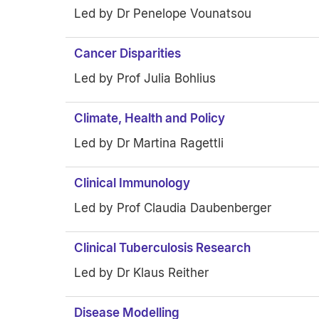
Led by Dr Penelope Vounatsou
Cancer Disparities
Led by Prof Julia Bohlius
Climate, Health and Policy
Led by Dr Martina Ragettli
Clinical Immunology
Led by Prof Claudia Daubenberger
Clinical Tuberculosis Research
Led by Dr Klaus Reither
Disease Modelling