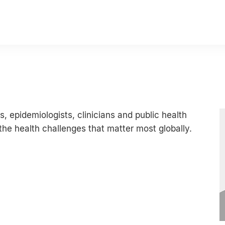
s, epidemiologists, clinicians and public health
he health challenges that matter most globally.