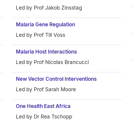
Led by Prof Jakob Zinsstag
Malaria Gene Regulation
Led by Prof Till Voss
Malaria Host Interactions
Led by Prof Nicolas Brancucci
New Vector Control Interventions
Led by Prof Sarah Moore
One Health East Africa
Led by Dr Rea Tschopp