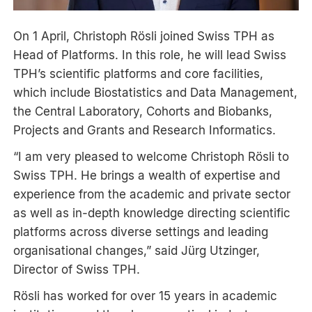
On 1 April, Christoph Rösli joined Swiss TPH as
Head of Platforms. In this role, he will lead Swiss
TPH’s scientific platforms and core facilities,
which include Biostatistics and Data Management,
the Central Laboratory, Cohorts and Biobanks,
Projects and Grants and Research Informatics.
“I am very pleased to welcome Christoph Rösli to
Swiss TPH. He brings a wealth of expertise and
experience from the academic and private sector
as well as in-depth knowledge directing scientific
platforms across diverse settings and leading
organisational changes,” said Jürg Utzinger,
Director of Swiss TPH.
Rösli has worked for over 15 years in academic