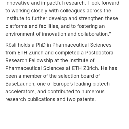
innovative and impactful research. I look forward
to working closely with colleagues across the
institute to further develop and strengthen these
platforms and facilities, and to fostering an
environment of innovation and collaboration.”
Rösli holds a PhD in Pharmaceutical Sciences
from ETH Zürich and completed a Postdoctoral
Research Fellowship at the Institute of
Pharmaceutical Sciences at ETH Zürich. He has
been a member of the selection board of
BaseLaunch, one of Europe’s leading biotech
accelerators, and contributed to numerous
research publications and two patents.