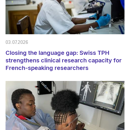
03.07.2026
Closing the language gap: Swiss TPH
strengthens clinical research capacity for
French-speaking researchers