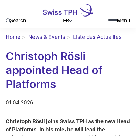
FR
Search
Menu
Home
News & Events
Liste des Actualités
Christoph Rösli
appointed Head of
Platforms
01.04.2026
Christoph Rösli joins Swiss TPH as the new Head
of Platforms. In his role, he will lead the