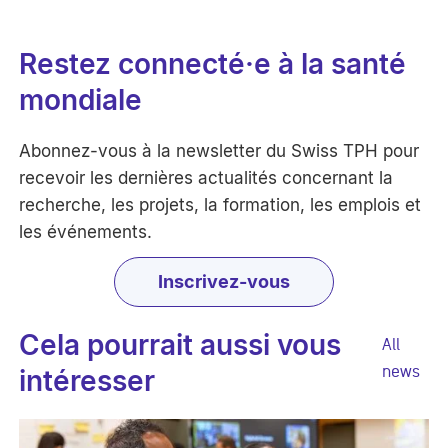
Restez connecté·e à la santé
mondiale
Abonnez-vous à la newsletter du Swiss TPH pour
recevoir les dernières actualités concernant la
recherche, les projets, la formation, les emplois et
les événements.
Inscrivez-vous
Cela pourrait aussi vous
All
news
intéresser