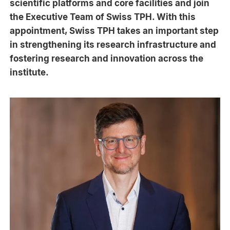
scientific platforms and core facilities and join
the Executive Team of Swiss TPH. With this
appointment, Swiss TPH takes an important step
in strengthening its research infrastructure and
fostering research and innovation across the
institute.