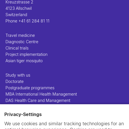
Kreuzstrasse 2
4123 Allschwil
Switzerland
Phone
+41 61 284 81 11
Travel medicine
Diagnostic Centre
Clinical trials
Project implementation
Asian tiger mosquito
Study with us
Doctorate
Postgraduate programmes
MBA International Health Management
DAS Health Care and Management
Privacy-Settings
People
Projects
We use cookies and similar tracking technologies for an
Publications