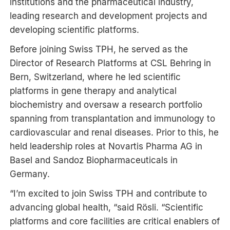
institutions and the pharmaceutical industry,
leading research and development projects and
developing scientific platforms.
Before joining Swiss TPH, he served as the
Director of Research Platforms at CSL Behring in
Bern, Switzerland, where he led scientific
platforms in gene therapy and analytical
biochemistry and oversaw a research portfolio
spanning from transplantation and immunology to
cardiovascular and renal diseases. Prior to this, he
held leadership roles at Novartis Pharma AG in
Basel and Sandoz Biopharmaceuticals in
Germany.
“I’m excited to join Swiss TPH and contribute to
advancing global health, “said Rösli. “Scientific
platforms and core facilities are critical enablers of