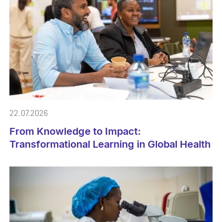
22.07.2026
From Knowledge to Impact:
Transformational Learning in Global Health