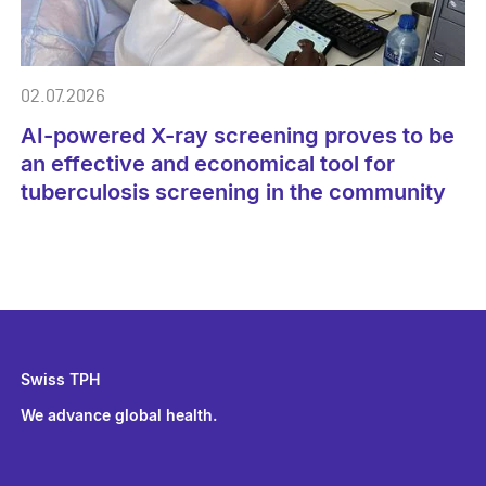
02.07.2026
AI-powered X-ray screening proves to be
an effective and economical tool for
tuberculosis screening in the community
Swiss TPH
We advance global health.