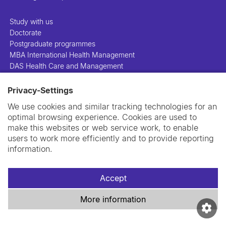
Study with us
Doctorate
Postgraduate programmes
MBA International Health Management
DAS Health Care and Management
Privacy-Settings
People
Projects
We use cookies and similar tracking technologies for an
Publications
optimal browsing experience. Cookies are used to
Library
make this websites or web service work, to enable
Support us
users to work more efficiently and to provide reporting
Contact us
information.
Accept
More information
Imprint
Data privacy policy
Cookie policy
Swiss TPH Tell-Us System
Newsletter
Contact us