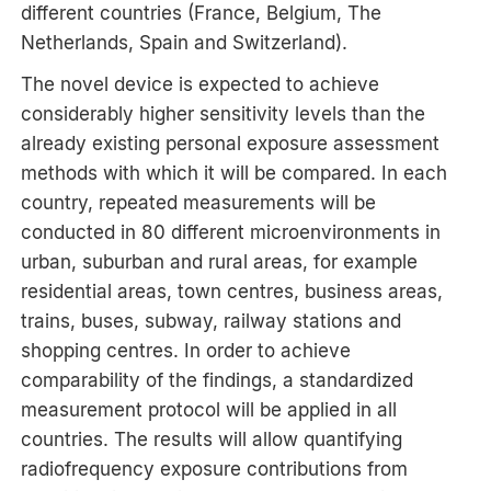
different countries (France, Belgium, The
Netherlands, Spain and Switzerland).
The novel device is expected to achieve
considerably higher sensitivity levels than the
already existing personal exposure assessment
methods with which it will be compared. In each
country, repeated measurements will be
conducted in 80 different microenvironments in
urban, suburban and rural areas, for example
residential areas, town centres, business areas,
trains, buses, subway, railway stations and
shopping centres. In order to achieve
comparability of the findings, a standardized
measurement protocol will be applied in all
countries. The results will allow quantifying
radiofrequency exposure contributions from