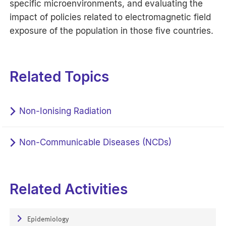
specific microenvironments, and evaluating the
impact of policies related to electromagnetic field
exposure of the population in those five countries.
Related Topics
Non-Ionising Radiation
Non-Communicable Diseases (NCDs)
Related Activities
Epidemiology