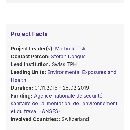
Project Facts
Project Leader(s):
Martin Röösli
Contact Person:
Stefan Dongus
Lead institution:
Swiss TPH
Leading Units:
Environmental Exposures and
Health
Duration:
01.11.2015 - 28.02.2019
Funding:
Agence nationale de sécurité
sanitaire de l’alimentation, de l’environnement
et du travail (ANSES)
Involved Countries::
Switzerland