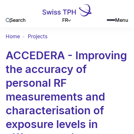
FR
Search
Menu
Home
Projects
ACCEDERA - Improving
the accuracy of
personal RF
measurements and
characterisation of
exposure levels in