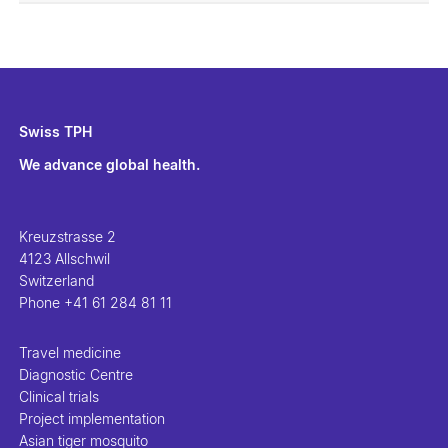
Swiss TPH
We advance global health.
Kreuzstrasse 2
4123 Allschwil
Switzerland
Phone
+41 61 284 81 11
Travel medicine
Diagnostic Centre
Clinical trials
Project implementation
Asian tiger mosquito