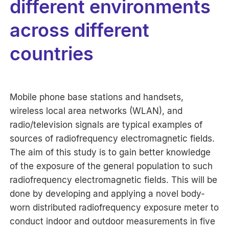
different environments
across different
countries
Mobile phone base stations and handsets,
wireless local area networks (WLAN), and
radio/television signals are typical examples of
sources of radiofrequency electromagnetic fields.
The aim of this study is to gain better knowledge
of the exposure of the general population to such
radiofrequency electromagnetic fields. This will be
done by developing and applying a novel body-
worn distributed radiofrequency exposure meter to
conduct indoor and outdoor measurements in five