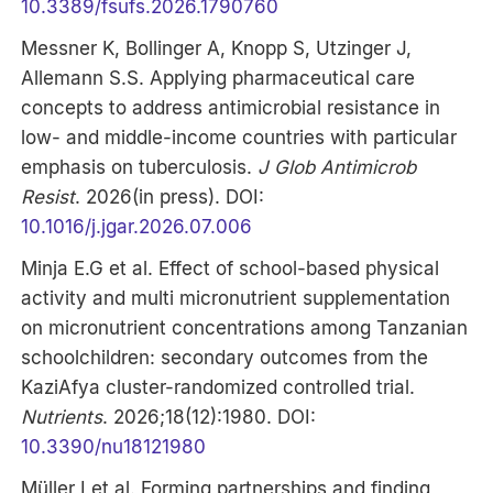
10.3389/fsufs.2026.1790760
Messner K, Bollinger A, Knopp S, Utzinger J,
Allemann S.S. Applying pharmaceutical care
concepts to address antimicrobial resistance in
low- and middle-income countries with particular
emphasis on tuberculosis.
J Glob Antimicrob
Resist
. 2026(in press). DOI:
10.1016/j.jgar.2026.07.006
Minja E.G et al. Effect of school-based physical
activity and multi micronutrient supplementation
on micronutrient concentrations among Tanzanian
schoolchildren: secondary outcomes from the
KaziAfya cluster-randomized controlled trial.
Nutrients
. 2026;18(12):1980. DOI:
10.3390/nu18121980
Müller I et al. Forming partnerships and finding