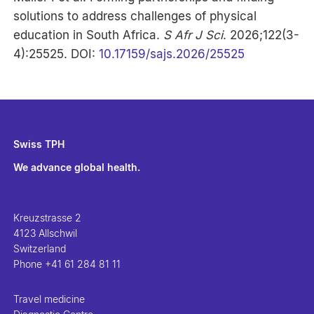
solutions to address challenges of physical
education in South Africa.
S Afr J Sci
. 2026;122(3-
4):25525. DOI:
10.17159/sajs.2026/25525
Swiss TPH
We advance global health.
Kreuzstrasse 2
4123 Allschwil
Switzerland
Phone
+41 61 284 81 11
Travel medicine