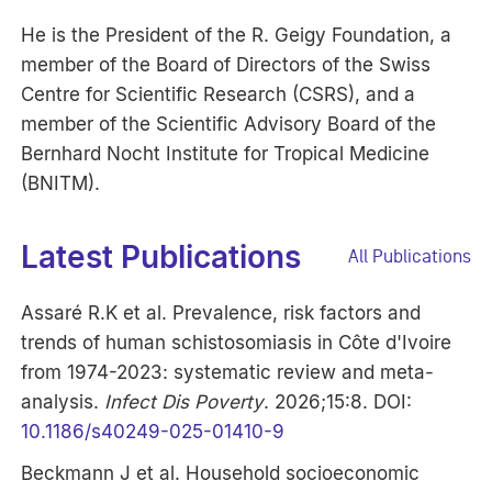
He is the President of the R. Geigy Foundation, a
member of the Board of Directors of the Swiss
Centre for Scientific Research (CSRS), and a
member of the Scientific Advisory Board of the
Bernhard Nocht Institute for Tropical Medicine
(BNITM).
Latest Publications
All Publications
Assaré R.K et al. Prevalence, risk factors and
trends of human schistosomiasis in Côte d'Ivoire
from 1974-2023: systematic review and meta-
analysis.
Infect Dis Poverty
. 2026;15:8. DOI:
10.1186/s40249-025-01410-9
Beckmann J et al. Household socioeconomic