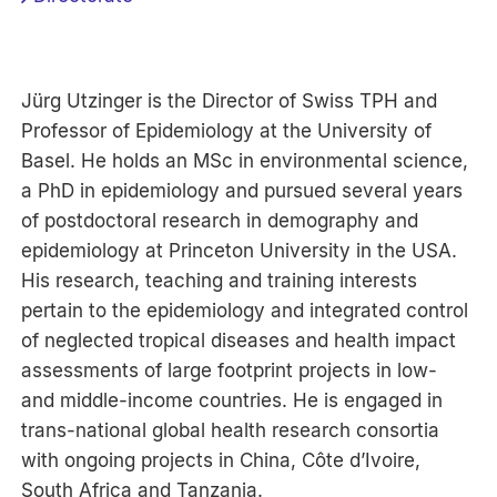
Jürg Utzinger is the Director of Swiss TPH and
Professor of Epidemiology at the University of
Basel. He holds an MSc in environmental science,
a PhD in epidemiology and pursued several years
of postdoctoral research in demography and
epidemiology at Princeton University in the USA.
His research, teaching and training interests
pertain to the epidemiology and integrated control
of neglected tropical diseases and health impact
assessments of large footprint projects in low-
and middle-income countries. He is engaged in
trans-national global health research consortia
with ongoing projects in China, Côte d’Ivoire,
South Africa and Tanzania.