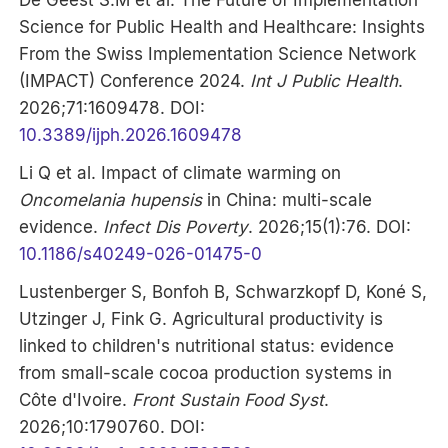
Science for Public Health and Healthcare: Insights
From the Swiss Implementation Science Network
(IMPACT) Conference 2024.
Int J Public Health
.
2026;71:1609478. DOI:
10.3389/ijph.2026.1609478
Li Q et al. Impact of climate warming on
Oncomelania hupensis
in China: multi-scale
evidence.
Infect Dis Poverty
. 2026;15(1):76. DOI:
10.1186/s40249-026-01475-0
Lustenberger S, Bonfoh B, Schwarzkopf D, Koné S,
Utzinger J, Fink G. Agricultural productivity is
linked to children's nutritional status: evidence
from small-scale cocoa production systems in
Côte d'Ivoire.
Front Sustain Food Syst
.
2026;10:1790760. DOI: