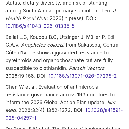
status, dietary diversity, and risk of stunting
among South African primary school children.
J
Health Popul Nutr
. 2026(in press). DOI:
10.1186/s41043-026-01335-5
Bellai L.G, Koudou B.G, Utzinger J, Müller P, Edi
C.A.V.
Anopheles coluzzii
from Sakassou, Central
Côte d'Ivoire show aggravated resistance to
pyrethroids and organophosphate but are fully
susceptible to clothianidin.
Parasit Vectors
.
2026;19:168. DOI:
10.1186/s13071-026-07296-2
Chen W et al. Evaluation of antimicrobial
resistance governance across 193 countries to
inform the 2026 Global Action Plan update.
Nat
Med
. 2026;32(4):1362-1373. DOI:
10.1038/s41591-
026-04257-1
De Geest S.M et al. The Future of Implementation