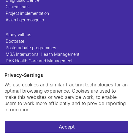
Diagnostic Centre
Clinical trials
Project implementation
Asian tiger mosquito
Study with us
Doctorate
Postgraduate programmes
MBA International Health Management
DAS Health Care and Management
Privacy-Settings
People
Projects
We use cookies and similar tracking technologies for an
Publications
optimal browsing experience. Cookies are used to
Library
make this websites or web service work, to enable
Support us
users to work more efficiently and to provide reporting
Contact us
information.
Accept