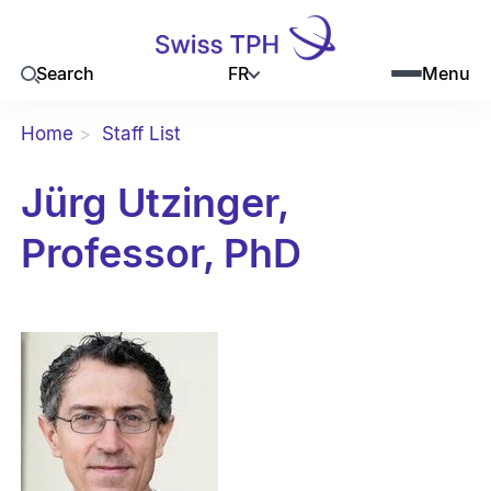
FR
Search
Menu
Home
Staff List
Jürg Utzinger,
Professor, PhD