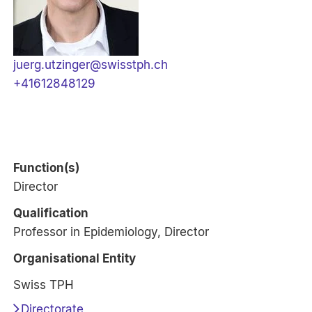
juerg.utzinger@swisstph.ch
+41612848129
Function(s)
Director
Qualification
Professor in Epidemiology, Director
Organisational Entity
Swiss TPH
Directorate