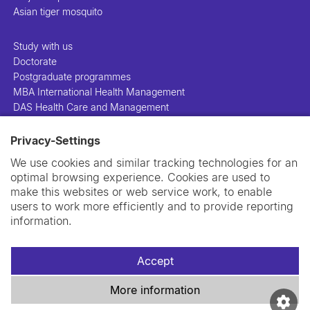
Asian tiger mosquito
Study with us
Doctorate
Postgraduate programmes
MBA International Health Management
DAS Health Care and Management
Privacy-Settings
People
Projects
We use cookies and similar tracking technologies for an
Publications
optimal browsing experience. Cookies are used to
Library
make this websites or web service work, to enable
Support us
users to work more efficiently and to provide reporting
Contact us
information.
Accept
More information
Imprint
Data privacy policy
Cookie policy