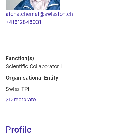
afona.chernet@swisstph.ch
+41612848931
Function(s)
Scientific Collaborator I
Organisational Entity
Swiss TPH
Directorate
Profile