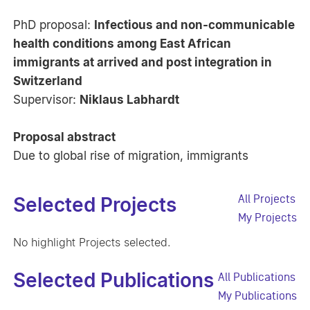
PhD proposal:
Infectious and non-communicable
health conditions among East African
immigrants at arrived and post integration in
Switzerland
Supervisor:
Niklaus Labhardt
Proposal abstract
Due to global rise of migration, immigrants
All Projects
Selected Projects
My Projects
No highlight Projects selected.
Selected Publications
All Publications
My Publications