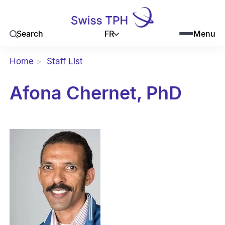
FR
Search
Menu
Home
Staff List
Afona Chernet, PhD