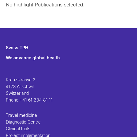
No highlight Publications selected.
Swiss TPH
We advance global health.
Kreuzstrasse 2
4123 Allschwil
Switzerland
Phone
+41 61 284 81 11
Travel medicine
Diagnostic Centre
Clinical trials
Project implementation