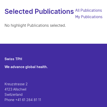
Selected Publications
All Publications
My Publications
No highlight Publications selected.
Swiss TPH
We advance global health.
Kreuzstrasse 2
4123 Allschwil
Switzerland
Phone
+41 61 284 81 11