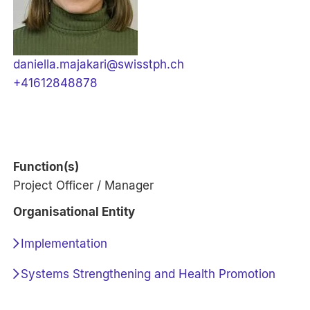
daniella.majakari@swisstph.ch
+41612848878
Function(s)
Project Officer / Manager
Organisational Entity
Implementation
Systems Strengthening and Health Promotion