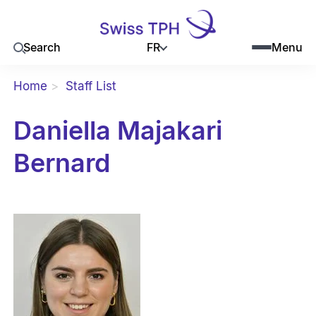
FR
Search
Menu
Home
Staff List
Daniella Majakari
Bernard