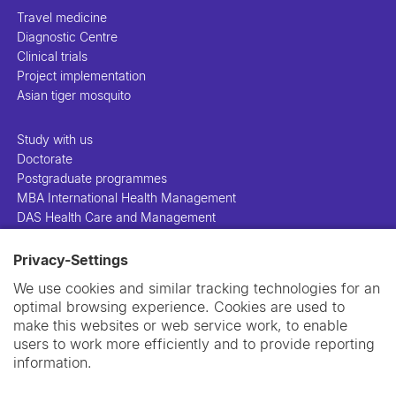
Travel medicine
Diagnostic Centre
Clinical trials
Project implementation
Asian tiger mosquito
Study with us
Doctorate
Postgraduate programmes
MBA International Health Management
DAS Health Care and Management
Privacy-Settings
People
Projects
We use cookies and similar tracking technologies for an
Publications
optimal browsing experience. Cookies are used to
Library
make this websites or web service work, to enable
Support us
users to work more efficiently and to provide reporting
Contact us
information.