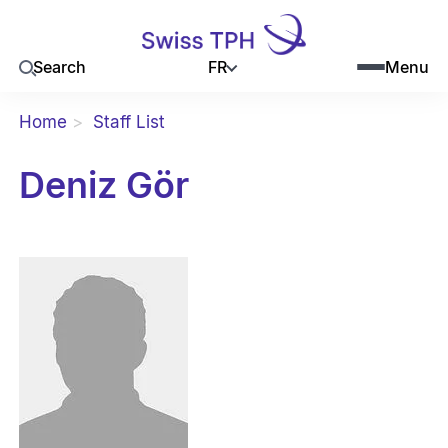
FR
Search
Menu
Home
Staff List
Deniz Gör