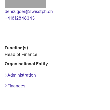
deniz.goer@swisstph.ch
+41612848343
Function(s)
Head of Finance
Organisational Entity
Administration
Finances