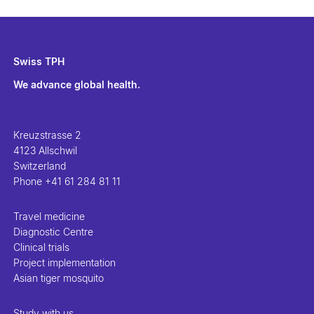
Swiss TPH
We advance global health.
Kreuzstrasse 2
4123 Allschwil
Switzerland
Phone
+41 61 284 81 11
Travel medicine
Diagnostic Centre
Clinical trials
Project implementation
Asian tiger mosquito
Study with us