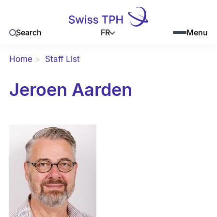
FR
Search
Menu
Home
Staff List
Jeroen Aarden