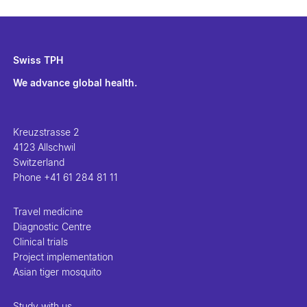
Swiss TPH
We advance global health.
Kreuzstrasse 2
4123 Allschwil
Switzerland
Phone
+41 61 284 81 11
Travel medicine
Diagnostic Centre
Clinical trials
Project implementation
Asian tiger mosquito
Study with us