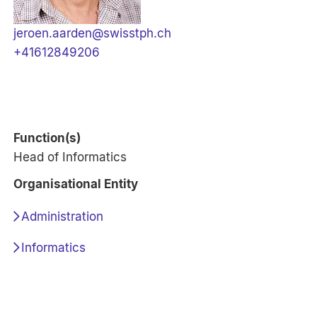
jeroen.aarden@swisstph.ch
+41612849206
Function(s)
Head of Informatics
Organisational Entity
Administration
Informatics