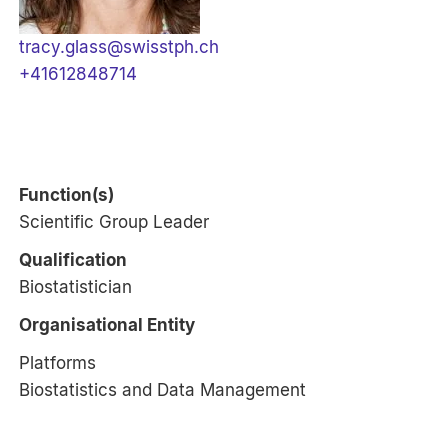
tracy.glass@swisstph.ch
+41612848714
Function(s)
Scientific Group Leader
Qualification
Biostatistician
Organisational Entity
Platforms
Biostatistics and Data Management