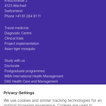
Kreuzstrasse 2
4123 Allschwil
Switzerland
Phone
+41 61 284 81 11
Travel medicine
Diagnostic Centre
Clinical trials
Project implementation
Asian tiger mosquito
Study with us
Doctorate
Postgraduate programmes
MBA International Health Management
DAS Health Care and Management
Privacy-Settings
People
Projects
We use cookies and similar tracking technologies for an
Publications
optimal browsing experience. Cookies are used to