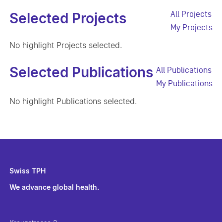
All Projects
Selected Projects
My Projects
No highlight Projects selected.
Selected Publications
All Publications
My Publications
No highlight Publications selected.
Swiss TPH
We advance global health.