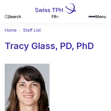
FR
Search
Menu
Home
Staff List
Tracy Glass, PD, PhD