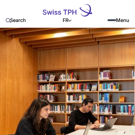
FR
Search
Menu