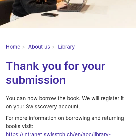
Home
About us
Library
Thank you for your
submission
You can now borrow the book. We will register it
on your Swisscovery account.
For more information on borrowing and returning
books visit:
https://intranet.swisstph.ch/en/aoc/library-