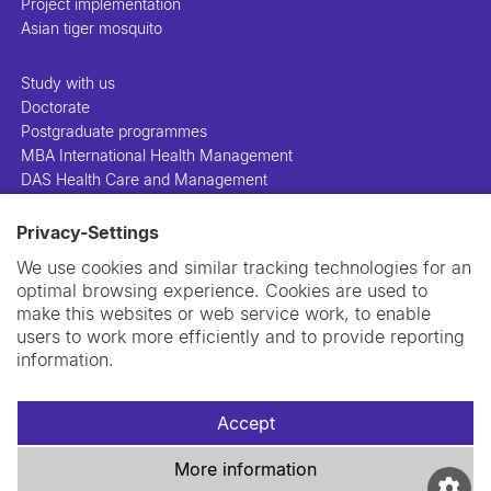
Project implementation
Asian tiger mosquito
Study with us
Doctorate
Postgraduate programmes
MBA International Health Management
DAS Health Care and Management
Privacy-Settings
People
Projects
We use cookies and similar tracking technologies for an
Publications
optimal browsing experience. Cookies are used to
Library
make this websites or web service work, to enable
Support us
users to work more efficiently and to provide reporting
Contact us
information.
Accept
More information
Imprint
Data privacy policy
Cookie policy