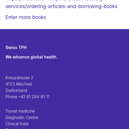
services/ordering-articles-and-borrowing-books
Enter more books
Swiss TPH
We advance global health.
Kreuzstrasse 2
4123 Allschwil
Switzerland
Phone
+41 61 284 81 11
Travel medicine
Diagnostic Centre
Clinical trials