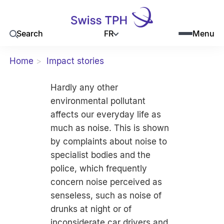
FR
Search
Menu
Home
Impact stories
Hardly any other
environmental pollutant
affects our everyday life as
much as noise. This is shown
by complaints about noise to
specialist bodies and the
police, which frequently
concern noise perceived as
senseless, such as noise of
drunks at night or of
inconsiderate car drivers and