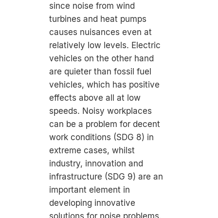
since noise from wind
turbines and heat pumps
causes nuisances even at
relatively low levels. Electric
vehicles on the other hand
are quieter than fossil fuel
vehicles, which has positive
effects above all at low
speeds. Noisy workplaces
can be a problem for decent
work conditions (SDG 8) in
extreme cases, whilst
industry, innovation and
infrastructure (SDG 9) are an
important element in
developing innovative
solutions for noise problems.