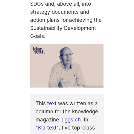
SDGs and, above all, into
strategy documents and
action plans for achieving the
Sustainability Development
Goals.
This
text
was written as a
column for the knowledge
magazine
higgs.ch
. In
"
Klartext
", five top-class