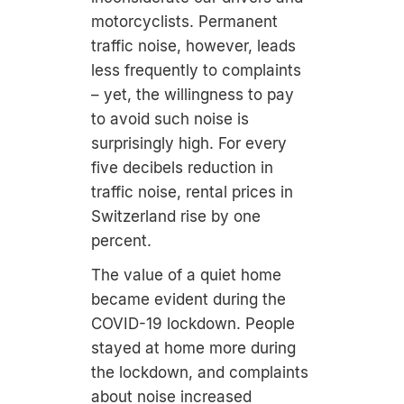
motorcyclists. Permanent
traffic noise, however, leads
less frequently to complaints
– yet, the willingness to pay
to avoid such noise is
surprisingly high. For every
five decibels reduction in
traffic noise, rental prices in
Switzerland rise by one
percent.
The value of a quiet home
became evident during the
COVID-19 lockdown. People
stayed at home more during
the lockdown, and complaints
about noise increased