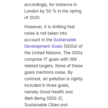
accordingly, for instance in
London by 50 % in the spring
of 2020.
However, it is striking that
noise is not taken into
account in the
Sustainable
Development Goals
(SDGs) of
the United Nations. The SDGs
comprise 17 goals with 169
related targets. None of these
goals mentions noise. By
contrast, air pollution is rightly
included in three goals,
namely Good Health and
Well-Being (SDG 3),
Sustainable Cities and