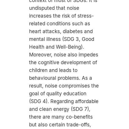
context of most of SDGs: It is
undisputed that noise
increases the risk of stress-
related conditions such as
heart attacks, diabetes and
mental illness (SDG 3, Good
Health and Well-Being).
Moreover, noise also impedes
the cognitive development of
children and leads to
behavioural problems. As a
result, noise compromises the
goal of quality education
(SDG 4). Regarding affordable
and clean energy (SDG 7),
there are many co-benefits
but also certain trade-offs,