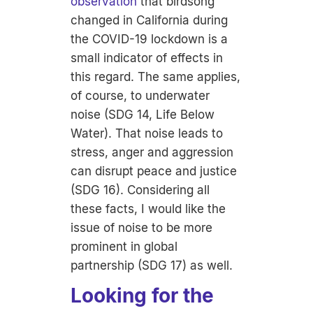
observation
that birdsong
changed in California during
the COVID-19 lockdown is a
small indicator of effects in
this regard. The same applies,
of course, to underwater
noise (SDG 14, Life Below
Water). That noise leads to
stress, anger and aggression
can disrupt peace and justice
(SDG 16). Considering all
these facts, I would like the
issue of noise to be more
prominent in global
partnership (SDG 17) as well.
Looking for the