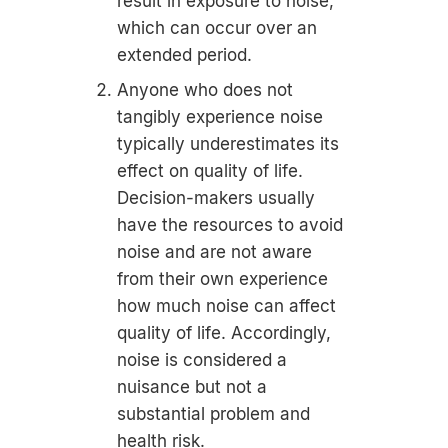
result in exposure to noise,
which can occur over an
extended period.
Anyone who does not
tangibly experience noise
typically underestimates its
effect on quality of life.
Decision-makers usually
have the resources to avoid
noise and are not aware
from their own experience
how much noise can affect
quality of life. Accordingly,
noise is considered a
nuisance but not a
substantial problem and
health risk.