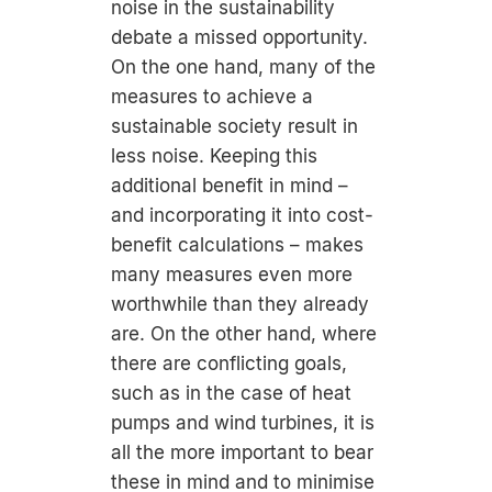
noise in the sustainability
debate a missed opportunity.
On the one hand, many of the
measures to achieve a
sustainable society result in
less noise. Keeping this
additional benefit in mind –
and incorporating it into cost-
benefit calculations – makes
many measures even more
worthwhile than they already
are. On the other hand, where
there are conflicting goals,
such as in the case of heat
pumps and wind turbines, it is
all the more important to bear
these in mind and to minimise