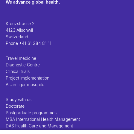
We advance global health.
Kreuzstrasse 2
4123 Allschwil
Switzerland
Phone
+41 61 284 81 11
Travel medicine
Diagnostic Centre
Clinical trials
Project implementation
Asian tiger mosquito
Study with us
Doctorate
Postgraduate programmes
MBA International Health Management
DAS Health Care and Management