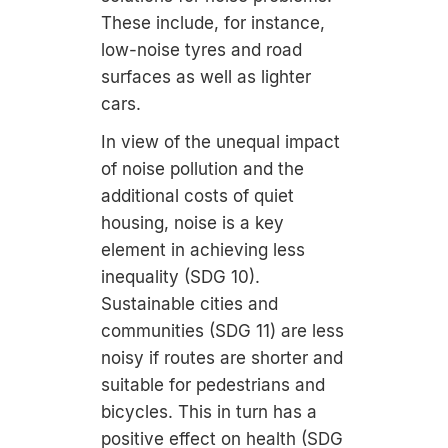
These include, for instance,
low-noise tyres and road
surfaces as well as lighter
cars.
In view of the unequal impact
of noise pollution and the
additional costs of quiet
housing, noise is a key
element in achieving less
inequality (SDG 10).
Sustainable cities and
communities (SDG 11) are less
noisy if routes are shorter and
suitable for pedestrians and
bicycles. This in turn has a
positive effect on health (SDG