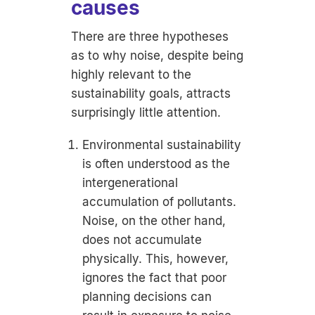
causes
There are three hypotheses
as to why noise, despite being
highly relevant to the
sustainability goals, attracts
surprisingly little attention.
Environmental sustainability
is often understood as the
intergenerational
accumulation of pollutants.
Noise, on the other hand,
does not accumulate
physically. This, however,
ignores the fact that poor
planning decisions can