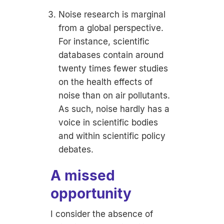
Noise research is marginal
from a global perspective.
For instance, scientific
databases contain around
twenty times fewer studies
on the health effects of
noise than on air pollutants.
As such, noise hardly has a
voice in scientific bodies
and within scientific policy
debates.
A missed
opportunity
I consider the absence of