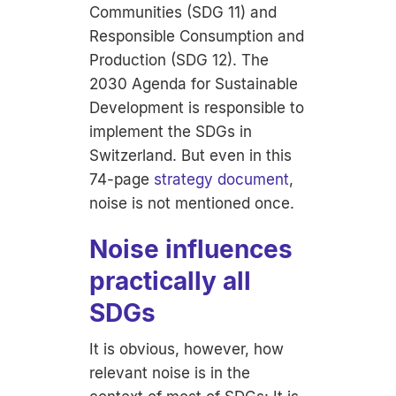
Communities (SDG 11) and
Responsible Consumption and
Production (SDG 12). The
2030 Agenda for Sustainable
Development is responsible to
implement the SDGs in
Switzerland. But even in this
74-page
strategy document
,
noise is not mentioned once.
Noise influences
practically all
SDGs
It is obvious, however, how
relevant noise is in the