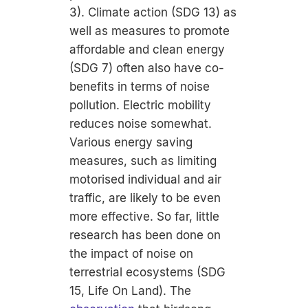
3). Climate action (SDG 13) as
well as measures to promote
affordable and clean energy
(SDG 7) often also have co-
benefits in terms of noise
pollution. Electric mobility
reduces noise somewhat.
Various energy saving
measures, such as limiting
motorised individual and air
traffic, are likely to be even
more effective. So far, little
research has been done on
the impact of noise on
terrestrial ecosystems (SDG
15, Life On Land). The