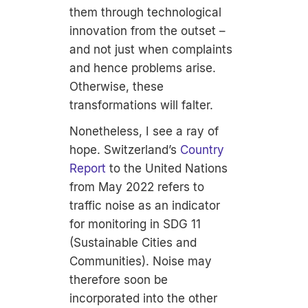
them through technological
innovation from the outset –
and not just when complaints
and hence problems arise.
Otherwise, these
transformations will falter.
Nonetheless, I see a ray of
hope. Switzerland’s
Country
Report
to the United Nations
from May 2022 refers to
traffic noise as an indicator
for monitoring in SDG 11
(Sustainable Cities and
Communities). Noise may
therefore soon be
incorporated into the other