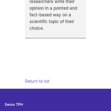
researchers write their
opinion in a pointed and
fact-based way on a
scientific topic of their
choice.
Return to list
Swiss TPH