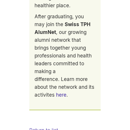
healthier place.
After graduating, you
may join the
Swiss TPH
AlumNet
, our growing
alumni network that
brings together young
professionals and health
leaders committed to
making a
difference. Learn more
about the network and its
activites
here
.