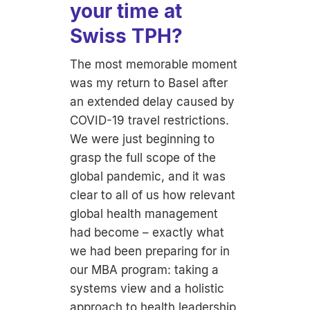
your time at
Swiss TPH?
The most memorable moment
was my return to Basel after
an extended delay caused by
COVID-19 travel restrictions.
We were just beginning to
grasp the full scope of the
global pandemic, and it was
clear to all of us how relevant
global health management
had become – exactly what
we had been preparing for in
our MBA program: taking a
systems view and a holistic
approach to health leadership,