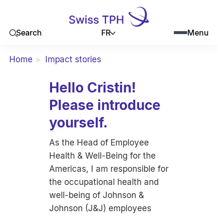
FR
Search
Menu
Home
Impact stories
Hello Cristin!
Please introduce
yourself.
As the Head of Employee
Health & Well-Being for the
Americas, I am responsible for
the occupational health and
well-being of Johnson &
Johnson (J&J) employees