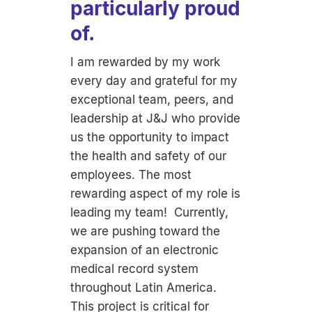
particularly proud
of.
I am rewarded by my work
every day and grateful for my
exceptional team, peers, and
leadership at J&J who provide
us the opportunity to impact
the health and safety of our
employees. The most
rewarding aspect of my role is
leading my team! Currently,
we are pushing toward the
expansion of an electronic
medical record system
throughout Latin America.
This project is critical for