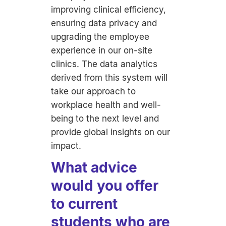
improving clinical efficiency,
ensuring data privacy and
upgrading the employee
experience in our on-site
clinics. The data analytics
derived from this system will
take our approach to
workplace health and well-
being to the next level and
provide global insights on our
impact.
What advice
would you offer
to current
students who are