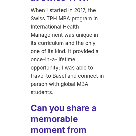
When I started in 2017, the
Swiss TPH MBA program in
International Health
Management was unique in
its curriculum and the only
one of its kind. It provided a
once-in-a-lifetime
opportunity: I was able to
travel to Basel and connect in
person with global MBA
students.
Can you share a
memorable
moment from