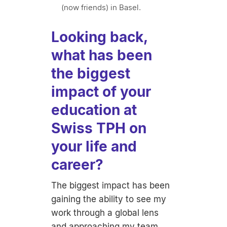
(now friends) in Basel.
Looking back,
what has been
the biggest
impact of your
education at
Swiss TPH on
your life and
career?
The biggest impact has been
gaining the ability to see my
work through a global lens
and approaching my team