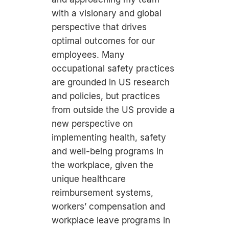
with a visionary and global
perspective that drives
optimal outcomes for our
employees. Many
occupational safety practices
are grounded in US research
and policies, but practices
from outside the US provide a
new perspective on
implementing health, safety
and well-being programs in
the workplace, given the
unique healthcare
reimbursement systems,
workers’ compensation and
workplace leave programs in