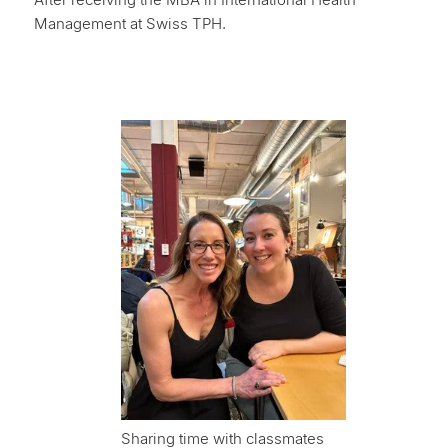
Management at Swiss TPH.
Sharing time with classmates