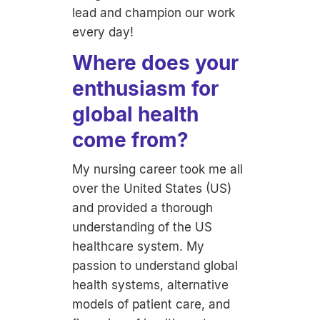
lead and champion our work
every day!
Where does your
enthusiasm for
global health
come from?
My nursing career took me all
over the United States (US)
and provided a thorough
understanding of the US
healthcare system. My
passion to understand global
health systems, alternative
models of patient care, and