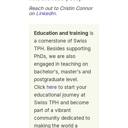
Reach out to Cristin Connor
on
LinkedIn
.
Education and training
is
a cornerstone of Swiss
TPH. Besides supporting
PhDs, we are also
engaged in teaching on
bachelor's, master's and
postgraduate level.
Click
here
to start your
educational journey at
Swiss TPH and become
part of a vibrant
community dedicated to
making the world a