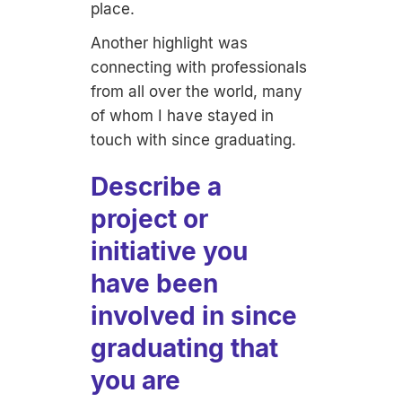
place.
Another highlight was
connecting with professionals
from all over the world, many
of whom I have stayed in
touch with since graduating.
Describe a
project or
initiative you
have been
involved in since
graduating that
you are