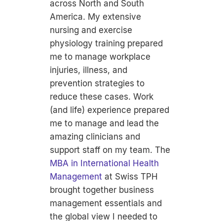
across North and South
America. My extensive
nursing and exercise
physiology training prepared
me to manage workplace
injuries, illness, and
prevention strategies to
reduce these cases. Work
(and life) experience prepared
me to manage and lead the
amazing clinicians and
support staff on my team. The
MBA in International Health
Management
at Swiss TPH
brought together business
management essentials and
the global view I needed to