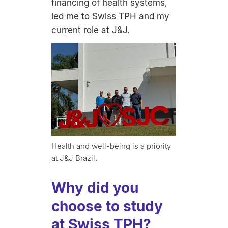
financing of health systems,
led me to Swiss TPH and my
current role at J&J.
Health and well-being is a priority
at J&J Brazil.
Why did you
choose to study
at Swiss TPH?