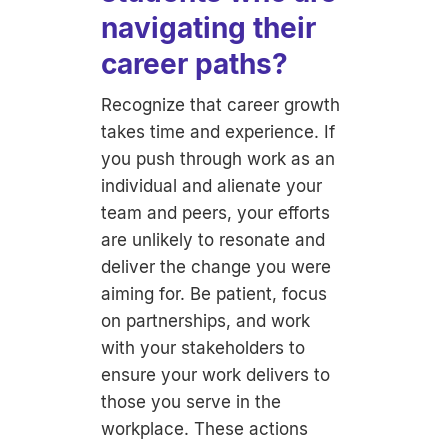
navigating their
career paths?
Recognize that career growth
takes time and experience. If
you push through work as an
individual and alienate your
team and peers, your efforts
are unlikely to resonate and
deliver the change you were
aiming for. Be patient, focus
on partnerships, and work
with your stakeholders to
ensure your work delivers to
those you serve in the
workplace. These actions