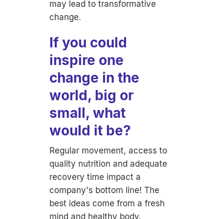
may lead to transformative
change.
If you could
inspire one
change in the
world, big or
small, what
would it be?
Regular movement, access to
quality nutrition and adequate
recovery time impact a
company's bottom line! The
best ideas come from a fresh
mind and healthy body.