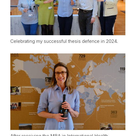
Celebrating my successful thesis defence in 2024.
After receiving the MBA in International Health