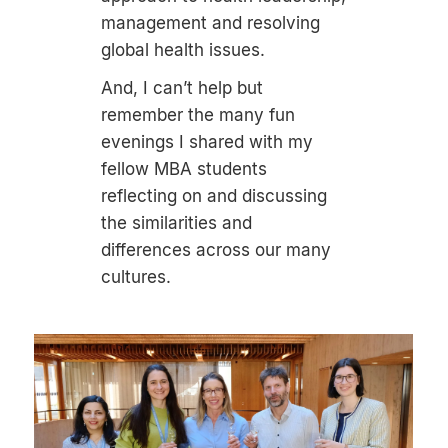
management and resolving
global health issues.
And, I can’t help but
remember the many fun
evenings I shared with my
fellow MBA students
reflecting on and discussing
the similarities and
differences across our many
cultures.