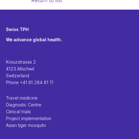
Return to list
Swiss TPH
We advance global health.
Kreuzstrasse 2
4123 Allschwil
Switzerland
Phone
+41 61 284 81 11
Travel medicine
Diagnostic Centre
Clinical trials
Project implementation
Asian tiger mosquito