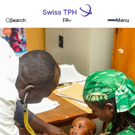
FR
Search
Menu