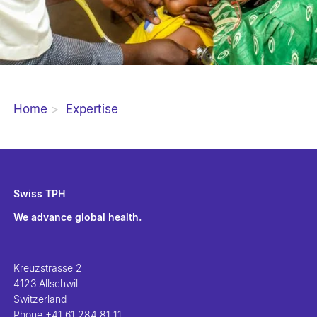
Home
Expertise
Swiss TPH
We advance global health.
Kreuzstrasse 2
4123 Allschwil
Switzerland
Phone
+41 61 284 81 11