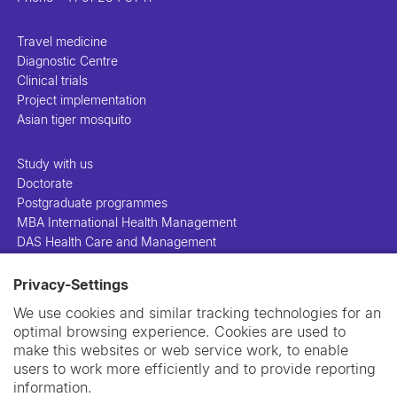
Travel medicine
Diagnostic Centre
Clinical trials
Project implementation
Asian tiger mosquito
Study with us
Doctorate
Postgraduate programmes
MBA International Health Management
DAS Health Care and Management
Privacy-Settings
People
Projects
We use cookies and similar tracking technologies for an
Publications
optimal browsing experience. Cookies are used to
Library
make this websites or web service work, to enable
Support us
users to work more efficiently and to provide reporting
Contact us
information.