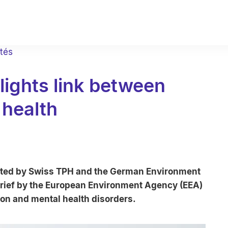
ités
hlights link between
 health
ted by Swiss TPH and the German Environment
rief by the European Environment Agency (EEA)
ion and mental health disorders.