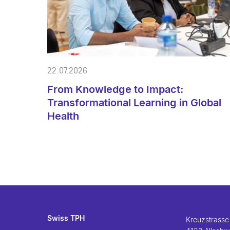
22.07.2026
From Knowledge to Impact:
Transformational Learning in Global
Health
Swiss TPH
Kreuzstrasse