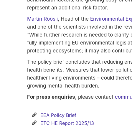
represent an additional risk factor.
Martin Röösli
, Head of the
Environmental Ex
and one of the scientists involved in the rev
“While further research is needed to clarify
fully implementing EU environmental legislat
protecting ecosystems; it may also contribu
The policy brief concludes that reducing env
health benefits. Measures that lower polluti
healthier living environments – could theref
growing mental health burden.
For press enquiries
, please contact
commun
EEA Policy Brief
ETC HE Report 2025/13