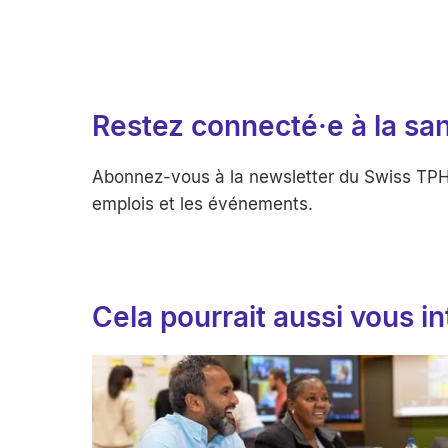
Restez connecté·e à la sa
Abonnez-vous à la newsletter du Swiss TPH po
emplois et les événements.
Cela pourrait aussi vous i