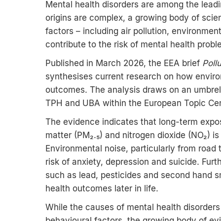
Mental health disorders are among the leadi
origins are complex, a growing body of scie
factors – including air pollution, environme
contribute to the risk of mental health prob
Published in March 2026, the EEA brief
Poll
synthesises current research on how envir
outcomes. The analysis draws on an umbrell
TPH and UBA within the European Topic Ce
The evidence indicates that long-term exposu
matter (PM₂.₅) and nitrogen dioxide (NO₂) is
Environmental noise, particularly from road t
risk of anxiety, depression and suicide. Fur
such as lead, pesticides and second hand 
health outcomes later in life.
While the causes of mental health disorders
behavioural factors, the growing body of e