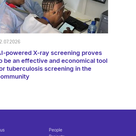
2.07.2026
I-powered X-ray screening proves
o be an effective and economical tool
or tuberculosis screening in the
community
 us
People