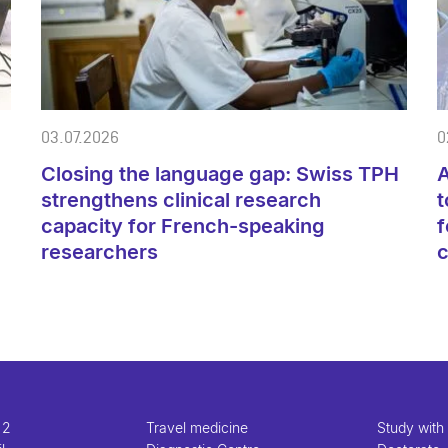
03.07.2026
0
Closing the language gap: Swiss TPH
A
strengthens clinical research
t
capacity for French-speaking
f
researchers
 2
Travel medicine
Study with