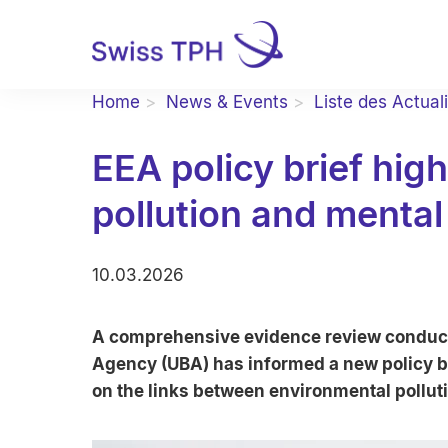
Home
News & Events
Liste des Actual
EEA policy brief hig
pollution and mental
10.03.2026
A comprehensive evidence review conduc
Agency (UBA) has informed a new policy b
on the links between environmental pollut