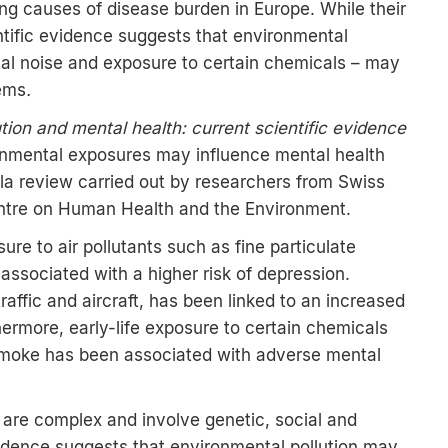
ng causes of disease burden in Europe. While their
ntific evidence suggests that environmental
ntal noise and exposure to certain chemicals – may
lems
.
ution and mental health: current scientific evidence
onmental exposures may influence mental health
a review carried out by researchers from Swiss
ntre on Human Health and the Environment.
re to air pollutants such as fine particulate
 associated with a higher risk of depression.
raffic and aircraft, has been linked to an increased
thermore, early-life exposure to certain chemicals
smoke has been associated with adverse mental
 are complex and involve genetic, social and
vidence suggests that environmental pollution may