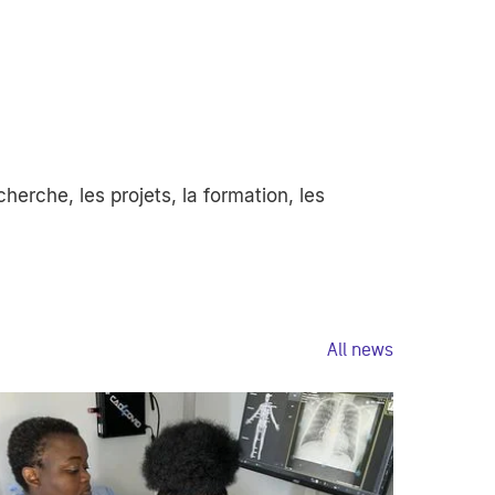
erche, les projets, la formation, les
All news