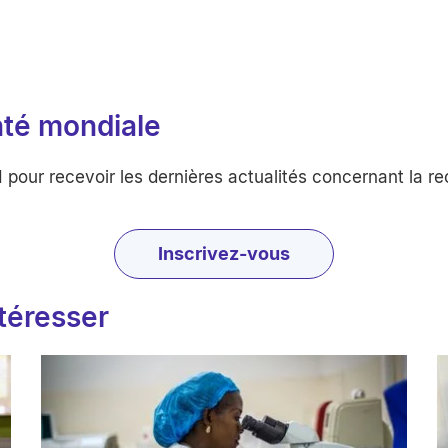
nté mondiale
ur recevoir les dernières actualités concernant la rech
Inscrivez-vous
ntéresser