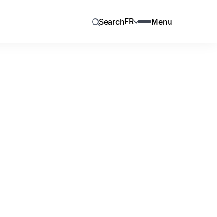
FR
Search
Menu