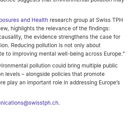
posures and Health
research group at Swiss TPH
iew, highlights the relevance of the findings:
 causality, the evidence strengthens the case for
ion. Reducing pollution is not only about
te to improving mental well-being across Europe.”
ironmental pollution could bring multiple public
on levels – alongside policies that promote
ore play an important role in addressing Europe’s
ications
@
swisstph.ch
.