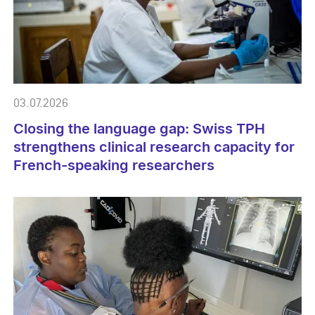
03.07.2026
Closing the language gap: Swiss TPH
strengthens clinical research capacity for
French-speaking researchers