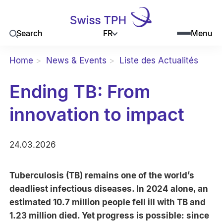
FR
Search
Menu
Home
News & Events
Liste des Actualités
Ending TB: From
innovation to impact
24.03.2026
Tuberculosis (TB) remains one of the world’s
deadliest infectious diseases. In 2024 alone, an
estimated 10.7 million people fell ill with TB and
1.23 million died. Yet progress is possible: since