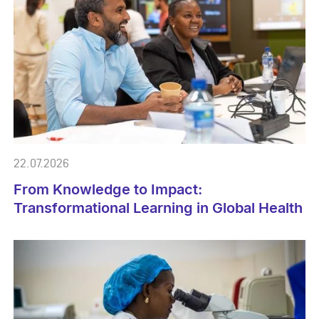
22.07.2026
From Knowledge to Impact:
Transformational Learning in Global Health