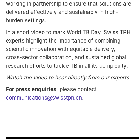
working in partnership to ensure that solutions are
delivered effectively and sustainably in high-
burden settings.
In a short video to mark World TB Day, Swiss TPH
experts highlight the importance of combining
scientific innovation with equitable delivery,
cross-sector collaboration, and sustained global
research efforts to tackle TB in all its complexity.
Watch the video to hear directly from our experts.
For press enquiries
, please contact
communications
@
swisstph.ch
.