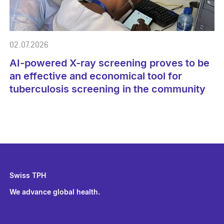
02.07.2026
AI-powered X-ray screening proves to be
an effective and economical tool for
tuberculosis screening in the community
Swiss TPH
We advance global health.