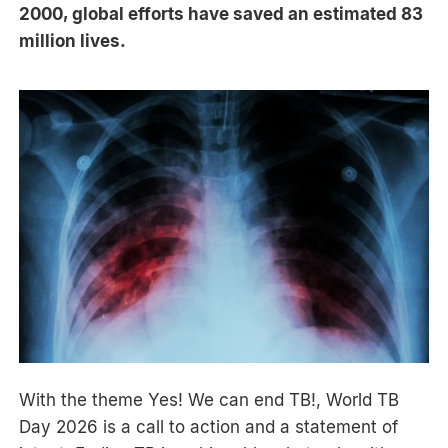
2000, global efforts have saved an estimated 83
million lives.
With the theme Yes! We can end TB!, World TB
Day 2026 is a call to action and a statement of