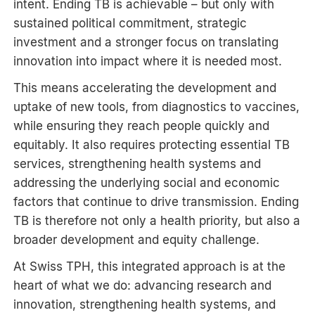
intent. Ending TB is achievable – but only with
sustained political commitment, strategic
investment and a stronger focus on translating
innovation into impact where it is needed most.
This means accelerating the development and
uptake of new tools, from diagnostics to vaccines,
while ensuring they reach people quickly and
equitably. It also requires protecting essential TB
services, strengthening health systems and
addressing the underlying social and economic
factors that continue to drive transmission. Ending
TB is therefore not only a health priority, but also a
broader development and equity challenge.
At Swiss TPH, this integrated approach is at the
heart of what we do: advancing research and
innovation, strengthening health systems, and