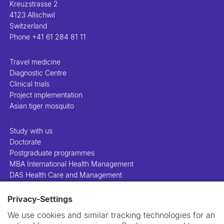
Kreuzstrasse 2
4123 Allschwil
Switzerland
Phone
+41 61 284 81 11
Travel medicine
Diagnostic Centre
Clinical trials
Project implementation
Asian tiger mosquito
Study with us
Doctorate
Postgraduate programmes
MBA International Health Management
DAS Health Care and Management
Privacy-Settings
People
Projects
We use cookies and similar tracking technologies for an
Publications