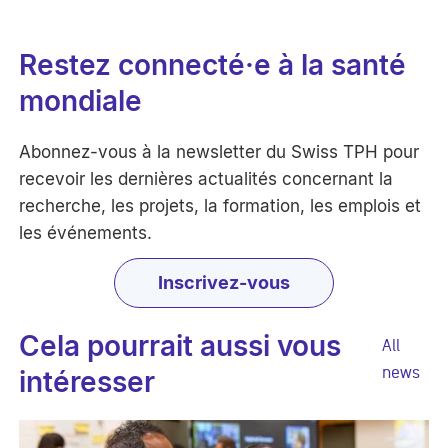
Restez connecté·e à la santé
mondiale
Abonnez-vous à la newsletter du Swiss TPH pour
recevoir les dernières actualités concernant la
recherche, les projets, la formation, les emplois et
les événements.
Inscrivez-vous
Cela pourrait aussi vous
All
news
intéresser