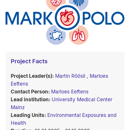
Project Facts
Project Leader(s):
Martin Röösli
,
Marloes
Eeftens
Contact Person:
Marloes Eeftens
Lead institution:
University Medical Center
Mainz
Leading Units:
Environmental Exposures and
Health