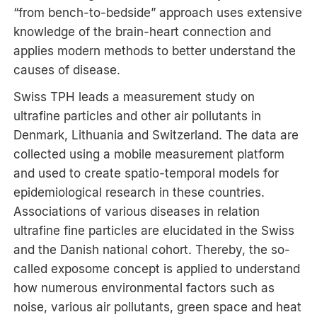
“from bench-to-bedside” approach uses extensive
knowledge of the brain-heart connection and
applies modern methods to better understand the
causes of disease.
Swiss TPH leads a measurement study on
ultrafine particles and other air pollutants in
Denmark, Lithuania and Switzerland. The data are
collected using a mobile measurement platform
and used to create spatio-temporal models for
epidemiological research in these countries.
Associations of various diseases in relation
ultrafine fine particles are elucidated in the Swiss
and the Danish national cohort. Thereby, the so-
called exposome concept is applied to understand
how numerous environmental factors such as
noise, various air pollutants, green space and heat