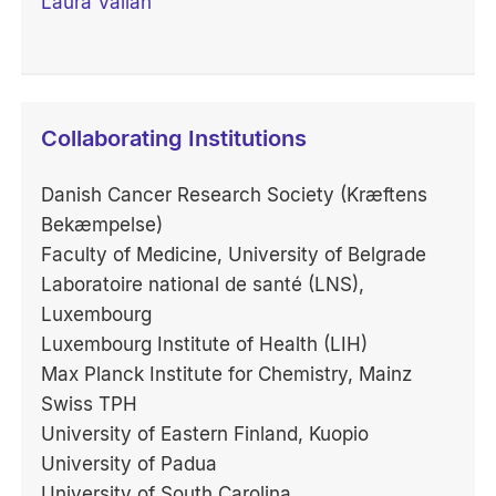
Laura Vallan
Collaborating Institutions
Danish Cancer Research Society (Kræftens
Bekæmpelse)
Faculty of Medicine, University of Belgrade
Laboratoire national de santé (LNS),
Luxembourg
Luxembourg Institute of Health (LIH)
Max Planck Institute for Chemistry, Mainz
Swiss TPH
University of Eastern Finland, Kuopio
University of Padua
University of South Carolina