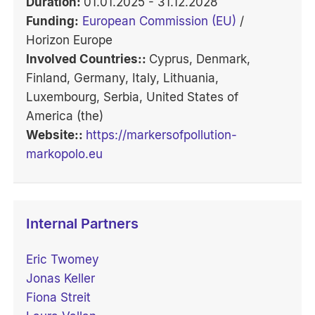
Duration:
01.01.2025 - 31.12.2028
Funding:
European Commission (EU)
/
Horizon Europe
Involved Countries::
Cyprus, Denmark,
Finland, Germany, Italy, Lithuania,
Luxembourg, Serbia, United States of
America (the)
Website::
https://markersofpollution-
markopolo.eu
Internal Partners
Eric Twomey
Jonas Keller
Fiona Streit