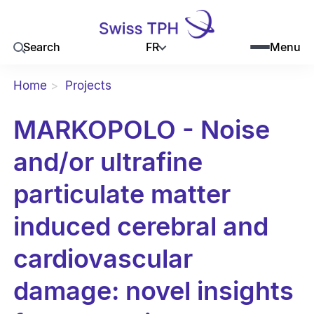
FR
Search
Menu
Home
Projects
MARKOPOLO - Noise
and/or ultrafine
particulate matter
induced cerebral and
cardiovascular
damage: novel insights