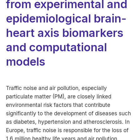
from experimental and
epidemiological brain-
heart axis biomarkers
and computational
models
Traffic noise and air pollution, especially
particulate matter (PM), are closely linked
environmental risk factors that contribute
significantly to the development of diseases such
as diabetes, hypertension and atherosclerosis. In
Europe, traffic noise is responsible for the loss of
1.6 million healthy life years and air pollution