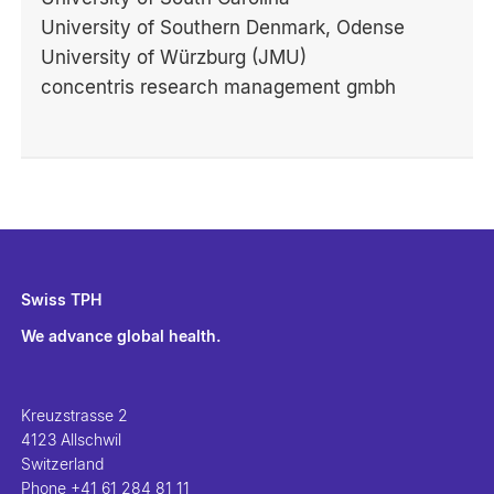
University of Southern Denmark, Odense
University of Würzburg (JMU)
concentris research management gmbh
Swiss TPH
We advance global health.
Kreuzstrasse 2
4123 Allschwil
Switzerland
Phone
+41 61 284 81 11