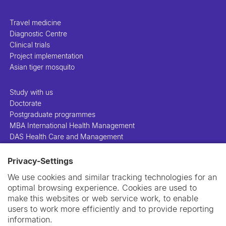
Travel medicine
Diagnostic Centre
Clinical trials
Project implementation
Asian tiger mosquito
Study with us
Doctorate
Postgraduate programmes
MBA International Health Management
DAS Health Care and Management
Privacy-Settings
People
Projects
We use cookies and similar tracking technologies for an
Publications
optimal browsing experience. Cookies are used to
Library
make this websites or web service work, to enable
Support us
users to work more efficiently and to provide reporting
Contact us
information.