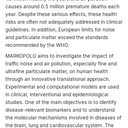
causes around 0.5 million premature deaths each
year. Despite these serious effects, these health
risks are often not adequately addressed in clinical
guidelines. In addition, European limits for noise
and particulate matter exceed the standards
recommended by the WHO.
MARKOPOLO aims to investigate the impact of
traffic noise and air pollution, especially fine and
ultrafine particulate matter, on human health
through an innovative translational approach.
Experimental and computational models are used
in clinical, interventional and epidemiological
studies. One of the main objectives is to identify
disease-relevant biomarkers and to understand
the molecular mechanisms involved in diseases of
the brain, lung and cardiovascular system. The