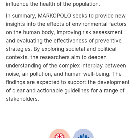
influence the health of the population.
In summary, MARKOPOLO seeks to provide new
insights into the effects of environmental factors
on the human body, improving risk assessment
and evaluating the effectiveness of preventive
strategies. By exploring societal and political
contexts, the researchers aim to deepen
understanding of the complex interplay between
noise, air pollution, and human well-being. The
findings are expected to support the development
of clear and actionable guidelines for a range of
stakeholders.