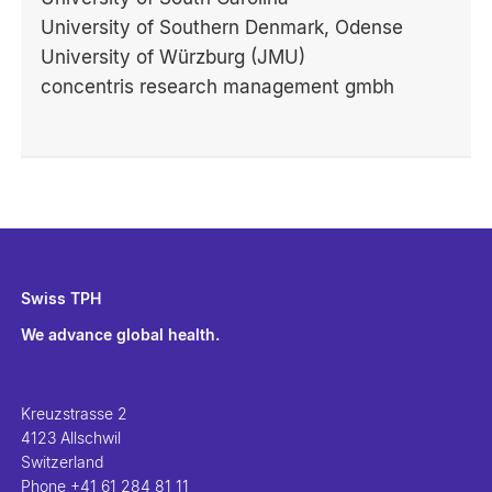
University of Southern Denmark, Odense
University of Würzburg (JMU)
concentris research management gmbh
Swiss TPH
We advance global health.
Kreuzstrasse 2
4123 Allschwil
Switzerland
Phone
+41 61 284 81 11