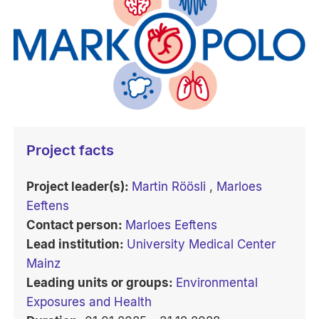
Project facts
Project leader(s):
Martin Röösli
,
Marloes
Eeftens
Contact person:
Marloes Eeftens
Lead institution:
University Medical Center
Mainz
Leading units or groups:
Environmental
Exposures and Health