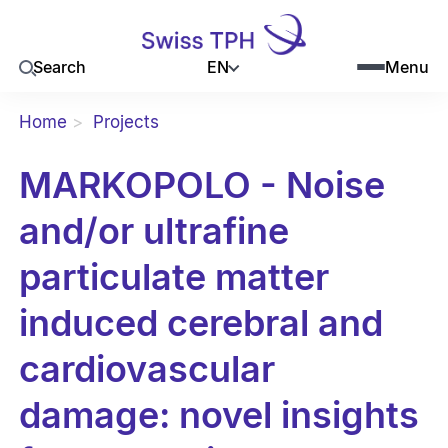
EN
Search
Menu
Home
Projects
MARKOPOLO - Noise
and/or ultrafine
particulate matter
induced cerebral and
cardiovascular
damage: novel insights