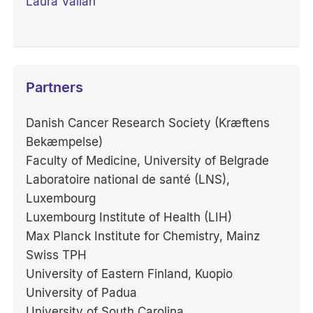
Laura Vallan
Partners
Danish Cancer Research Society (Kræftens
Bekæmpelse)
Faculty of Medicine, University of Belgrade
Laboratoire national de santé (LNS),
Luxembourg
Luxembourg Institute of Health (LIH)
Max Planck Institute for Chemistry, Mainz
Swiss TPH
University of Eastern Finland, Kuopio
University of Padua
University of South Carolina