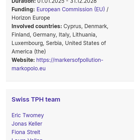
Duration:
01.01.2025 - 31.12.2028
Funding:
European Commission (EU)
/
Horizon Europe
Involved countries:
Cyprus, Denmark,
Finland, Germany, Italy, Lithuania,
Luxembourg, Serbia, United States of
America (the)
Website:
https://markersofpollution-
markopolo.eu
Swiss TPH team
Eric Twomey
Jonas Keller
Fiona Streit