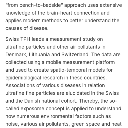
“from bench-to-bedside” approach uses extensive
knowledge of the brain-heart connection and
applies modern methods to better understand the
causes of disease.
Swiss TPH leads a measurement study on
ultrafine particles and other air pollutants in
Denmark, Lithuania and Switzerland. The data are
collected using a mobile measurement platform
and used to create spatio-temporal models for
epidemiological research in these countries.
Associations of various diseases in relation
ultrafine fine particles are elucidated in the Swiss
and the Danish national cohort. Thereby, the so-
called exposome concept is applied to understand
how numerous environmental factors such as
noise, various air pollutants, green space and heat