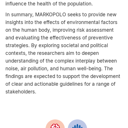
influence the health of the population.
In summary, MARKOPOLO seeks to provide new
insights into the effects of environmental factors
on the human body, improving risk assessment
and evaluating the effectiveness of preventive
strategies. By exploring societal and political
contexts, the researchers aim to deepen
understanding of the complex interplay between
noise, air pollution, and human well-being. The
findings are expected to support the development
of clear and actionable guidelines for a range of
stakeholders.