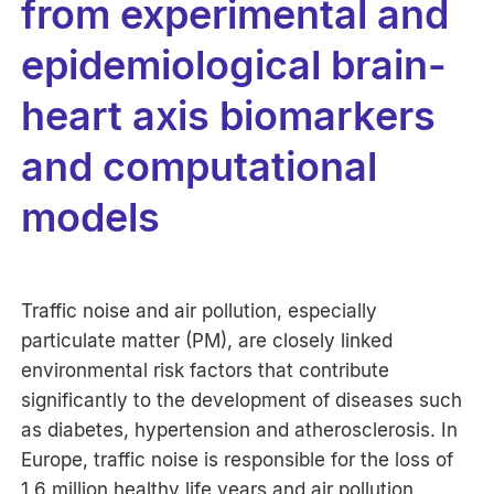
from experimental and
epidemiological brain-
heart axis biomarkers
and computational
models
Traffic noise and air pollution, especially
particulate matter (PM), are closely linked
environmental risk factors that contribute
significantly to the development of diseases such
as diabetes, hypertension and atherosclerosis. In
Europe, traffic noise is responsible for the loss of
1.6 million healthy life years and air pollution