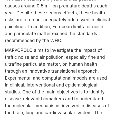
causes around 0.5 million premature deaths each
year. Despite these serious effects, these health
risks are often not adequately addressed in clinical
guidelines. In addition, European limits for noise
and particulate matter exceed the standards
recommended by the WHO.
MARKOPOLO aims to investigate the impact of
traffic noise and air pollution, especially fine and
ultrafine particulate matter, on human health
through an innovative translational approach.
Experimental and computational models are used
in clinical, interventional and epidemiological
studies. One of the main objectives is to identify
disease-relevant biomarkers and to understand
the molecular mechanisms involved in diseases of
the brain, lung and cardiovascular system. The