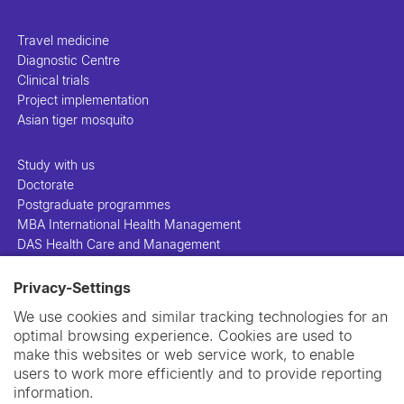
Travel medicine
Diagnostic Centre
Clinical trials
Project implementation
Asian tiger mosquito
Study with us
Doctorate
Postgraduate programmes
MBA International Health Management
DAS Health Care and Management
Privacy-Settings
People
Projects
We use cookies and similar tracking technologies for an
Publications
optimal browsing experience. Cookies are used to
Library
make this websites or web service work, to enable
Support us
users to work more efficiently and to provide reporting
Contact us
information.