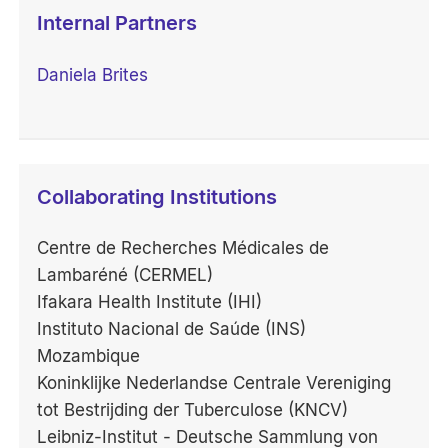
Internal Partners
Daniela Brites
Collaborating Institutions
Centre de Recherches Médicales de
Lambaréné (CERMEL)
Ifakara Health Institute (IHI)
Instituto Nacional de Saúde (INS)
Mozambique
Koninklijke Nederlandse Centrale Vereniging
tot Bestrijding der Tuberculose (KNCV)
Leibniz-Institut - Deutsche Sammlung von