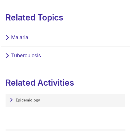
Related Topics
Malaria
Tuberculosis
Related Activities
Epidemiology