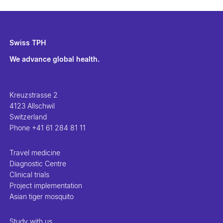
Swiss TPH
We advance global health.
Kreuzstrasse 2
4123 Allschwil
Switzerland
Phone
+41 61 284 81 11
Travel medicine
Diagnostic Centre
Clinical trials
Project implementation
Asian tiger mosquito
Study with us