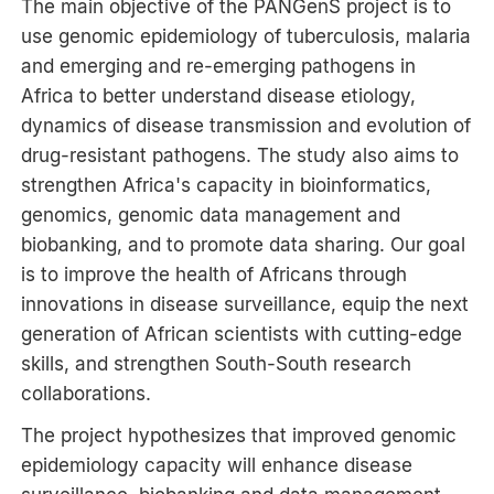
The main objective of the PANGenS project is to
use genomic epidemiology of tuberculosis, malaria
and emerging and re-emerging pathogens in
Africa to better understand disease etiology,
dynamics of disease transmission and evolution of
drug-resistant pathogens. The study also aims to
strengthen Africa's capacity in bioinformatics,
genomics, genomic data management and
biobanking, and to promote data sharing. Our goal
is to improve the health of Africans through
innovations in disease surveillance, equip the next
generation of African scientists with cutting-edge
skills, and strengthen South-South research
collaborations.
The project hypothesizes that improved genomic
epidemiology capacity will enhance disease