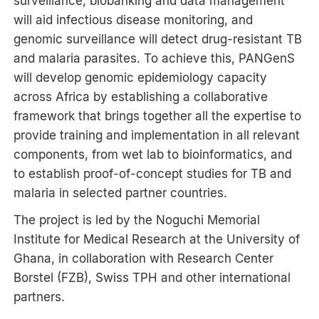
surveillance, biobanking and data management
will aid infectious disease monitoring, and
genomic surveillance will detect drug-resistant TB
and malaria parasites. To achieve this, PANGenS
will develop genomic epidemiology capacity
across Africa by establishing a collaborative
framework that brings together all the expertise to
provide training and implementation in all relevant
components, from wet lab to bioinformatics, and
to establish proof-of-concept studies for TB and
malaria in selected partner countries.
The project is led by the Noguchi Memorial
Institute for Medical Research at the University of
Ghana, in collaboration with Research Center
Borstel (FZB), Swiss TPH and other international
partners.