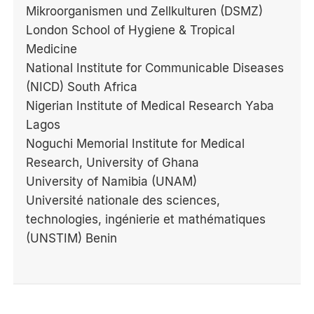
Mikroorganismen und Zellkulturen (DSMZ)
London School of Hygiene & Tropical
Medicine
National Institute for Communicable Diseases
(NICD) South Africa
Nigerian Institute of Medical Research Yaba
Lagos
Noguchi Memorial Institute for Medical
Research, University of Ghana
University of Namibia (UNAM)
Université nationale des sciences,
technologies, ingénierie et mathématiques
(UNSTIM) Benin