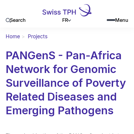
FR
Search
Menu
Home
Projects
PANGenS - Pan-Africa
Network for Genomic
Surveillance of Poverty
Related Diseases and
Emerging Pathogens