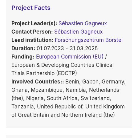
Project Facts
Project Leader(s):
Sébastien Gagneux
Contact Person:
Sébastien Gagneux
Lead institution:
Forschungszentrum Borstel
Duration:
01.07.2023 - 31.03.2028
Funding:
European Commission (EU)
/
European & Developing Countries Clinical
Trials Partnership (EDCTP)
Involved Countries::
Benin, Gabon, Germany,
Ghana, Mozambique, Namibia, Netherlands
(the), Nigeria, South Africa, Switzerland,
Tanzania, United Republic of, United Kingdom
of Great Britain and Northern Ireland (the)