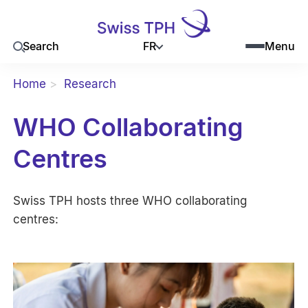
FR
Search
Menu
Home
Research
WHO Collaborating
Centres
Swiss TPH hosts three WHO collaborating
centres: