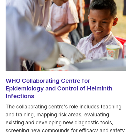
WHO Collaborating Centre for
Epidemiology and Control of Helminth
Infections
The collaborating centre's role includes teaching
and training, mapping risk areas, evaluating
existing and developing new diagnostic tools,
screening new compounds for efficacy and safety