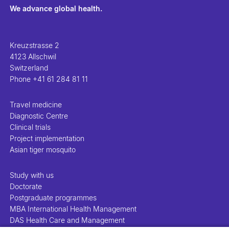
We advance global health.
Kreuzstrasse 2
4123 Allschwil
Switzerland
Phone
+41 61 284 81 11
Travel medicine
Diagnostic Centre
Clinical trials
Project implementation
Asian tiger mosquito
Study with us
Doctorate
Postgraduate programmes
MBA International Health Management
DAS Health Care and Management