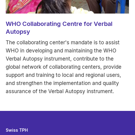
WHO Collaborating Centre for Verbal
Autopsy
The collaborating center's mandate is to assist
WHO in developing and maintaining the WHO
Verbal Autopsy instrument, contribute to the
global network of collaborating centers, provide
support and training to local and regional users,
and strengthen the implementation and quality
assurance of the Verbal Autopsy instrument.
Swiss TPH