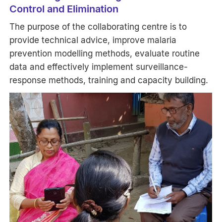
Control and Elimination
The purpose of the collaborating centre is to
provide technical advice, improve malaria
prevention modelling methods, evaluate routine
data and effectively implement surveillance-
response methods, training and capacity building.