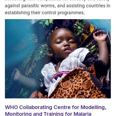
against parasitic worms, and assisting countries in
establishing their control programmes.
WHO Collaborating Centre for Modelling,
Monitoring and Training for Malaria