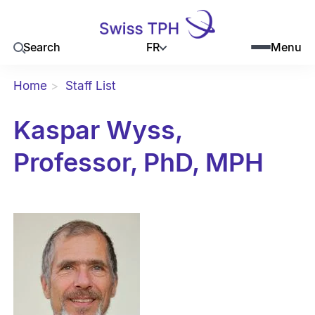
FR
Search
Menu
Home
Staff List
Kaspar Wyss,
Professor, PhD, MPH