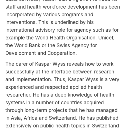
staff and health workforce development has been
incorporated by various programs and
interventions. This is underlined by his
international advisory role for agency such as for
example the World Health Organisation, Unicef,
the World Bank or the Swiss Agency for
Development and Cooperation.
The carer of Kaspar Wyss reveals how to work
successfully at the interface between research
and implementation. Thus, Kaspar Wyss is a very
experienced and respected applied health
researcher. He has a deep knowledge of health
systems in a number of countries acquired
through long-term projects that he has managed
in Asia, Africa and Switzerland. He has published
extensively on public health topics in Switzerland