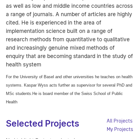
as well as low and middle income countries across
a range of journals. A number of articles are highly
cited. He is experienced in the area of
implementation science built on a range of
research methods from quantitative to qualitative
and increasingly genuine mixed methods of
enquiry that are becoming standard in the study of
health system
For the University of Basel and other universities he teaches on health
systems. Kaspar Wyss acts further as supervisor for several PhD and
MSc students.He is board member of the Swiss School of Public
Health
All Projects
Selected Projects
My Projects