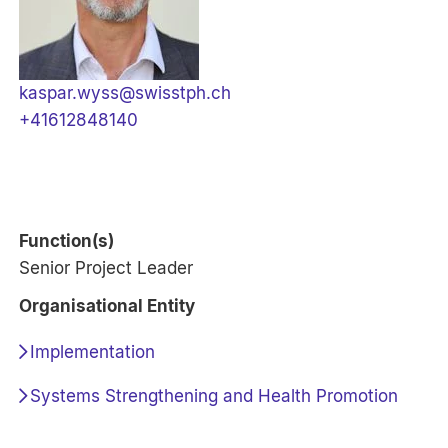
kaspar.wyss@swisstph.ch
+41612848140
Function(s)
Senior Project Leader
Organisational Entity
Implementation
Systems Strengthening and Health Promotion