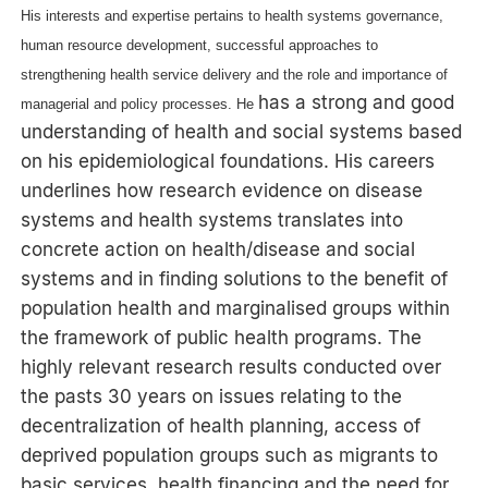
His interests and expertise pertains to health systems governance,
human resource development, successful approaches to
strengthening health service delivery and the role and importance of
has a strong and good
managerial and policy processes. He
understanding of health and social systems based
on his epidemiological foundations. His careers
underlines how research evidence on disease
systems and health systems translates into
concrete action on health/disease and social
systems and in finding solutions to the benefit of
population health and marginalised groups within
the framework of public health programs. The
highly relevant research results conducted over
the pasts 30 years on issues relating to the
decentralization of health planning, access of
deprived population groups such as migrants to
basic services, health financing and the need for