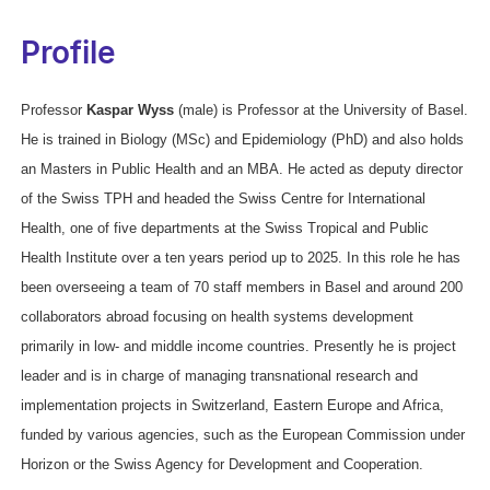
Profile
Professor
Kaspar Wyss
(male) is Professor at the University of Basel.
He is trained in Biology (MSc) and Epidemiology (PhD) and also holds
an Masters in Public Health and an MBA. He acted as deputy director
of the Swiss TPH and headed the Swiss Centre for International
Health, one of five departments at the Swiss Tropical and Public
Health Institute over a ten years period up to 2025. In this role he has
been overseeing a team of 70 staff members in Basel and around 200
collaborators abroad focusing on health systems development
primarily in low- and middle income countries. Presently he is project
leader and is in charge of managing transnational research and
implementation projects in Switzerland, Eastern Europe and Africa,
funded by various agencies, such as the European Commission under
Horizon or the Swiss Agency for Development and Cooperation.