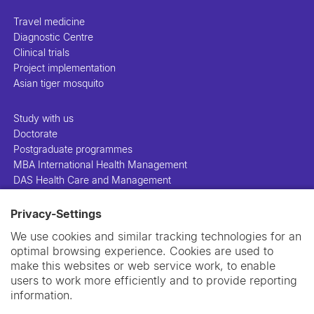
Travel medicine
Diagnostic Centre
Clinical trials
Project implementation
Asian tiger mosquito
Study with us
Doctorate
Postgraduate programmes
MBA International Health Management
DAS Health Care and Management
Privacy-Settings
People
Projects
We use cookies and similar tracking technologies for an
Publications
optimal browsing experience. Cookies are used to
Library
make this websites or web service work, to enable
Support us
users to work more efficiently and to provide reporting
Contact us
information.