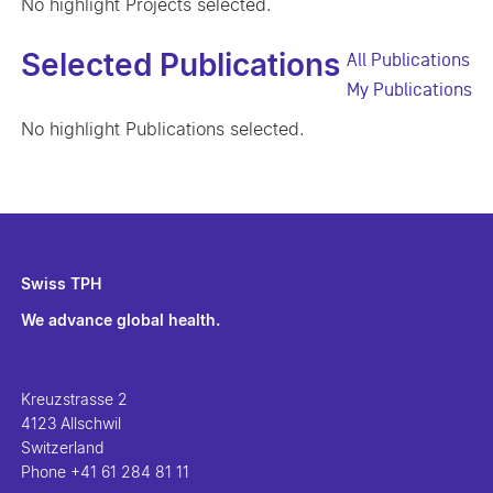
No highlight Projects selected.
Selected Publications
All Publications
My Publications
No highlight Publications selected.
Swiss TPH
We advance global health.
Kreuzstrasse 2
4123 Allschwil
Switzerland
Phone
+41 61 284 81 11