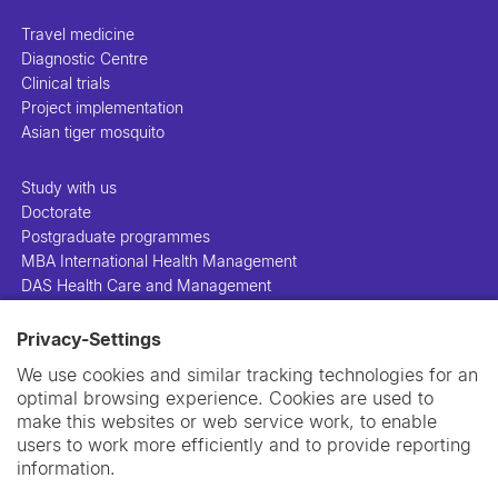
Travel medicine
Diagnostic Centre
Clinical trials
Project implementation
Asian tiger mosquito
Study with us
Doctorate
Postgraduate programmes
MBA International Health Management
DAS Health Care and Management
Privacy-Settings
People
Projects
We use cookies and similar tracking technologies for an
Publications
optimal browsing experience. Cookies are used to
Library
make this websites or web service work, to enable
Support us
users to work more efficiently and to provide reporting
Contact us
information.