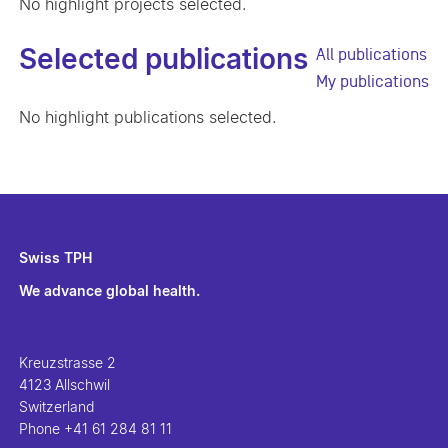
No highlight projects selected.
Selected publications
All publications
My publications
No highlight publications selected.
Swiss TPH
We advance global health.
Kreuzstrasse 2
4123 Allschwil
Switzerland
Phone
+41 61 284 81 11