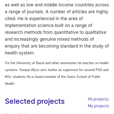
as well as low and middle income countries across
a range of journals. A number of articles are highly
cited. He is experienced in the area of
implementation science built on a range of
research methods from quantitative to qualitative
and increasingly genuine mixed methods of
enquiry that are becoming standard in the study of
health system
For the University of Basel and other universities he teaches on health
systems. Kaspar Wyss acts further as supervisor for several PhD and
MSc students.He is board member of the Swiss School of Public
Health
All projects
Selected projects
My projects