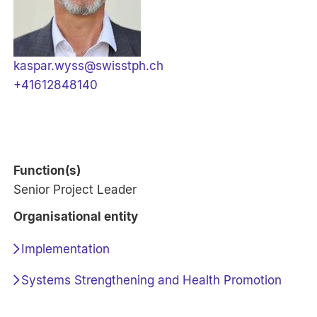
kaspar.wyss@swisstph.ch
+41612848140
Function(s)
Senior Project Leader
Organisational entity
Implementation
Systems Strengthening and Health Promotion