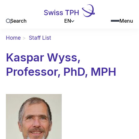
EN
Search
Menu
Home
Staff List
Kaspar Wyss,
Professor, PhD, MPH