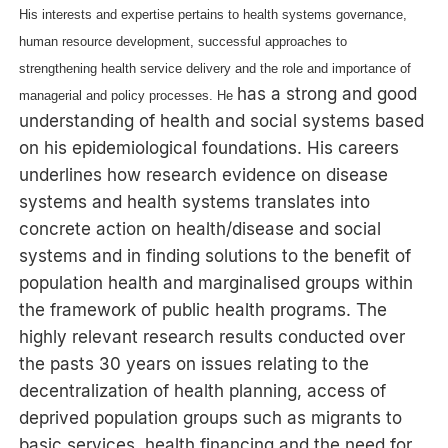
His interests and expertise pertains to health systems governance,
human resource development, successful approaches to
strengthening health service delivery and the role and importance of
has a strong and good
managerial and policy processes. He
understanding of health and social systems based
on his epidemiological foundations. His careers
underlines how research evidence on disease
systems and health systems translates into
concrete action on health/disease and social
systems and in finding solutions to the benefit of
population health and marginalised groups within
the framework of public health programs. The
highly relevant research results conducted over
the pasts 30 years on issues relating to the
decentralization of health planning, access of
deprived population groups such as migrants to
basic services, health financing and the need for