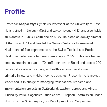
Profile
Professor
Kaspar Wyss
(male) is Professor at the University of Basel.
He is trained in Biology (MSc) and Epidemiology (PhD) and also holds
an Masters in Public Health and an MBA. He acted as deputy director
of the Swiss TPH and headed the Swiss Centre for International
Health, one of five departments at the Swiss Tropical and Public
Health Institute over a ten years period up to 2025. In this role he has
been overseeing a team of 70 staff members in Basel and around 200
collaborators abroad focusing on health systems development
primarily in low- and middle income countries. Presently he is project
leader and is in charge of managing transnational research and
implementation projects in Switzerland, Eastern Europe and Africa,
funded by various agencies, such as the European Commission under
Horizon or the Swiss Agency for Development and Cooperation.