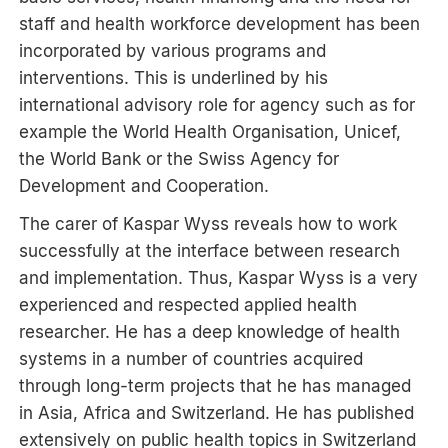
staff and health workforce development has been
incorporated by various programs and
interventions. This is underlined by his
international advisory role for agency such as for
example the World Health Organisation, Unicef,
the World Bank or the Swiss Agency for
Development and Cooperation.
The carer of Kaspar Wyss reveals how to work
successfully at the interface between research
and implementation. Thus, Kaspar Wyss is a very
experienced and respected applied health
researcher. He has a deep knowledge of health
systems in a number of countries acquired
through long-term projects that he has managed
in Asia, Africa and Switzerland. He has published
extensively on public health topics in Switzerland