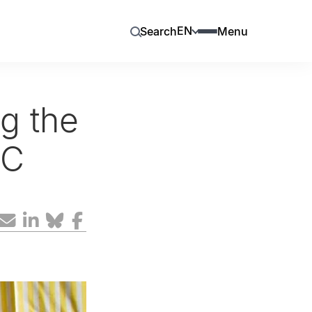
EN
Search
Menu
ng the
RC