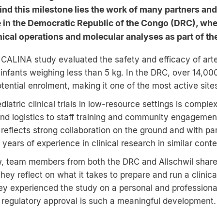
nd this milestone lies the work of many partners and
e in the Democratic Republic of the Congo (DRC), wh
nical operations and molecular analyses as part of the
I CALINA study evaluated the safety and efficacy of ar
 infants weighing less than 5 kg. In the DRC, over 14,00
tential enrolment, making it one of the most active sites
iatric clinical trials in low-resource settings is comple
and logistics to staff training and community engageme
 reflects strong collaboration on the ground and with pa
ears of experience in clinical research in similar conte
ew, team members from both the DRC and Allschwil share
ey reflect on what it takes to prepare and run a clinical
ey experienced the study on a personal and professional
 regulatory approval is such a meaningful development.