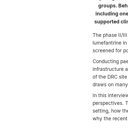
groups. Behi
including on
supported cli
The phase II/II
lumefantrine in
screened for po
Conducting paed
infrastructure 
of the DRC site
draws on many y
In this intervi
perspectives. Th
setting, how th
why the recent