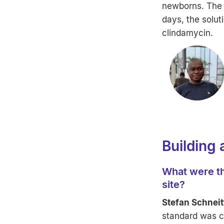
newborns. The c
days, the solu
clindamycin.
Building 
What were th
site?
Stefan Schneit
standard was ch