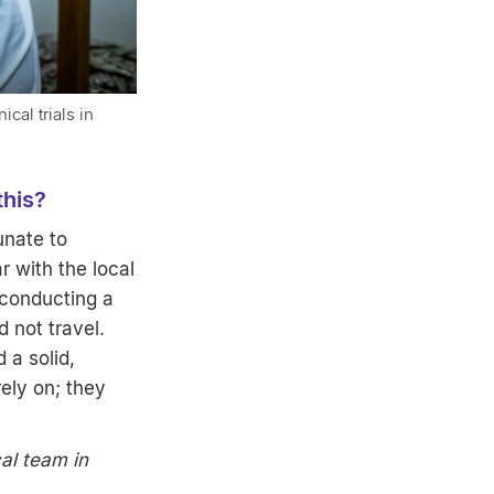
cal trials in
 this?
unate to
r with the local
 conducting a
 not travel.
 a solid,
ely on; they
cal team in