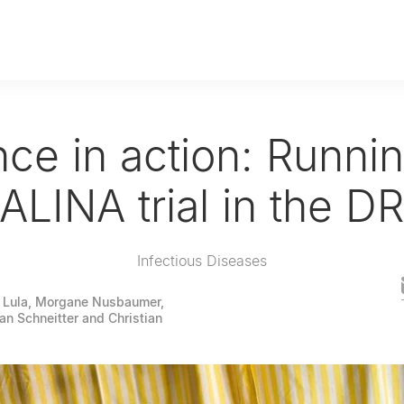
ce in action: Runni
ALINA trial in the D
Infectious Diseases
 Lula, Morgane Nusbaumer,
fan Schneitter and Christian