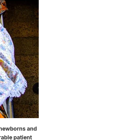
r newborns and
rable patient