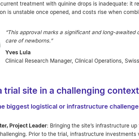
urrent treatment with quinine drops is inadequate: it r
tion is unstable once opened, and costs rise when comb
“This approval marks a significant and long-awaited 
care of newborns.”
Yves Lula
Clinical Research Manager, Clinical Operations, Swis
a trial site in a challenging context
e biggest logistical or infrastructure challeng
ter, Project Leader
: Bringing the site’s infrastructure up
allenging. Prior to the trial, infrastructure investments