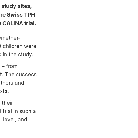
 study sites,
ere Swiss TPH
 CALINA trial.
temether-
0 children were
 in the study.
x – from
nt. The success
rtners and
xts.
 their
 trial in such a
 level, and