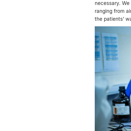
necessary. We h
ranging from ai
the patients’ w