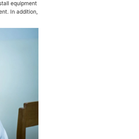
stall equipment
t. In addition,