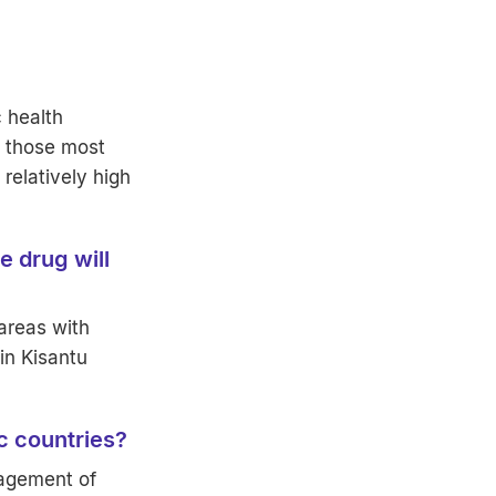
 health
g those most
relatively high
e drug will
 areas with
 in Kisantu
ic countries?
nagement of