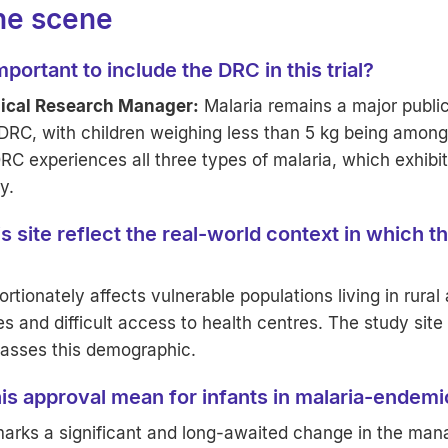
the scene
portant to include the DRC in this trial?
nical Research Manager:
Malaria remains a major public
 DRC, with children weighing less than 5 kg being amon
RC experiences all three types of malaria, which exhibit 
y.
 site reflect the real-world context in which th
ortionately affects vulnerable populations living in rural
es and difficult access to health centres. The study site
asses this demographic.
is approval mean for infants in malaria-endem
marks a significant and long-awaited change in the ma