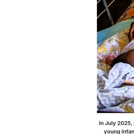
In July 2025,
young infant