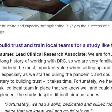
astructure and capacity strengthening is key to the success of clini
ngs.
ild trust and train local teams for a study like
umer, Lead Clinical Research Associate:
We are fort
long history of working with DRC, so we are very familia
is indeed the most important value when setting up and
 especially as we started during the pandemic and could
ery to building trust – it takes time. Fortunately, we had
killed local team in place that we knew well and could r
plement the study despite difficult circumstances.
“Fortunately, we had a solid, dedicated and skilled lo
place that we knew well and could rely on.”