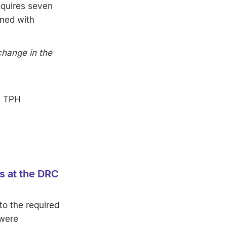
equires seven
ined with
change in the
s TPH
es at the DRC
 to the required
 were