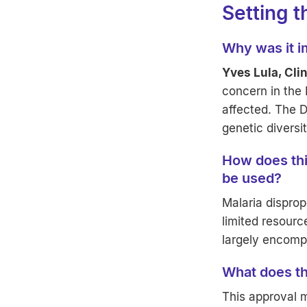
Setting 
Why was it im
Yves Lula, Cli
concern in the
affected. The D
genetic diversit
How does this
be used?
Malaria disprop
limited resourc
largely encomp
What does th
This approval 