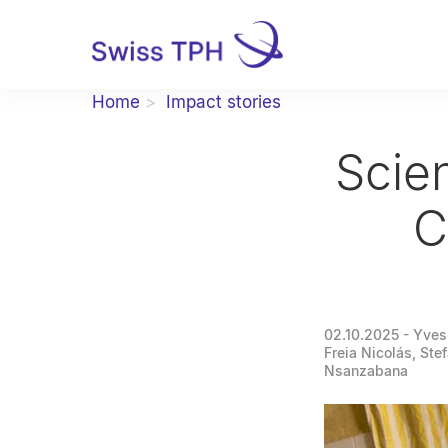
Home
Impact stories
Scien
C
02.10.2025
- Yves
Freia Nicolás, Ste
Nsanzabana