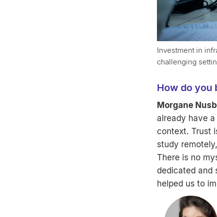
Investment in infr
challenging setti
How do you bu
Morgane Nusba
already have a 
context. Trust 
study remotely,
There is no myst
dedicated and s
helped us to im