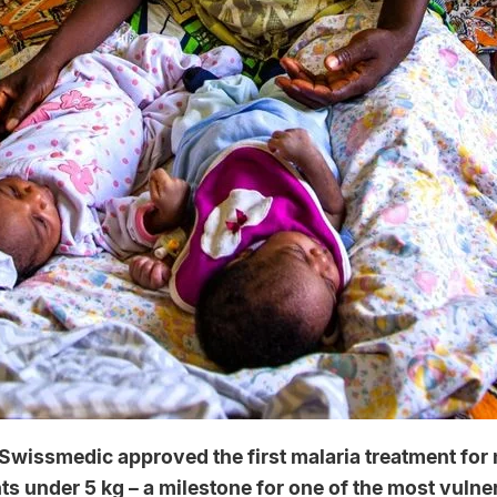
 Swissmedic approved the first malaria treatment fo
s under 5 kg – a milestone for one of the most vulne