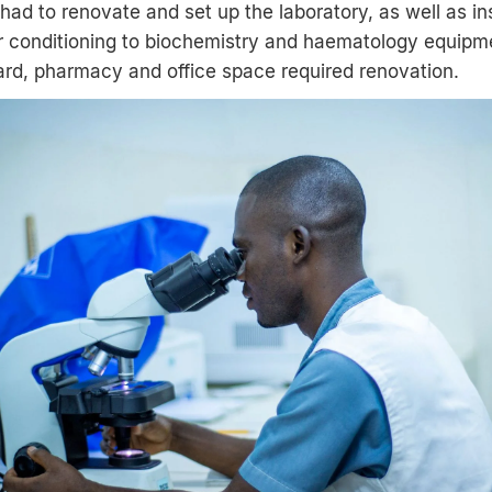
ad to renovate and set up the laboratory, as well as in
r conditioning to biochemistry and haematology equipmen
ard, pharmacy and office space required renovation.