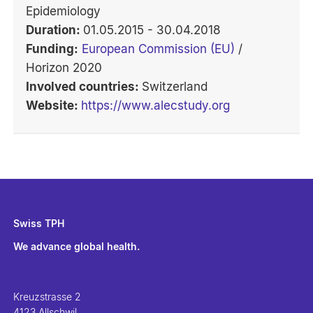
Epidemiology
Duration:
01.05.2015 - 30.04.2018
Funding:
European Commission (EU)
/
Horizon 2020
Involved countries:
Switzerland
Website:
https://www.alecstudy.org
Swiss TPH
We advance global health.
Kreuzstrasse 2
4123 Allschwil