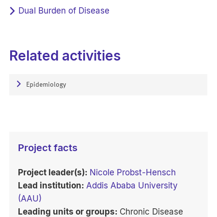
Dual Burden of Disease
Related activities
Epidemiology
Project facts
Project leader(s):
Nicole Probst-Hensch
Lead institution:
Addis Ababa University
(AAU)
Leading units or groups:
Chronic Disease