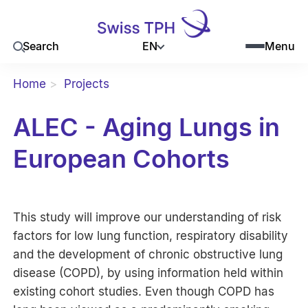
EN
Search
Menu
Home
Projects
ALEC - Aging Lungs in
European Cohorts
This study will improve our understanding of risk
factors for low lung function, respiratory disability
and the development of chronic obstructive lung
disease (COPD), by using information held within
existing cohort studies. Even though COPD has