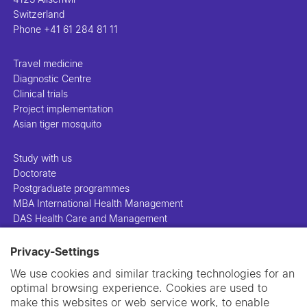
Switzerland
Phone
+41 61 284 81 11
Travel medicine
Diagnostic Centre
Clinical trials
Project implementation
Asian tiger mosquito
Study with us
Doctorate
Postgraduate programmes
MBA International Health Management
DAS Health Care and Management
Privacy-Settings
People
Projects
We use cookies and similar tracking technologies for an
Publications
optimal browsing experience. Cookies are used to
Library
make this websites or web service work, to enable