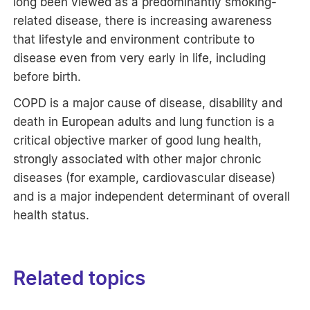
long been viewed as a predominantly smoking-
related disease, there is increasing awareness
that lifestyle and environment contribute to
disease even from very early in life, including
before birth.
COPD is a major cause of disease, disability and
death in European adults and lung function is a
critical objective marker of good lung health,
strongly associated with other major chronic
diseases (for example, cardiovascular disease)
and is a major independent determinant of overall
health status.
Related topics