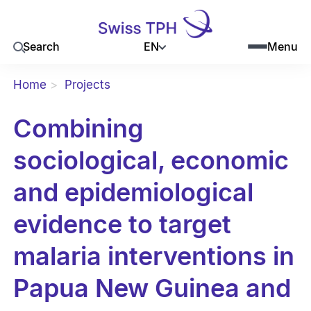
EN
Search
Menu
Home
Projects
Combining
sociological, economic
and epidemiological
evidence to target
malaria interventions in
Papua New Guinea and