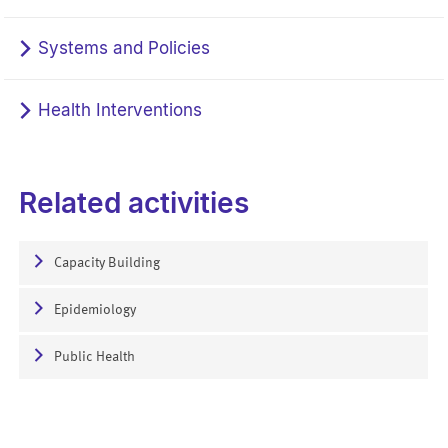
Systems and Policies
Health Interventions
Related activities
Capacity Building
Epidemiology
Public Health