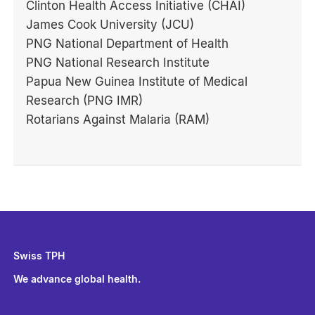
Clinton Health Access Initiative (CHAI)
James Cook University (JCU)
PNG National Department of Health
PNG National Research Institute
Papua New Guinea Institute of Medical
Research (PNG IMR)
Rotarians Against Malaria (RAM)
Swiss TPH
We advance global health.