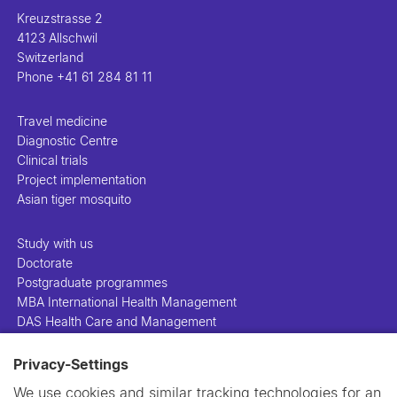
Kreuzstrasse 2
4123 Allschwil
Switzerland
Phone
+41 61 284 81 11
Travel medicine
Diagnostic Centre
Clinical trials
Project implementation
Asian tiger mosquito
Study with us
Doctorate
Postgraduate programmes
MBA International Health Management
DAS Health Care and Management
Privacy-Settings
People
Projects
We use cookies and similar tracking technologies for an