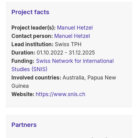
Project facts
Project leader(s):
Manuel Hetzel
Contact person:
Manuel Hetzel
Lead institution:
Swiss TPH
Duration:
01.10.2022 - 31.12.2025
Funding:
Swiss Network for international
Studies (SNIS)
Involved countries:
Australia, Papua New
Guinea
Website:
https://www.snis.ch
Partners