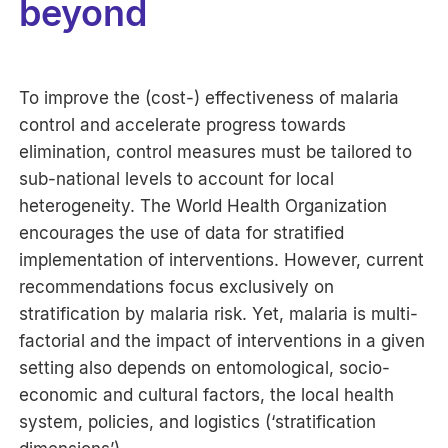
beyond
To improve the (cost-) effectiveness of malaria
control and accelerate progress towards
elimination, control measures must be tailored to
sub-national levels to account for local
heterogeneity. The World Health Organization
encourages the use of data for stratified
implementation of interventions. However, current
recommendations focus exclusively on
stratification by malaria risk. Yet, malaria is multi-
factorial and the impact of interventions in a given
setting also depends on entomological, socio-
economic and cultural factors, the local health
system, policies, and logistics (‘stratification