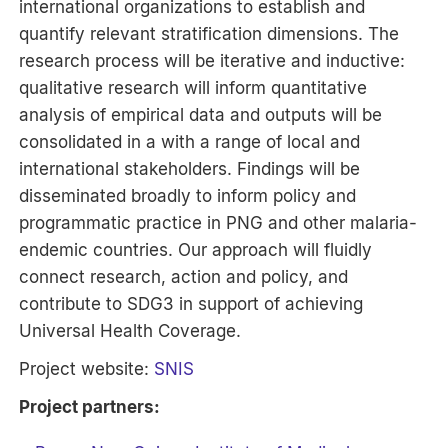
international organizations to establish and
quantify relevant stratification dimensions. The
research process will be iterative and inductive:
qualitative research will inform quantitative
analysis of empirical data and outputs will be
consolidated in a with a range of local and
international stakeholders. Findings will be
disseminated broadly to inform policy and
programmatic practice in PNG and other malaria-
endemic countries. Our approach will fluidly
connect research, action and policy, and
contribute to SDG3 in support of achieving
Universal Health Coverage.
Project website:
SNIS
Project partners: