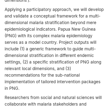
dimensions’).
Applying a participatory approach, we will develop
and validate a conceptual framework for a multi-
dimensional malaria stratification beyond mere
epidemiological indicators. Papua New Guinea
(PNG) with its complex malaria epidemiology
serves as a model country. Project outputs will
include (1) a generic framework to guide multi-
dimensional stratification in different endemic
settings, (2) a specific stratification of PNG along
relevant local dimensions, and (3)
recommendations for the sub-national
implementation of tailored intervention packages
in PNG.
Researchers from social and natural sciences will
collaborate with malaria stakeholders and