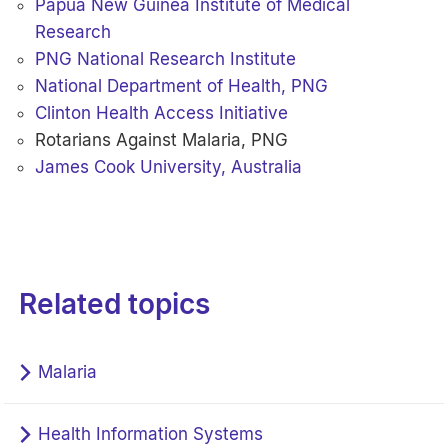
Papua New Guinea Institute of Medical
Research
PNG National Research Institute
National Department of Health, PNG
Clinton Health Access Initiative
Rotarians Against Malaria, PNG
James Cook University, Australia
Related topics
Malaria
Health Information Systems