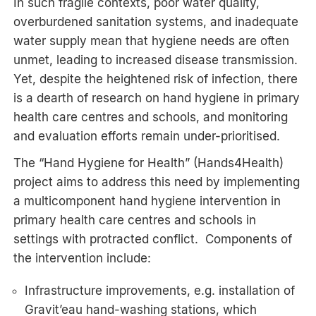
In such fragile contexts, poor water quality,
overburdened sanitation systems, and inadequate
water supply mean that hygiene needs are often
unmet, leading to increased disease transmission.
Yet, despite the heightened risk of infection, there
is a dearth of research on hand hygiene in primary
health care centres and schools, and monitoring
and evaluation efforts remain under-prioritised.
The “Hand Hygiene for Health” (Hands4Health)
project aims to address this need by implementing
a multicomponent hand hygiene intervention in
primary health care centres and schools in
settings with protracted conflict. Components of
the intervention include:
Infrastructure improvements, e.g. installation of
Gravit’eau hand-washing stations, which