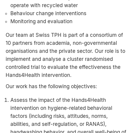
operate with recycled water
Behaviour change interventions
Monitoring and evaluation
Our team at Swiss TPH is part of a consortium of
10 partners from academia, non-governmental
organisations and the private sector. Our role is to
implement and analyse a cluster randomised
controlled trial to evaluate the effectiveness the
Hands4Health intervention.
Our work has the following objectives:
Assess the impact of the Hands4Health
intervention on hygiene-related behavioral
factors (including risks, attitudes, norms,
abilities, and self-regulation, or RANAS),
handwashing behavior, and overall well-being of