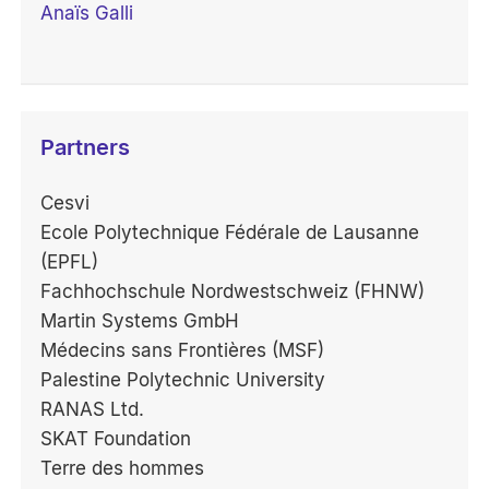
Anaïs Galli
Partners
Cesvi
Ecole Polytechnique Fédérale de Lausanne
(EPFL)
Fachhochschule Nordwestschweiz (FHNW)
Martin Systems GmbH
Médecins sans Frontières (MSF)
Palestine Polytechnic University
RANAS Ltd.
SKAT Foundation
Terre des hommes