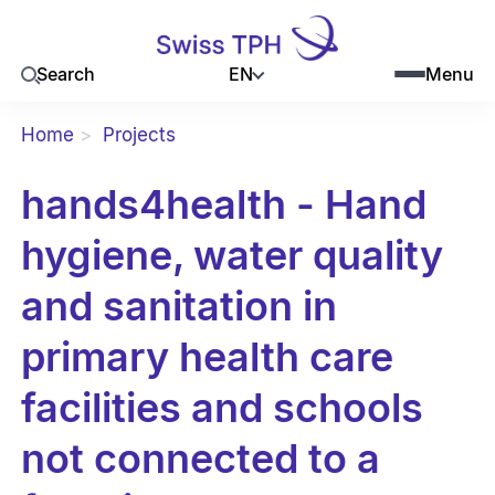
EN
Search
Menu
Home
Projects
hands4health - Hand
hygiene, water quality
and sanitation in
primary health care
facilities and schools
not connected to a