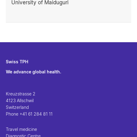
University of Maiduguri
Swiss TPH
We advance global health.
Kreuzstrasse 2
4123 Allschwil
Switzerland
Phone
+41 61 284 81 11
Travel medicine
Diagnostic Centre