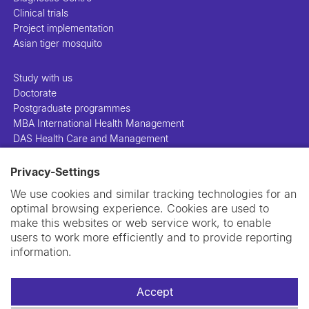
Clinical trials
Project implementation
Asian tiger mosquito
Study with us
Doctorate
Postgraduate programmes
MBA International Health Management
DAS Health Care and Management
Privacy-Settings
People
Projects
We use cookies and similar tracking technologies for an
Publications
optimal browsing experience. Cookies are used to
Library
make this websites or web service work, to enable
Support us
users to work more efficiently and to provide reporting
Contact us
information.
Accept