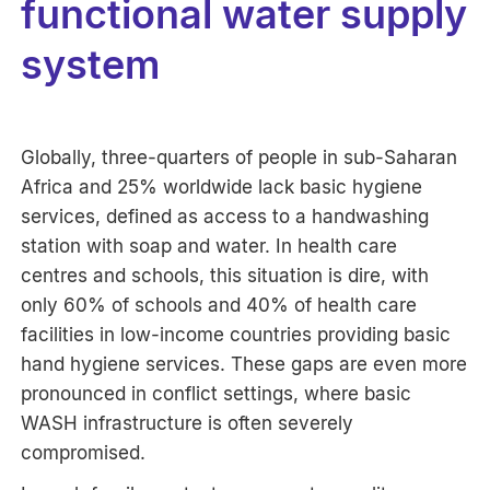
functional water supply
system
Globally, three-quarters of people in sub-Saharan
Africa and 25% worldwide lack basic hygiene
services, defined as access to a handwashing
station with soap and water. In health care
centres and schools, this situation is dire, with
only 60% of schools and 40% of health care
facilities in low-income countries providing basic
hand hygiene services. These gaps are even more
pronounced in conflict settings, where basic
WASH infrastructure is often severely
compromised.