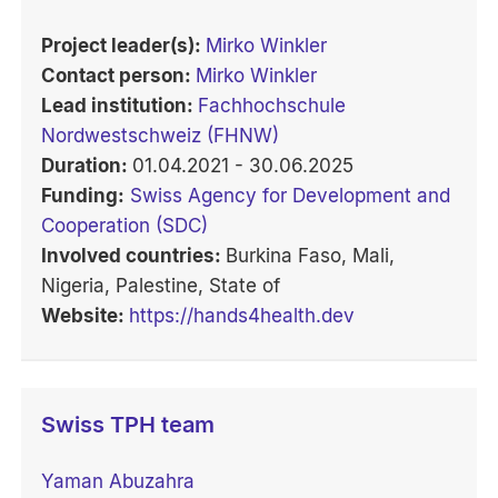
Project leader(s):
Mirko Winkler
Contact person:
Mirko Winkler
Lead institution:
Fachhochschule
Nordwestschweiz (FHNW)
Duration:
01.04.2021 - 30.06.2025
Funding:
Swiss Agency for Development and
Cooperation (SDC)
Involved countries:
Burkina Faso, Mali,
Nigeria, Palestine, State of
Website:
https://hands4health.dev
Swiss TPH team
Yaman Abuzahra