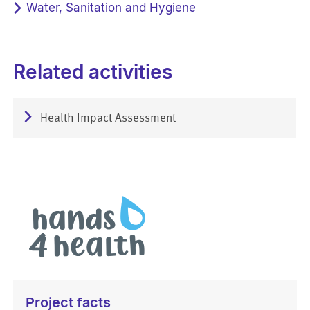
Water, Sanitation and Hygiene
Related activities
Health Impact Assessment
Project facts