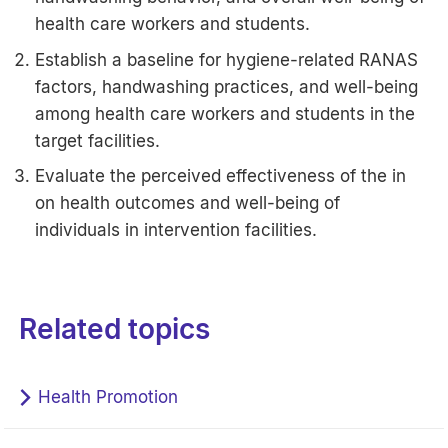
health care workers and students.
Establish a baseline for hygiene-related RANAS
factors, handwashing practices, and well-being
among health care workers and students in the
target facilities.
Evaluate the perceived effectiveness of the in
on health outcomes and well-being of
individuals in intervention facilities.
Related topics
Health Promotion