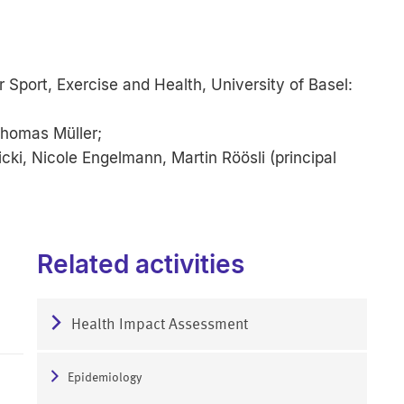
 Sport, Exercise and Health, University of Basel:
 Thomas Müller;
ki, Nicole Engelmann, Martin Röösli (principal
Related activities
Health Impact Assessment
Epidemiology