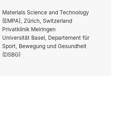
Materials Science and Technology
(EMPA), Zürich, Switzerland
Privatklinik Meiringen
Universität Basel, Departement für
Sport, Bewegung und Gesundheit
(DSBG)