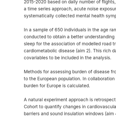
2015-2020 based on daily number of flights, a
a time series approach, acute noise exposur
systematically collected mental health symp
In a sample of 650 individuals in the age ra
conducted to obtain a better understanding o
sleep for the association of modelled road t
cardiometabolic disease (aim 2). This rich da
covariables to be included in the analysis.
Methods for assessing burden of disease fro
to the European population. In collaboratio
burden for Europe is calculated.
A natural experiment approach is retrospect
Cohort to quantify changes in cardiovascular
barriers and sound insulation windows (aim 