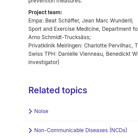
prevention measures.
Project team:
Empa: Beat Schäffer, Jean Marc Wunderli;
Sport and Exercise Medicine, Department for
Arno Schmidt-Trucksäss;
Privatklinik Meiringen: Charlotte Pervilhac,
Swiss TPH: Danielle Vienneau, Benedickt Wic
investigator)
Related topics
Noise
Non-Communicable Diseases (NCDs)