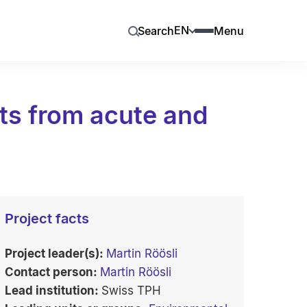
EN
Search
Menu
ts from acute and
Project facts
Project leader(s):
Martin Röösli
Contact person:
Martin Röösli
Lead institution:
Swiss TPH