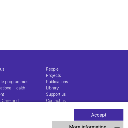
 us
People
Projects
ate programmes
Publications
ational Health
Library
nt
Support us
h Care and
Contact us
nt
Accept
More information