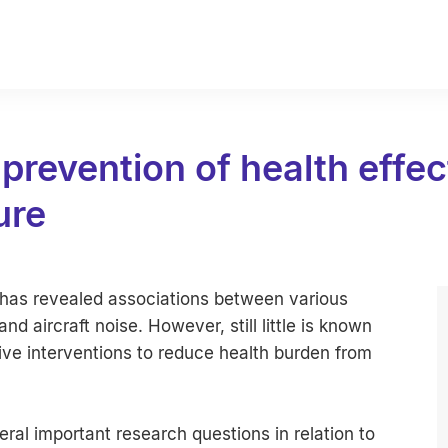
prevention of health effec
ure
e has revealed associations between various
d aircraft noise. However, still little is known
ive interventions to reduce health burden from
al important research questions in relation to