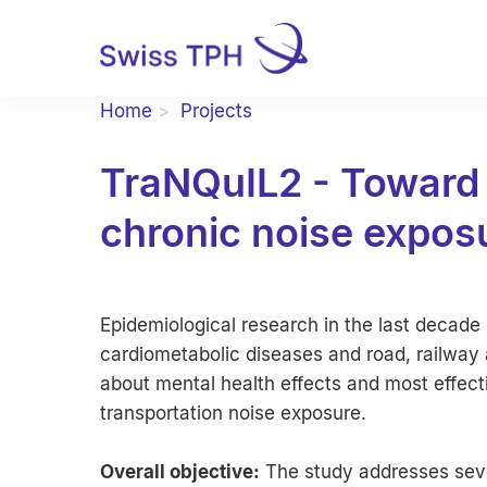
Home
Projects
TraNQuIL2 - Toward 
chronic noise expos
Epidemiological research in the last decad
cardiometabolic diseases and road, railway an
about mental health effects and most effect
transportation noise exposure.
Overall objective:
The study addresses sever