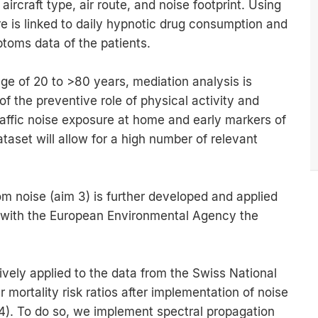
ircraft type, air route, and noise footprint. Using
e is linked to daily hypnotic drug consumption and
toms data of the patients.
nge of 20 to >80 years, mediation analysis is
f the preventive role of physical activity and
raffic noise exposure at home and early markers of
taset will allow for a high number of relevant
m noise (aim 3) is further developed and applied
n with the European Environmental Agency the
ively applied to the data from the Swiss National
 mortality risk ratios after implementation of noise
4). To do so, we implement spectral propagation