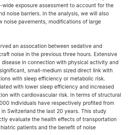
ss-wide exposure assessment to account for the
 noise barriers. In the analysis, we will also
w noise pavements, modifications of large
ved an assocation between sedative and
raft noise in the previous three hours. Extensive
 disease in connection with physical activity and
 significant, small-medium sized direct link with
tions with sleep efficiency or metabolic risk.
ated with lower sleep efficiency and increased
ion with cardiovascular risk. In terms of structural
00 individuals have respectively profited from
in Switzerland the last 20 years. This study
ly evaluate the health effects of transportation
hiatric patients and the benefit of noise