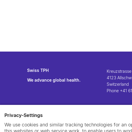
Swiss TPH
Kreuzstrasse
4123 Allschwi
We advance global health.
Switzerland
Phone
+41 61
Privacy-Settings
We use cookies and similar tracking technologies for an 
this websites or web service work, to enable users to work