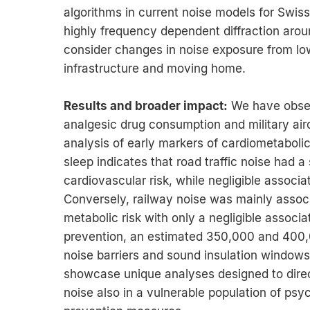
algorithms in current noise models for Swi
highly frequency dependent diffraction around
consider changes in noise exposure from lo
infrastructure and moving home.
Results and broader impact:
We have obser
analgesic drug consumption and military airc
analysis of early markers of cardiometabolic
sleep indicates that road traffic noise had a
cardiovascular risk, while negligible associa
Conversely, railway noise was mainly associ
metabolic risk with only a negligible associat
prevention, an estimated 350,000 and 400,0
noise barriers and sound insulation windows 
showcase unique analyses designed to direct
noise also in a vulnerable population of psyc