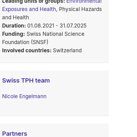
Leading units or groups:
Environmental
Exposures and Health
, Physical Hazards
and Health
Duration:
01.08.2021 - 31.07.2025
Funding:
Swiss National Science
Foundation (SNSF)
Involved countries:
Switzerland
Swiss TPH team
Nicole Engelmann
Partners