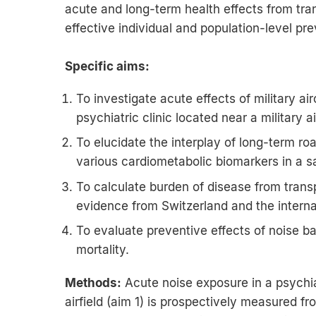
acute and long-term health effects from tra
effective individual and population-level p
Specific aims:
To investigate acute effects of military air
psychiatric clinic located near a military ai
To elucidate the interplay of long-term roa
various cardiometabolic biomarkers in a s
To calculate burden of disease from tran
evidence from Switzerland and the internat
To evaluate preventive effects of noise b
mortality.
Methods:
Acute noise exposure in a psychiat
airfield (aim 1) is prospectively measured 