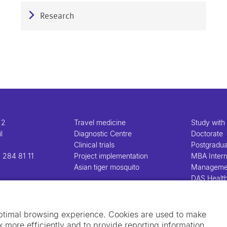
Research
 2
Travel medicine
Study with
l
Diagnostic Centre
Doctorate
Clinical trials
Postgradu
 284 81 11
Project implementation
MBA Intern
Asian tiger mosquito
Manageme
DAS Healt
Manageme
optimal browsing experience. Cookies are used to make
 more efficiently and to provide reporting information.