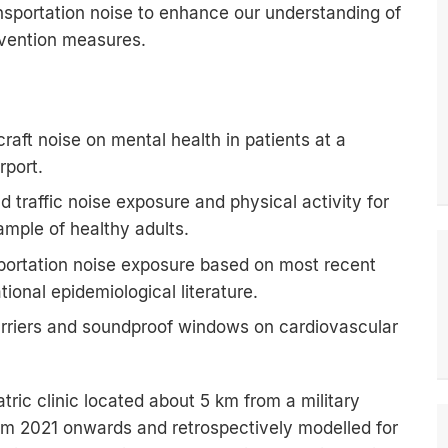
nsportation noise to enhance our understanding of
revention measures.
craft noise on mental health in patients at a
rport.
d traffic noise exposure and physical activity for
ample of healthy adults.
sportation noise exposure based on most recent
ional epidemiological literature.
arriers and soundproof windows on cardiovascular
ric clinic located about 5 km from a military
from 2021 onwards and retrospectively modelled for