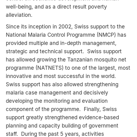
well-being, and as a direct result poverty
alleviation.
Since its inception in 2002, Swiss support to the
National Malaria Control Programme (NMCP) has
provided multiple and in-depth management,
strategic and technical support. Swiss support
has allowed growing the Tanzanian mosquito net
programme (NATNETS) to one of the largest, most
innovative and most successful in the world.
Swiss support has also allowed strengthening
malaria case management and decisively
developing the monitoring and evaluation
component of the programme. Finally, Swiss
support greatly strengthened evidence-based
planning and capacity building of government
staff. During the past 5 years, activities