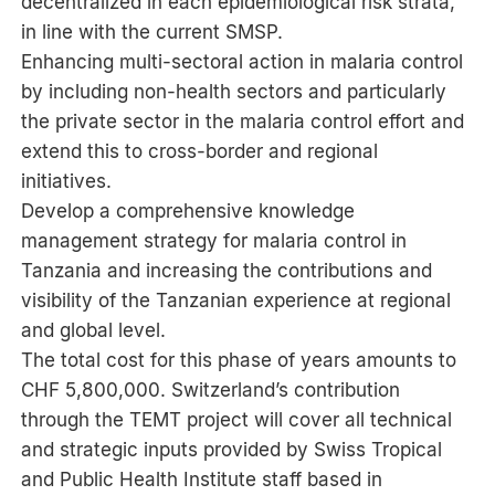
decentralized in each epidemiological risk strata,
in line with the current SMSP.
Enhancing multi-sectoral action in malaria control
by including non-health sectors and particularly
the private sector in the malaria control effort and
extend this to cross-border and regional
initiatives.
Develop a comprehensive knowledge
management strategy for malaria control in
Tanzania and increasing the contributions and
visibility of the Tanzanian experience at regional
and global level.
The total cost for this phase of years amounts to
CHF 5,800,000. Switzerland’s contribution
through the TEMT project will cover all technical
and strategic inputs provided by Swiss Tropical
and Public Health Institute staff based in