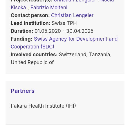
Kisoka
,
Fabrizio Molteni
Contact person:
Christian Lengeler
Lead institution:
Swiss TPH
Duration:
01.05.2020 - 30.04.2025
Funding:
Swiss Agency for Development and
Cooperation (SDC)
Involved countries:
Switzerland, Tanzania,
United Republic of
Partners
Ifakara Health Institute (IHI)