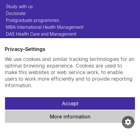
Study with us
Doctorate
Postgraduate programmes
MBA International Health Management
DAS Health Care and Management
Privacy-Settings
People
Projects
We use cookies and similar tracking technologies for an
Publications
optimal browsing experience. Cookies are used to
Library
make this websites or web service work, to enable
Support us
users to work more efficiently and to provide reporting
Contact us
information.
Accept
More information
Imprint
Data privacy policy
Cookie policy
Swiss TPH Tell-Us System
Newsletter
Contact us