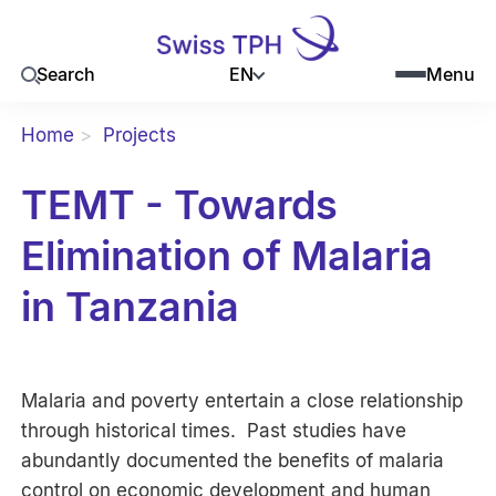
EN
Search
Menu
Home
Projects
TEMT - Towards
Elimination of Malaria
in Tanzania
Malaria and poverty entertain a close relationship
through historical times. Past studies have
abundantly documented the benefits of malaria
control on economic development and human