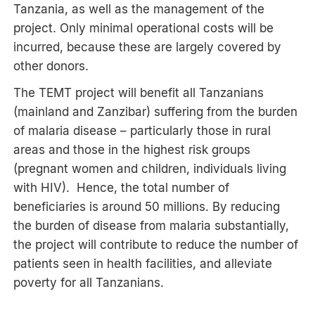
Tanzania, as well as the management of the
project. Only minimal operational costs will be
incurred, because these are largely covered by
other donors.
The TEMT project will benefit all Tanzanians
(mainland and Zanzibar) suffering from the burden
of malaria disease – particularly those in rural
areas and those in the highest risk groups
(pregnant women and children, individuals living
with HIV). Hence, the total number of
beneficiaries is around 50 millions. By reducing
the burden of disease from malaria substantially,
the project will contribute to reduce the number of
patients seen in health facilities, and alleviate
poverty for all Tanzanians.