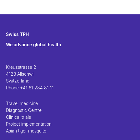
Swiss TPH
We advance global health.
Kreuzstrasse 2
4123 Allschwil
Switzerland
Phone
+41 61 284 81 11
Travel medicine
Diagnostic Centre
Clinical trials
Project implementation
Asian tiger mosquito