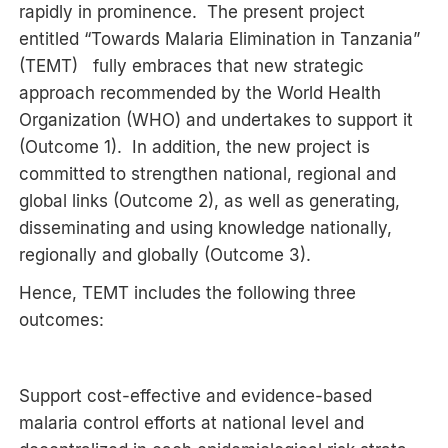
rapidly in prominence. The present project
entitled “Towards Malaria Elimination in Tanzania”
(TEMT) fully embraces that new strategic
approach recommended by the World Health
Organization (WHO) and undertakes to support it
(Outcome 1). In addition, the new project is
committed to strengthen national, regional and
global links (Outcome 2), as well as generating,
disseminating and using knowledge nationally,
regionally and globally (Outcome 3).
Hence, TEMT includes the following three
outcomes:
Support cost-effective and evidence-based
malaria control efforts at national level and