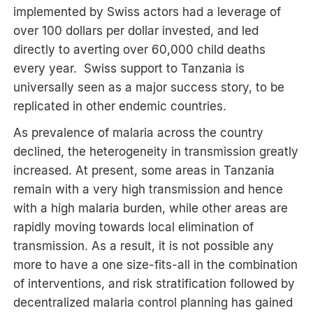
implemented by Swiss actors had a leverage of
over 100 dollars per dollar invested, and led
directly to averting over 60,000 child deaths
every year. Swiss support to Tanzania is
universally seen as a major success story, to be
replicated in other endemic countries.
As prevalence of malaria across the country
declined, the heterogeneity in transmission greatly
increased. At present, some areas in Tanzania
remain with a very high transmission and hence
with a high malaria burden, while other areas are
rapidly moving towards local elimination of
transmission. As a result, it is not possible any
more to have a one size-fits-all in the combination
of interventions, and risk stratification followed by
decentralized malaria control planning has gained