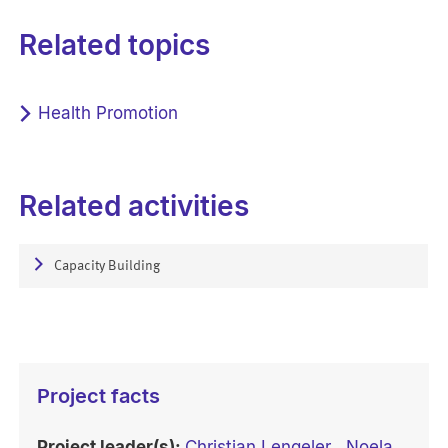
Related topics
Health Promotion
Related activities
Capacity Building
Project facts
Project leader(s):
Christian Lengeler
,
Noela