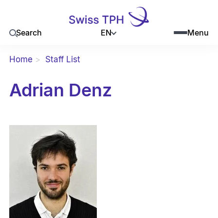
EN
Search
Menu
Home
Staff List
Adrian Denz