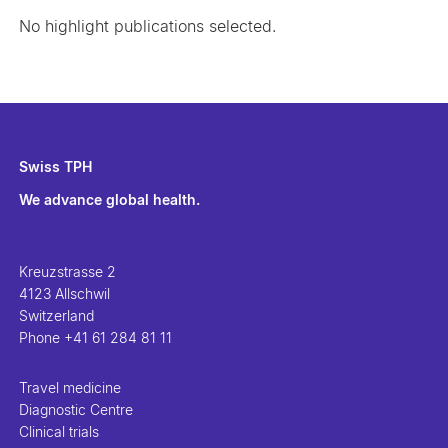
No highlight publications selected.
Swiss TPH
We advance global health.
Kreuzstrasse 2
4123 Allschwil
Switzerland
Phone
+41 61 284 81 11
Travel medicine
Diagnostic Centre
Clinical trials