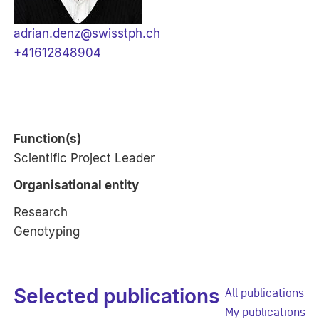
adrian.denz@swisstph.ch
+41612848904
Function(s)
Scientific Project Leader
Organisational entity
Research
Genotyping
Selected publications
All publications
My publications