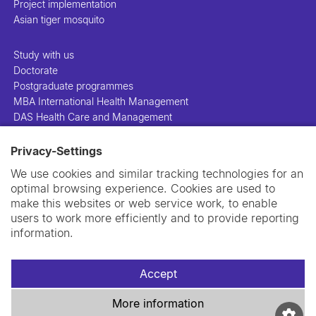
Project implementation
Asian tiger mosquito
Study with us
Doctorate
Postgraduate programmes
MBA International Health Management
DAS Health Care and Management
Privacy-Settings
People
Projects
We use cookies and similar tracking technologies for an
Publications
optimal browsing experience. Cookies are used to
Library
make this websites or web service work, to enable
Support us
users to work more efficiently and to provide reporting
Contact us
information.
Accept
More information
Imprint
Data privacy policy
Cookie policy