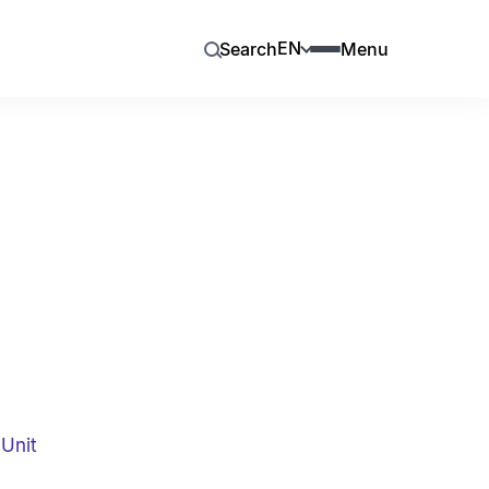
EN
Search
Menu
Unit