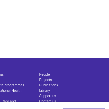
 us
People
Projects
ate programmes
Publications
ational Health
Library
nt
Support us
h Care and
Contact us
nt