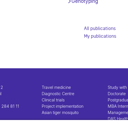
Genotyping
All publications
My publications
 2
Travel medicine
Study with
l
Diagnostic Centre
Doctorate
Clinical trials
Postgradu
 284 81 11
Project implementation
MBA Intern
Asian tiger mosquito
Manageme
DAS Healt
Manageme