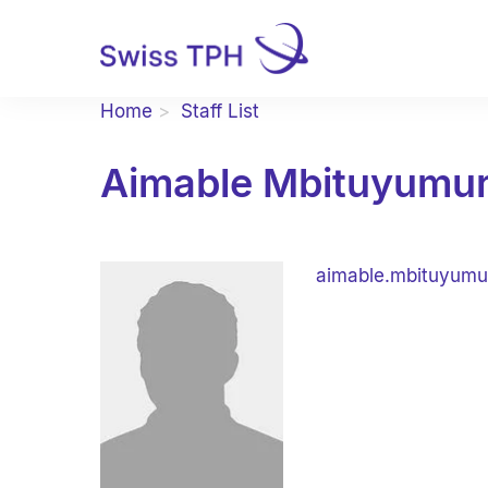
Home
Staff List
Aimable Mbituyumu
aimable.mbituyumu