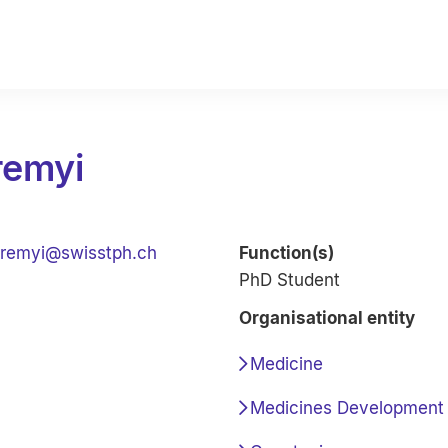
remyi
remyi@swisstph.ch
Function(s)
PhD Student
Organisational entity
Medicine
Medicines Development 