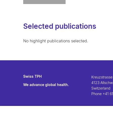
Selected publications
No highlight publications selected.
Swiss TPH
Kreuzstrasse
4123 Allschwi
We advance global health.
Switzerland
Phone
+41 61